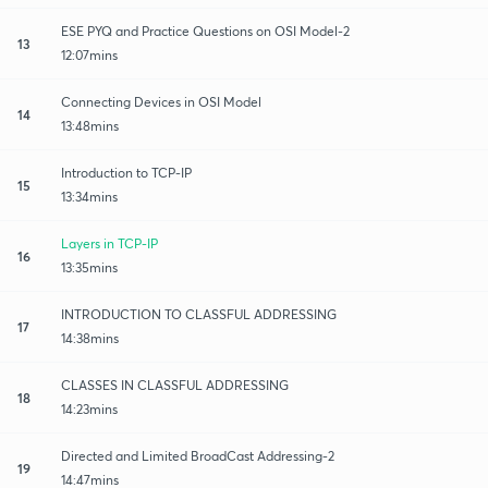
ESE PYQ and Practice Questions on OSI Model-2
13
12:07mins
Connecting Devices in OSI Model
14
13:48mins
Introduction to TCP-IP
15
13:34mins
Layers in TCP-IP
16
13:35mins
INTRODUCTION TO CLASSFUL ADDRESSING
17
14:38mins
CLASSES IN CLASSFUL ADDRESSING
18
14:23mins
Directed and Limited BroadCast Addressing-2
19
14:47mins