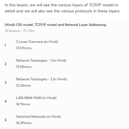
In this lesson, we will see the various layers of TCP/IP model in
detail and we will also see the various protocols in these layers.
(Hindi) OSI model, TCP/IP model and Network Layer Addressing
33 lessons • 7h 33m
Course Overview (in Hindi)
1
13:59mins
Network Topologies - 1 (in Hindi)
2
13:58mins
Network Topologies - 2 (in Hindi)
3
12:23mins
LAN-WAN-MAN (in Hindi)
4
14:11mins
Switched Networks (in Hindi)
5
14:29mins