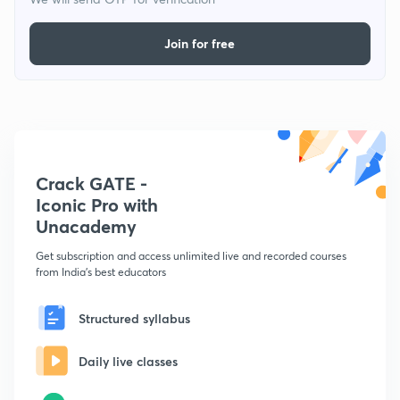
Join for free
Crack GATE -
Iconic Pro with
Unacademy
Get subscription and access unlimited live and recorded courses
from India's best educators
Structured syllabus
Daily live classes