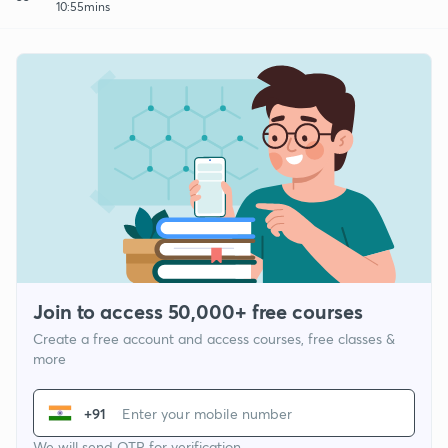
10:55mins
Join to access 50,000+ free courses
Create a free account and access courses, free classes &
more
+91
We will send OTP for verification