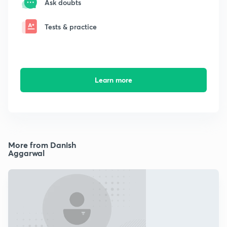
Ask doubts
Tests & practice
Learn more
More from Danish
Aggarwal