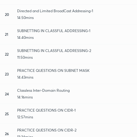
Directed and Limited BroadCast Addressing-1
20
14:50mins
SUBNETTING IN CLASSFUL ADDRESSING-1
21
14:40mins
SUBNETTING IN CLASSFUL ADDRESSING-2
22
11:50mins
PRACTICE QUESTIONS ON SUBNET MASK
23
14:43mins
Classless Inter-Domain Routing
24
14:16mins
PRACTICE QUESTIONS ON CIDR-1
25
12:57mins
PRACTICE QUESTIONS ON CIDR-2
26
13:34mins