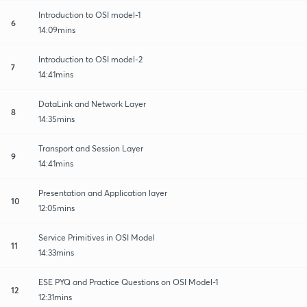
Introduction to OSI model-1
6
14:09mins
Introduction to OSI model-2
7
14:41mins
DataLink and Network Layer
8
14:35mins
Transport and Session Layer
9
14:41mins
Presentation and Application layer
10
12:05mins
Service Primitives in OSI Model
11
14:33mins
ESE PYQ and Practice Questions on OSI Model-1
12
12:31mins