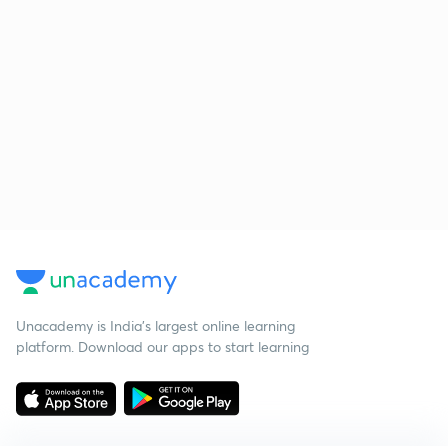
Unacademy is India’s largest online learning
platform. Download our apps to start learning