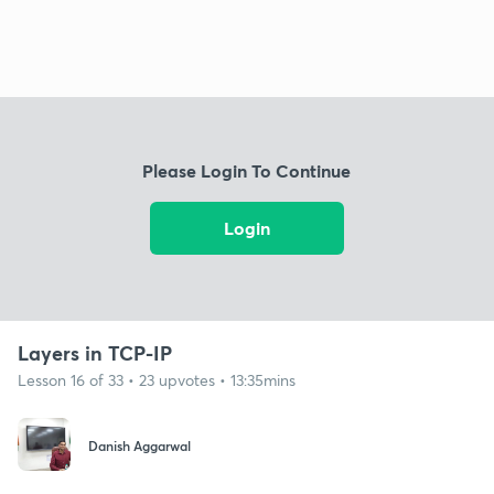
Please Login To Continue
Login
Layers in TCP-IP
Lesson 16 of 33 • 23 upvotes • 13:35mins
Danish Aggarwal