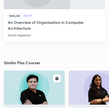
CS & IT
ENGLISH
An Overview of Organisation in Computer
Architecture
Danish Aggarwal
Similar Plus Courses
ENROLL
E