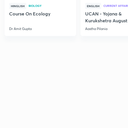
BIOLOGY
CURRENT AFFAIR
HINGLISH
ENGLISH
Course On Ecology
UCAN - Yojana &
Kurukshetra August
Current Affairs
Dr Amit Gupta
Aastha Pilania