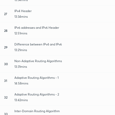
IPv4 Header
27
13:34mins
IPv6 addresses and IPv6 Header
28
12:51mins
Difference between IPv4 and IPv6
29
13:21mins
Non-Adaptive Routing Algorithms
30
13:31mins
Adaptive Routing Algorithms - 1
31
14:58mins
Adaptive Routing Algorithms - 2
32
13:42mins
Inter-Domain Routing Algorithm
33