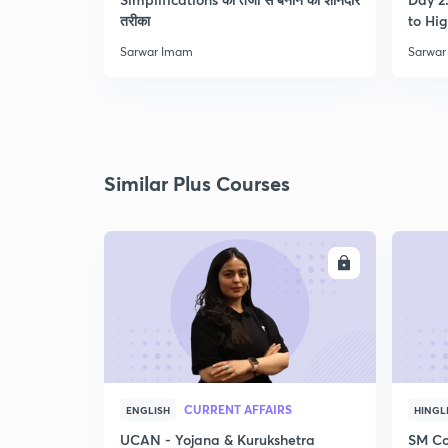
तरीका
to Hig
Sarwar Imam
Sarwar
Similar Plus Courses
ENROLL
CURRENT AFFAIRS
ENGLISH
HINGL
UCAN - Yojana & Kurukshetra
SM Co