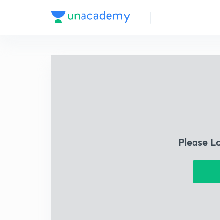
Please L