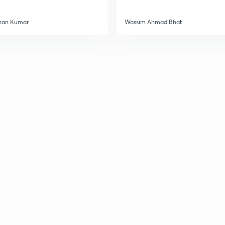
han Kumar
Wassim Ahmad Bhat
2
2
2
2