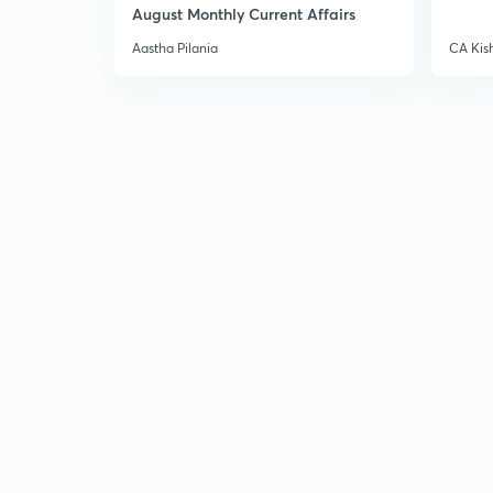
August Monthly Current Affairs
Aastha Pilania
CA Kis