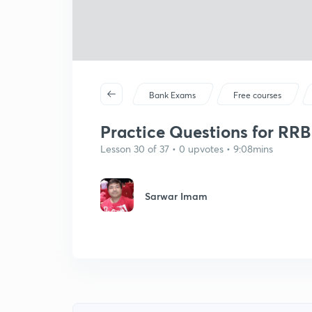
Bank Exams
Free courses
Practice Questions for RRB C
Lesson 30 of 37 • 0 upvotes • 9:08mins
Sarwar Imam