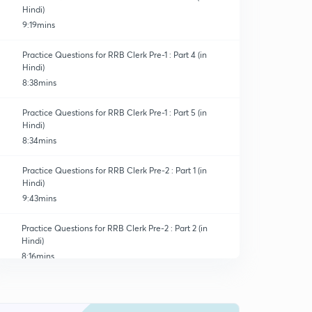
Hindi)
9:19mins
Practice Questions for RRB Clerk Pre-1 : Part 4 (in
Hindi)
8:38mins
Practice Questions for RRB Clerk Pre-1 : Part 5 (in
Hindi)
8:34mins
Practice Questions for RRB Clerk Pre-2 : Part 1 (in
Hindi)
9:43mins
Practice Questions for RRB Clerk Pre-2 : Part 2 (in
Hindi)
8:16mins
Practice Questions for RRB Clerk Pre-2 : Part 3 (in
Hindi)