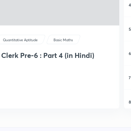
4
5
Quantitative Aptitude
Basic Maths
6
lerk Pre-6 : Part 4 (in Hindi)
7
8
9