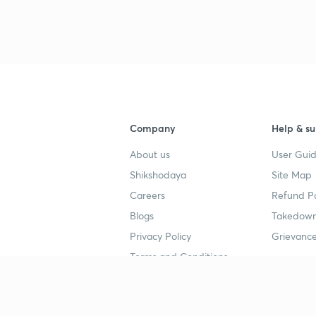
3
3
Company
Help & su
3
About us
User Guid
Shikshodaya
Site Map
3
Careers
Refund Po
Blogs
Takedown
Privacy Policy
Grievance
3
Terms and Conditions
Popular goals
Study mat
3