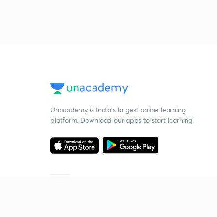
Unacademy is India’s largest online learning
platform. Download our apps to start learning
Starting your preparation?
Call us and we will answer all your questions
about learning on Unacademy