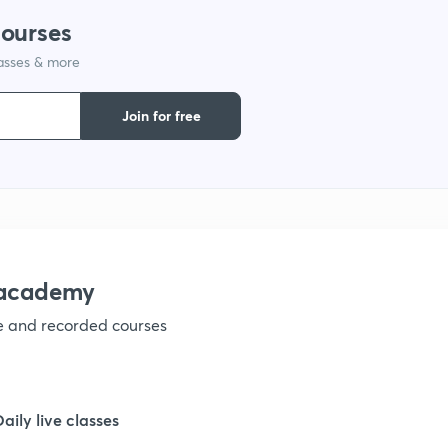
courses
lasses & more
1
Join for free
1
1
nacademy
1
ve and recorded courses
1
Daily live classes