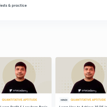
Tests & practice
1
1
1
1
1
QUANTITATIVE APTITUDE
QUANTITATIVE APTITUDE
HINDI
Learn Profit & Loss from Basic
Learn How to Achieve 35/35 i