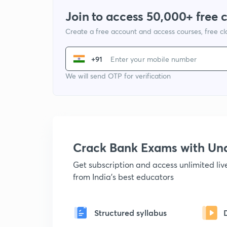
Join to access 50,000+ free 
Create a free account and access courses, free c
+91
We will send OTP for verification
Crack Bank Exams with U
Get subscription and access unlimited li
from India's best educators
Structured syllabus