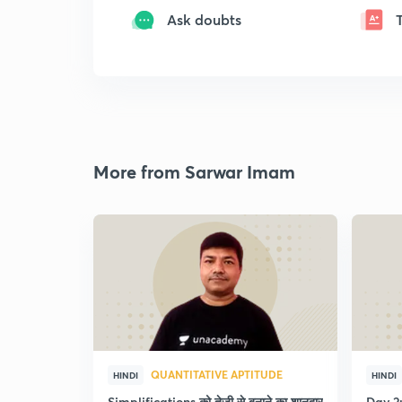
Ask doubts
More from Sarwar Imam
QUANTITATIVE APTITUDE
HINDI
HINDI
Simplifications को तेजी से बनाने का शानदार
Day 2: