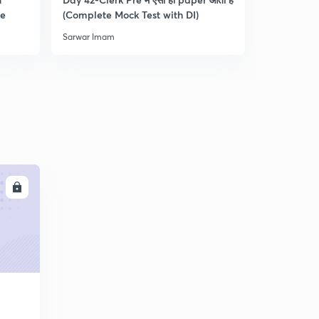
0
re
(Complete Mock Test with DI)
and Dista
8:30mins
Sarwar Imam
Sarwar Ima
Practice Questions for RRB Clerk Pre-4 : Part 5 (in
Hindi)
1
9:33mins
Practice Questions for RRB Clerk Pre-5 : Part 1 (in
Hindi)
2
8:17mins
Practice Questions for RRB Clerk Pre-5 : Part 2 (in
Hindi)
3
LL
8:15mins
Practice Questions for RRB Clerk Pre-5 : Part 3 (in
Hindi)
4
9:01mins
Practice Questions for RRB Clerk Pre-5 : Part 4 (in
Hindi)
5
10:02mins