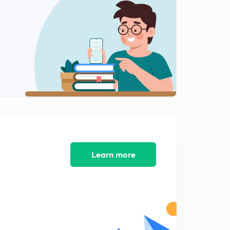
8:25mins
Practice Questions for RRB Clerk Pre-2 : Part 4 (in
Hindi)
0
9:20mins
Practice Questions for RRB Clerk Pre-2 : Part 5 (in
Hindi)
1
8:25mins
Practice Questions for RRB Clerk Pre-3 : Part 1 (in
Hindi)
2
9:10mins
Practice Questions for RRB Clerk Pre-3 : Part 2 (in
Learn more
Hindi)
3
8:29mins
Practice Questions for RRB Clerk Pre-3 : Part 3 (in
Hindi)
4
8:26mins