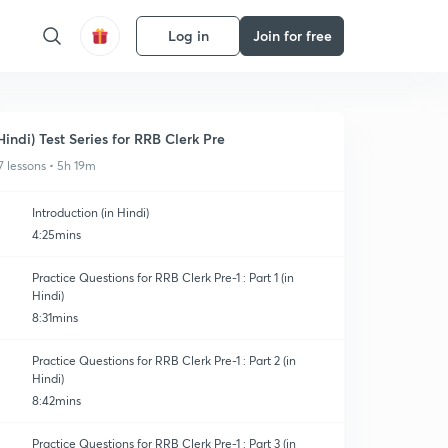
Log in
Join for free
Hindi) Test Series for RRB Clerk Pre
7 lessons • 5h 19m
Introduction (in Hindi)
4:25mins
Practice Questions for RRB Clerk Pre-1 : Part 1 (in
Hindi)
8:31mins
Practice Questions for RRB Clerk Pre-1 : Part 2 (in
Hindi)
8:42mins
Practice Questions for RRB Clerk Pre-1 : Part 3 (in