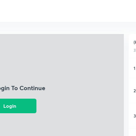
(
3
1
ogin To Continue
2
Login
3