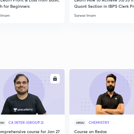
2
h for Beginners
Quant Section in IBPS Clerk P
 Imam
Sarwar Imam
2
2
2
ENROLL
ENRO
2
CA INTER (GROUP 2)
CHEMISTRY
ISH
URDU
2
mprehensive course for Jan 27
Course on Redox