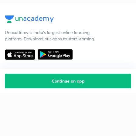
Unacademy is India’s largest online learning
platform. Download our apps to start learning
Continue on app
Starting your preparation?
Call us and we will answer all your questions
about learning on Unacademy
Call +91 8585858585