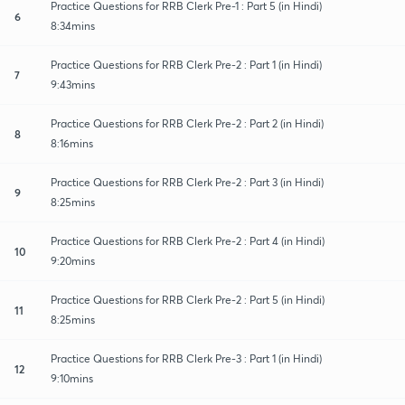
Practice Questions for RRB Clerk Pre-1 : Part 5 (in Hindi)
6
8:34mins
Practice Questions for RRB Clerk Pre-2 : Part 1 (in Hindi)
7
9:43mins
Practice Questions for RRB Clerk Pre-2 : Part 2 (in Hindi)
8
8:16mins
Practice Questions for RRB Clerk Pre-2 : Part 3 (in Hindi)
9
8:25mins
Practice Questions for RRB Clerk Pre-2 : Part 4 (in Hindi)
10
9:20mins
Practice Questions for RRB Clerk Pre-2 : Part 5 (in Hindi)
11
8:25mins
Practice Questions for RRB Clerk Pre-3 : Part 1 (in Hindi)
12
9:10mins