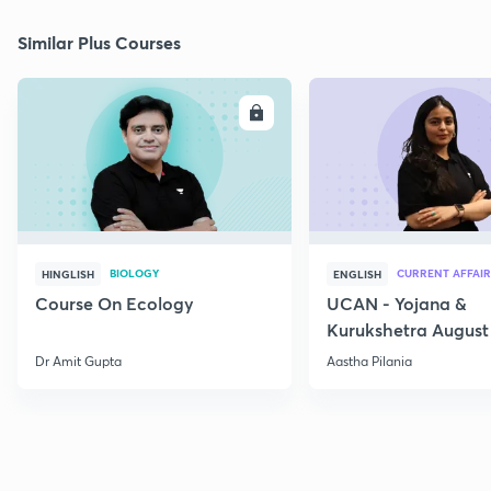
Similar Plus Courses
ENROLL
E
BIOLOGY
CURRENT AFFAIR
HINGLISH
ENGLISH
Course On Ecology
UCAN - Yojana &
Kurukshetra August
Current Affairs
Dr Amit Gupta
Aastha Pilania