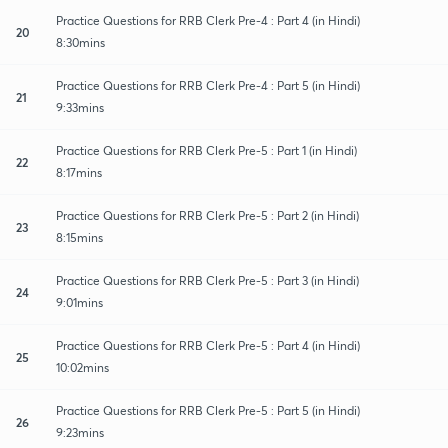
Practice Questions for RRB Clerk Pre-4 : Part 4 (in Hindi)
20
8:30mins
Practice Questions for RRB Clerk Pre-4 : Part 5 (in Hindi)
21
9:33mins
Practice Questions for RRB Clerk Pre-5 : Part 1 (in Hindi)
22
8:17mins
Practice Questions for RRB Clerk Pre-5 : Part 2 (in Hindi)
23
8:15mins
Practice Questions for RRB Clerk Pre-5 : Part 3 (in Hindi)
24
9:01mins
Practice Questions for RRB Clerk Pre-5 : Part 4 (in Hindi)
25
10:02mins
Practice Questions for RRB Clerk Pre-5 : Part 5 (in Hindi)
26
9:23mins