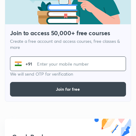
Join to access 50,000+ free courses
Create a free account and access courses, free classes &
more
+91
We will send OTP for verification
Join for free