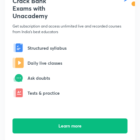
Crack Bank
Exams with
Unacademy
Get subscription and access unlimited live and recorded courses
from India's best educators
Structured syllabus
Daily live classes
Ask doubts
Tests & practice
Learn more