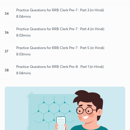
Practice Questions for RRB Clerk Pre-7 : Part 3 (in Hindi)
34
8:04mins
Practice Questions for RRB Clerk Pre-7 : Part 4 (in Hindi)
36
8:03mins
Practice Questions for RRB Clerk Pre-7 : Part 5 (in Hindi)
37
8:03mins
Practice Questions for RRB Clerk Pre-8 : Part 1 (in Hindi)
38
8:04mins