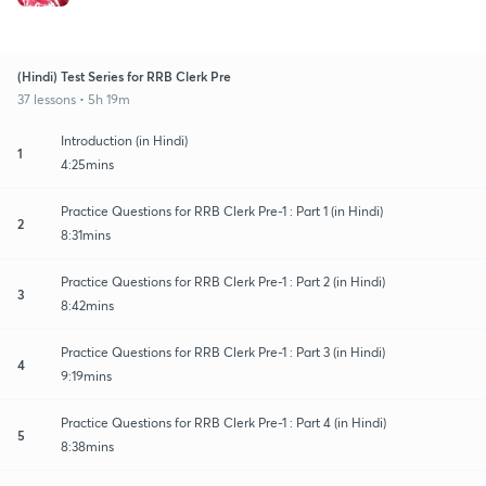
(Hindi) Test Series for RRB Clerk Pre
37 lessons • 5h 19m
Introduction (in Hindi)
1
4:25mins
Practice Questions for RRB Clerk Pre-1 : Part 1 (in Hindi)
2
8:31mins
Practice Questions for RRB Clerk Pre-1 : Part 2 (in Hindi)
3
8:42mins
Practice Questions for RRB Clerk Pre-1 : Part 3 (in Hindi)
4
9:19mins
Practice Questions for RRB Clerk Pre-1 : Part 4 (in Hindi)
5
8:38mins