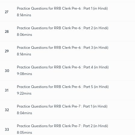
Practice Questions for RRB Clerk Pre-6 : Part 1 (in Hindi)
27
8:14mins
Practice Questions for RRB Clerk Pre-6 : Part 2 (in Hindi)
28
8:06mins
Practice Questions for RRB Clerk Pre-6 : Part 3 (in Hindi)
29
8:14mins
Practice Questions for RRB Clerk Pre-6 : Part 4 (in Hindi)
30
9:08mins
Practice Questions for RRB Clerk Pre-6 : Part 5 (in Hindi)
31
9:22mins
Practice Questions for RRB Clerk Pre-7 : Part 1 (in Hindi)
32
8:04mins
Practice Questions for RRB Clerk Pre-7 : Part 2 (in Hindi)
33
8:05mins