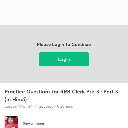
Please Login To Continue
Login
Practice Questions for RRB Clerk Pre-3 : Part 3
(in Hindi)
Lesson 14 of 37 • 1 upvotes • 8:26mins
Sarwar Imam