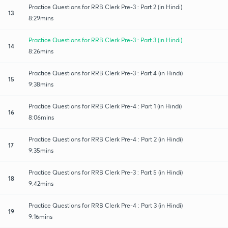
Practice Questions for RRB Clerk Pre-3 : Part 2 (in Hindi)
13
8:29mins
Practice Questions for RRB Clerk Pre-3 : Part 3 (in Hindi)
14
8:26mins
Practice Questions for RRB Clerk Pre-3 : Part 4 (in Hindi)
15
9:38mins
Practice Questions for RRB Clerk Pre-4 : Part 1 (in Hindi)
16
8:06mins
Practice Questions for RRB Clerk Pre-4 : Part 2 (in Hindi)
17
9:35mins
Practice Questions for RRB Clerk Pre-3 : Part 5 (in Hindi)
18
9:42mins
Practice Questions for RRB Clerk Pre-4 : Part 3 (in Hindi)
19
9:16mins