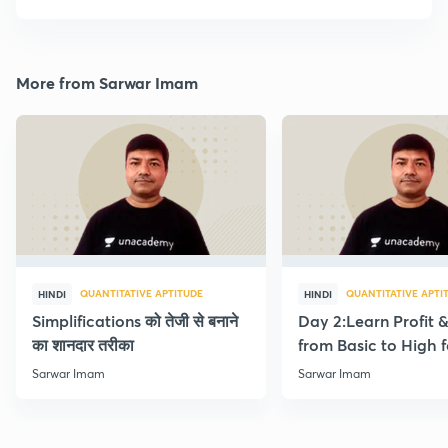
More from Sarwar Imam
QUANTITATIVE APTITUDE
QUANTITATIVE APTI
HINDI
HINDI
Simplifications को तेजी से बनाने
Day 2:Learn Profit 
का शानदार तरीका
from Basic to High f
Beginners
Sarwar Imam
Sarwar Imam