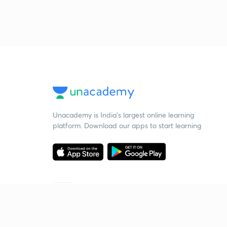
Unacademy is India’s largest online learning
platform. Download our apps to start learning
Starting your preparation?
Call us and we will answer all your questions
about learning on Unacademy