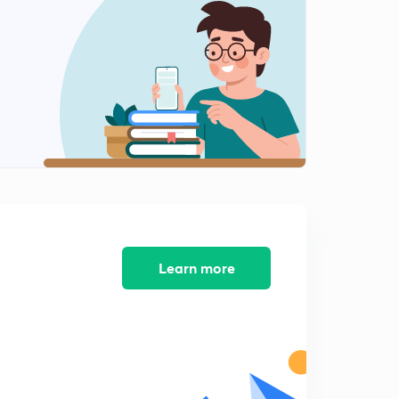
8:25mins
Practice Questions for RRB Clerk Pre-2 : Part 4 (in
Hindi)
0
9:20mins
Practice Questions for RRB Clerk Pre-2 : Part 5 (in
Hindi)
1
8:25mins
Practice Questions for RRB Clerk Pre-3 : Part 1 (in
Hindi)
2
9:10mins
Practice Questions for RRB Clerk Pre-3 : Part 2 (in
Learn more
Hindi)
3
8:29mins
Practice Questions for RRB Clerk Pre-3 : Part 3 (in
Hindi)
4
8:26mins