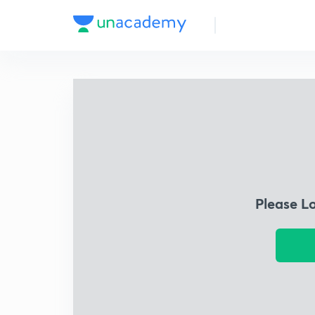
Please L