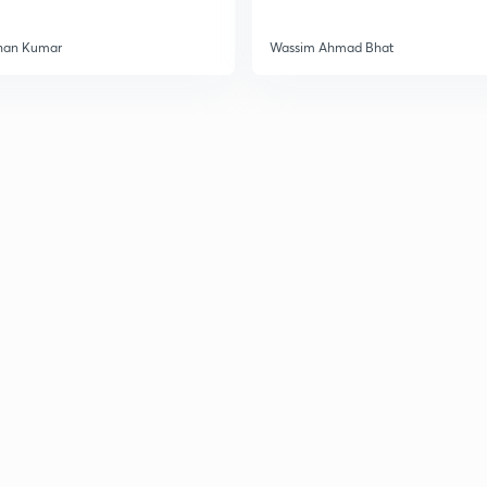
han Kumar
Wassim Ahmad Bhat
2
2
2
2