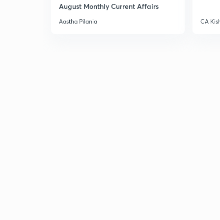
August Monthly Current Affairs
Aastha Pilania
CA Kis