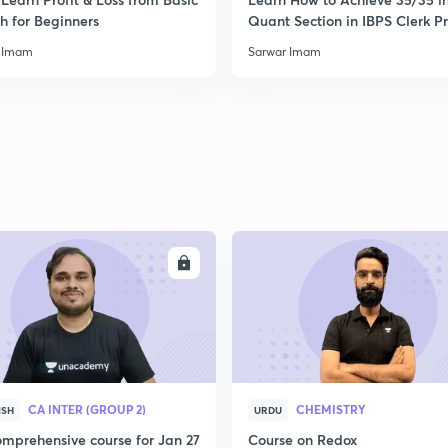
2
h for Beginners
Quant Section in IBPS Clerk P
 Imam
Sarwar Imam
2
2
2
ENROLL
ENRO
2
CA INTER (GROUP 2)
CHEMISTRY
ISH
URDU
2
mprehensive course for Jan 27
Course on Redox