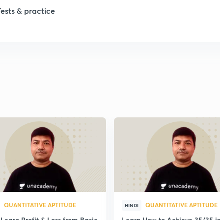
Tests & practice
1
1
1
1
1
QUANTITATIVE APTITUDE
QUANTITATIVE APTITUDE
HINDI
Learn Profit & Loss from Basic
Learn How to Achieve 35/35 i