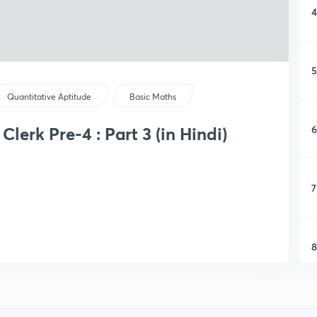
4
5
Quantitative Aptitude
Basic Maths
6
lerk Pre-4 : Part 3 (in Hindi)
7
8
9