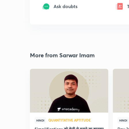
Ask doubts
More from Sarwar Imam
QUANTITATIVE APTITUDE
HINDI
HINDI
Simplifications को तेजी से बनाने का शानदार
Day 2: