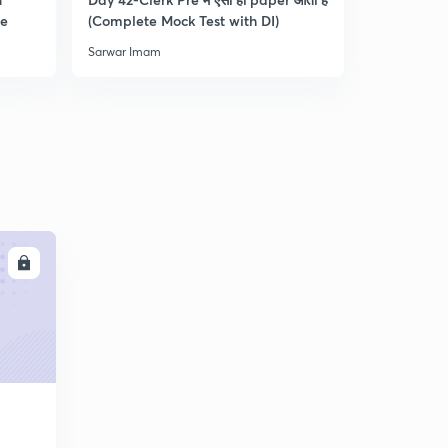
0
re
(Complete Mock Test with DI)
and Dista
8:30mins
Sarwar Imam
Sarwar Ima
Practice Questions for RRB Clerk Pre-4 : Part 5 (in
Hindi)
1
9:33mins
Practice Questions for RRB Clerk Pre-5 : Part 1 (in
Hindi)
2
8:17mins
Practice Questions for RRB Clerk Pre-5 : Part 2 (in
Hindi)
3
LL
8:15mins
Practice Questions for RRB Clerk Pre-5 : Part 3 (in
Hindi)
4
9:01mins
Practice Questions for RRB Clerk Pre-5 : Part 4 (in
Hindi)
5
10:02mins