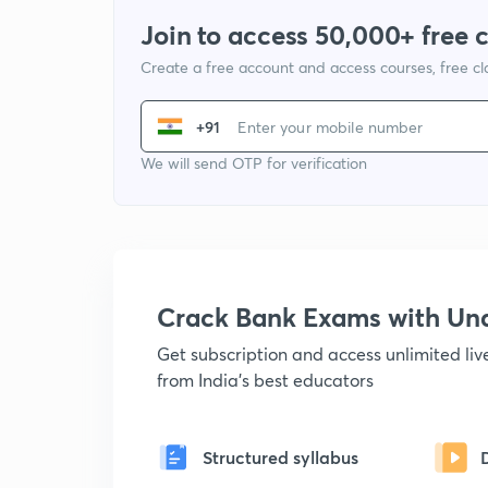
Join to access 50,000+ free 
Create a free account and access courses, free c
+91
We will send OTP for verification
Crack Bank Exams with U
Get subscription and access unlimited li
from India's best educators
Structured syllabus