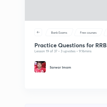
Bank Exams
Free courses
Practice Questions for RRB C
Lesson 19 of 37 • 3 upvotes • 9:16mins
Sarwar Imam