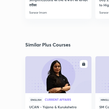
तरीका
to Hig
Sarwar Imam
Sarwar
Similar Plus Courses
ENROLL
CURRENT AFFAIRS
ENGLISH
HINGL
UCAN - Yojana & Kurukshetra
SM Co