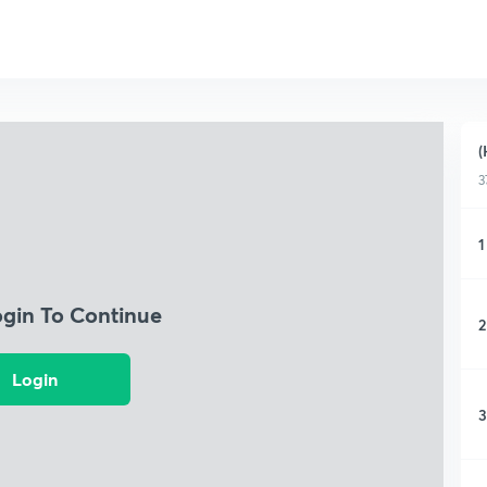
(
3
1
ogin To Continue
2
Login
3