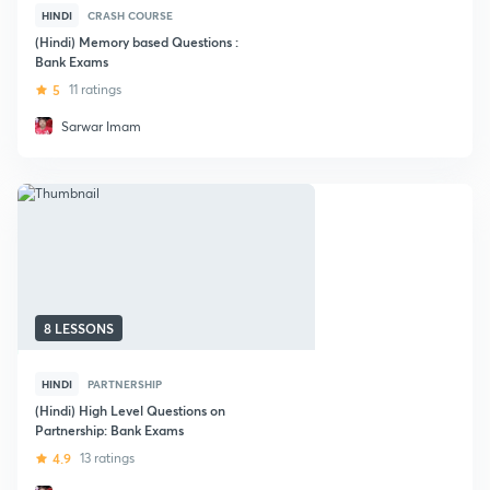
HINDI
CRASH COURSE
(Hindi) Memory based Questions :
Bank Exams
5
11 ratings
Sarwar Imam
8 LESSONS
HINDI
PARTNERSHIP
(Hindi) High Level Questions on
Partnership: Bank Exams
4.9
13 ratings