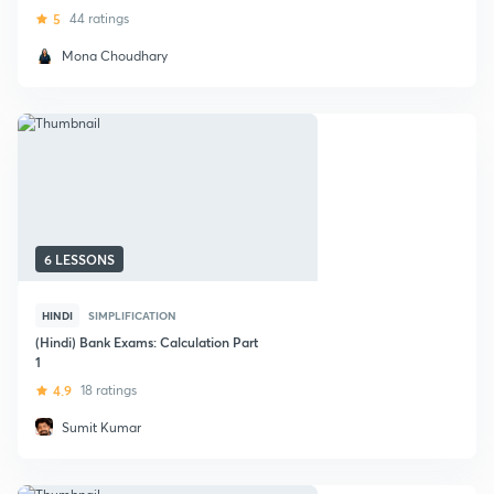
5
44 ratings
Mona Choudhary
6 LESSONS
HINDI
SIMPLIFICATION
(Hindi) Bank Exams: Calculation Part
1
4.9
18 ratings
Sumit Kumar