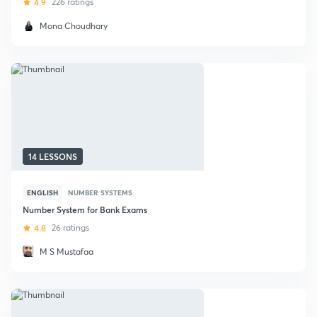
4.9
226 ratings
Mona Choudhary
14 LESSONS
ENGLISH
NUMBER SYSTEMS
Number System for Bank Exams
4.8
26 ratings
M S Mustafaa