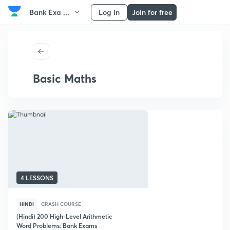
Bank Exa ...
Log in
Join for free
Basic Maths
4 LESSONS
HINDI
CRASH COURSE
(Hindi) 200 High-Level Arithmetic
Word Problems: Bank Exams