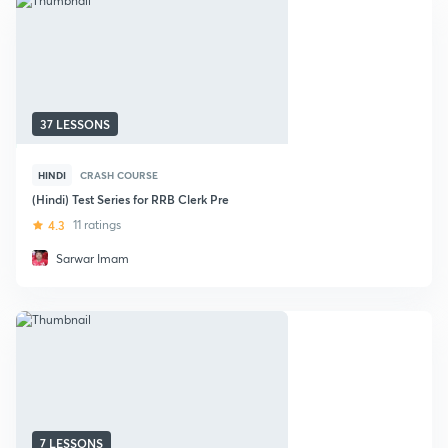
37 LESSONS
HINDI
CRASH COURSE
(Hindi) Test Series for RRB Clerk Pre
4.3
11 ratings
Sarwar Imam
7 LESSONS