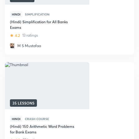
HINDI
SIMPLIFICATION
(Hindi) Simplification for All Banks
Exams
4.2
13 ratings
M S Mustafaa
35 LESSONS
HINDI
CRASH COURSE
(Hindi) 150 Arithmetic Word Problems
for Bank Exams