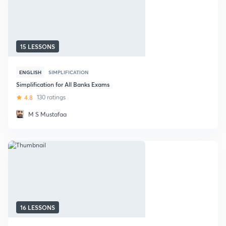
15 LESSONS
ENGLISH
SIMPLIFICATION
Simplification for All Banks Exams
4.8
130 ratings
M S Mustafaa
16 LESSONS