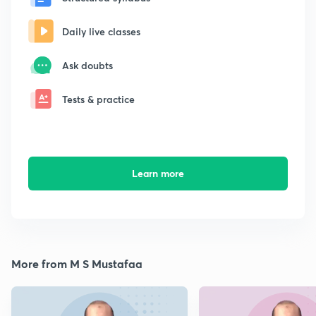
Daily live classes
Ask doubts
Tests & practice
Learn more
More from M S Mustafaa