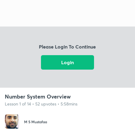
Please Login To Continue
Login
Number System Overview
Lesson 1 of 14 • 52 upvotes • 5:58mins
M S Mustafaa