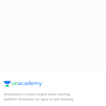
Unacademy is India’s largest online learning
platform. Download our apps to start learning