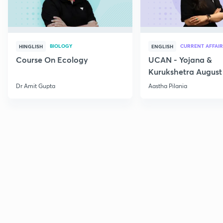
BIOLOGY
CURRENT AFFAIR
HINGLISH
ENGLISH
Course On Ecology
UCAN - Yojana &
Kurukshetra August
Current Affairs
Dr Amit Gupta
Aastha Pilania