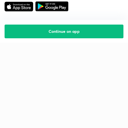
Continue on app
Starting your preparation?
Call us and we will answer all your questions
about learning on Unacademy
Call +91 8585858585
Company
Help & support
About us
User Guidelines
Shikshodaya
Site Map
Careers
Refund Policy
Blogs
Takedown Policy