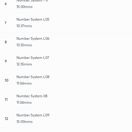
Number System - 5
6
15:00mins
Number System L05
7
10:37mins
Number System L06
8
13:35mins
Number System L07
9
12:35mins
Number System L08
10
11:04mins
Number System 08
11
11:04mins
Number System L09
12
15:00mins