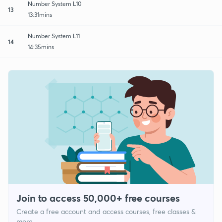
Number System L10
13
13:31mins
Number System L11
14
14:35mins
Join to access 50,000+ free courses
Create a free account and access courses, free classes &
more