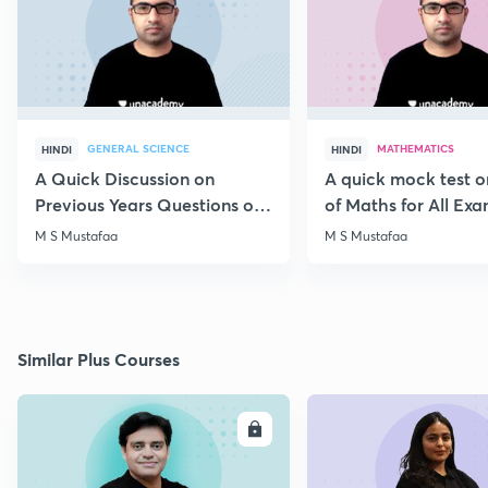
GENERAL SCIENCE
MATHEMATICS
HINDI
HINDI
A Quick Discussion on
A quick mock test 
Previous Years Questions of
of Maths for All Ex
Science for RRB Exam
M S Mustafaa
M S Mustafaa
Similar Plus Courses
ENROLL
E