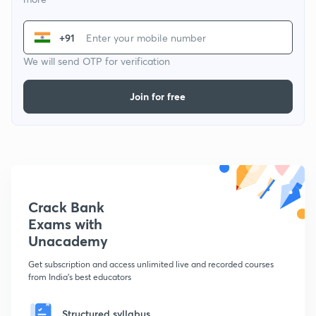
+91
We will send OTP for verification
Join for free
Crack Bank
Exams with
Unacademy
Get subscription and access unlimited live and recorded courses
from India's best educators
Structured syllabus