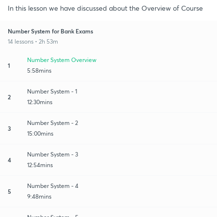
In this lesson we have discussed about the Overview of Course
Number System for Bank Exams
14 lessons • 2h 53m
Number System Overview
1
5:58mins
Number System - 1
2
12:30mins
Number System - 2
3
15:00mins
Number System - 3
4
12:54mins
Number System - 4
5
9:48mins