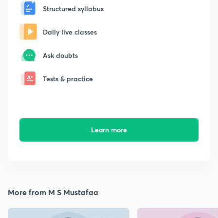
Structured syllabus
Daily live classes
Ask doubts
Tests & practice
Learn more
More from M S Mustafaa