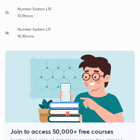
Number System L10
13
13:31mins
Number System L11
14
14:35mins
Join to access 50,000+ free courses
Create a free account and access courses, free classes &