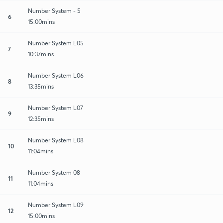
Number System - 5
6
15:00mins
Number System L05
7
10:37mins
Number System L06
8
13:35mins
Number System L07
9
12:35mins
Number System L08
10
11:04mins
Number System 08
11
11:04mins
Number System L09
12
15:00mins