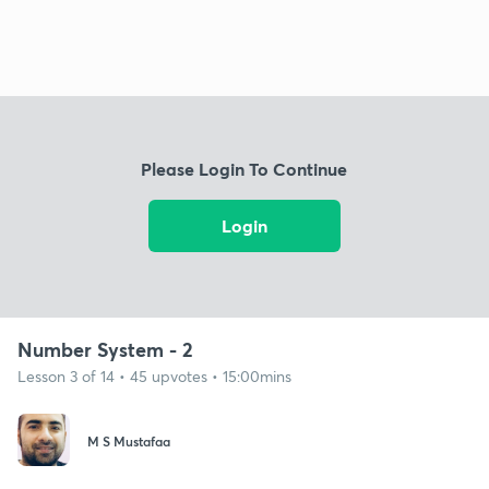
Please Login To Continue
Login
Number System - 2
Lesson 3 of 14 • 45 upvotes • 15:00mins
M S Mustafaa