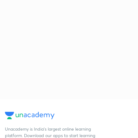
Unacademy is India’s largest online learning
platform. Download our apps to start learning