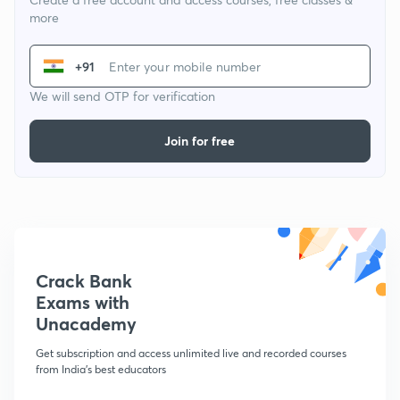
more
+91
We will send OTP for verification
Join for free
Crack Bank
Exams with
Unacademy
Get subscription and access unlimited live and recorded courses
from India's best educators