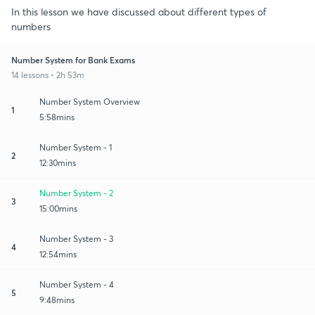
In this lesson we have discussed about different types of
numbers
Number System for Bank Exams
14 lessons • 2h 53m
Number System Overview
1
5:58mins
Number System - 1
2
12:30mins
Number System - 2
3
15:00mins
Number System - 3
4
12:54mins
Number System - 4
5
9:48mins