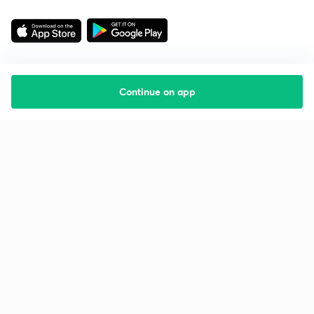
Continue on app
Starting your preparation?
Call us and we will answer all your questions
about learning on Unacademy
Call +91 8585858585
Company
Help & support
About us
User Guidelines
Shikshodaya
Site Map
Careers
Refund Policy