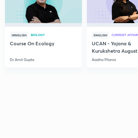
BIOLOGY
CURRENT AFFAIR
HINGLISH
ENGLISH
Course On Ecology
UCAN - Yojana &
Kurukshetra August
Current Affairs
Dr Amit Gupta
Aastha Pilania