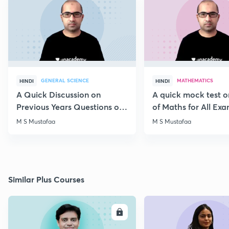
GENERAL SCIENCE
MATHEMATICS
HINDI
HINDI
A Quick Discussion on
A quick mock test 
Previous Years Questions of
of Maths for All Ex
Science for RRB Exam
M S Mustafaa
M S Mustafaa
Similar Plus Courses
ENROLL
E