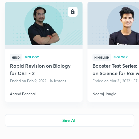
ENROLL
E
BIOLOGY
BIOLOGY
HINDI
HINGLISH
Rapid Revision on Biology
Booster Test Series:
for CBT - 2
on Science for Rail
Group D
Ended on Feb 9, 2022 • 16 lessons
Ended on Mar 31, 2022 • 57 
Anand Panchal
Neeraj Jangid
See All