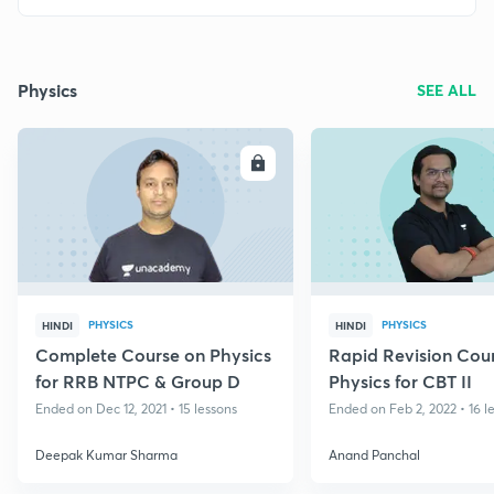
Physics
SEE ALL
ENROLL
E
PHYSICS
PHYSICS
HINDI
HINDI
Complete Course on Physics
Rapid Revision Cou
for RRB NTPC & Group D
Physics for CBT II
Ended on Dec 12, 2021 • 15 lessons
Ended on Feb 2, 2022 • 16 l
Deepak Kumar Sharma
Anand Panchal