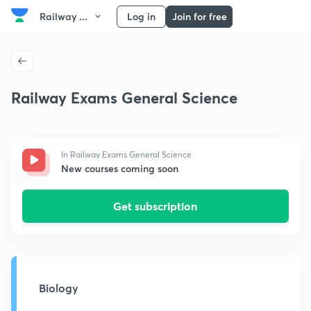
Railway ...
Log in
Join for free
Railway Exams General Science
In Railway Exams General Science
New courses coming soon
Get subscription
Biology