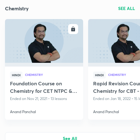
Chemistry
SEE ALL
ENROLL
E
CHEMISTRY
CHEMISTRY
HINDI
HINDI
Foundation Course on
Rapid Revision Cou
Chemistry for CET NTPC &
Chemistry for CBT -
Group D
Group D
Ended on Nov 21, 2021 • 13 lessons
Ended on Jan 18, 2022 • 15 
Anand Panchal
Anand Panchal
See All