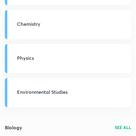
Chemistry
Physics
Environmental Studies
Biology
SEE ALL