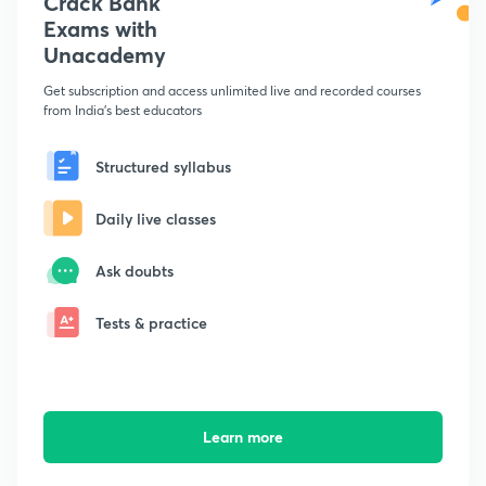
Crack Bank
Exams with
Unacademy
Get subscription and access unlimited live and recorded courses
from India's best educators
Structured syllabus
Daily live classes
Ask doubts
Tests & practice
Learn more