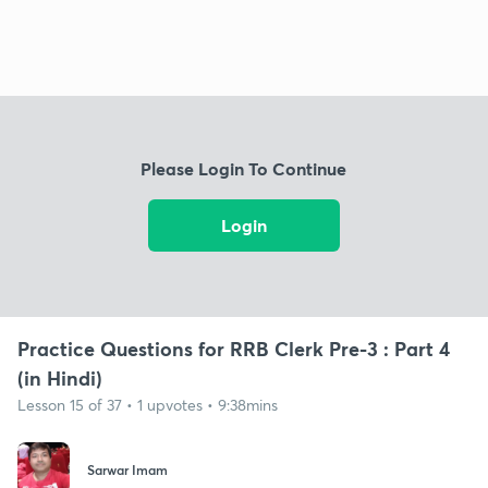
Please Login To Continue
Login
Practice Questions for RRB Clerk Pre-3 : Part 4
(in Hindi)
Lesson 15 of 37 • 1 upvotes • 9:38mins
Sarwar Imam