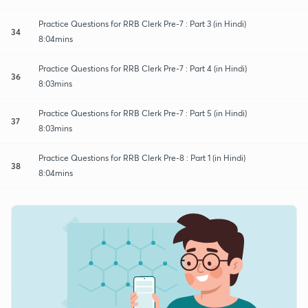
Practice Questions for RRB Clerk Pre-7 : Part 3 (in Hindi)
34
8:04mins
Practice Questions for RRB Clerk Pre-7 : Part 4 (in Hindi)
36
8:03mins
Practice Questions for RRB Clerk Pre-7 : Part 5 (in Hindi)
37
8:03mins
Practice Questions for RRB Clerk Pre-8 : Part 1 (in Hindi)
38
8:04mins