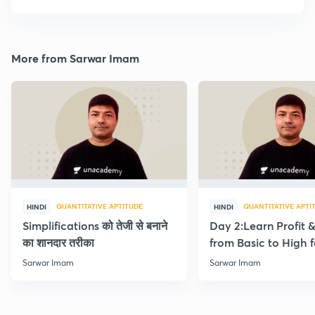
More from Sarwar Imam
QUANTITATIVE APTITUDE
QUANTITATIVE APTI
HINDI
HINDI
Simplifications को तेजी से बनाने
Day 2:Learn Profit 
का शानदार तरीका
from Basic to High f
Beginners
Sarwar Imam
Sarwar Imam