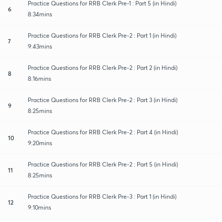
Practice Questions for RRB Clerk Pre-1 : Part 5 (in Hindi)
6
8:34mins
Practice Questions for RRB Clerk Pre-2 : Part 1 (in Hindi)
7
9:43mins
Practice Questions for RRB Clerk Pre-2 : Part 2 (in Hindi)
8
8:16mins
Practice Questions for RRB Clerk Pre-2 : Part 3 (in Hindi)
9
8:25mins
Practice Questions for RRB Clerk Pre-2 : Part 4 (in Hindi)
10
9:20mins
Practice Questions for RRB Clerk Pre-2 : Part 5 (in Hindi)
11
8:25mins
Practice Questions for RRB Clerk Pre-3 : Part 1 (in Hindi)
12
9:10mins