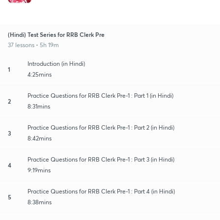
(Hindi) Test Series for RRB Clerk Pre
37 lessons • 5h 19m
Introduction (in Hindi)
1
4:25mins
Practice Questions for RRB Clerk Pre-1 : Part 1 (in Hindi)
2
8:31mins
Practice Questions for RRB Clerk Pre-1 : Part 2 (in Hindi)
3
8:42mins
Practice Questions for RRB Clerk Pre-1 : Part 3 (in Hindi)
4
9:19mins
Practice Questions for RRB Clerk Pre-1 : Part 4 (in Hindi)
5
8:38mins