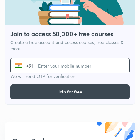
Join to access 50,000+ free courses
Create a free account and access courses, free classes &
more
+91
We will send OTP for verification
Join for free