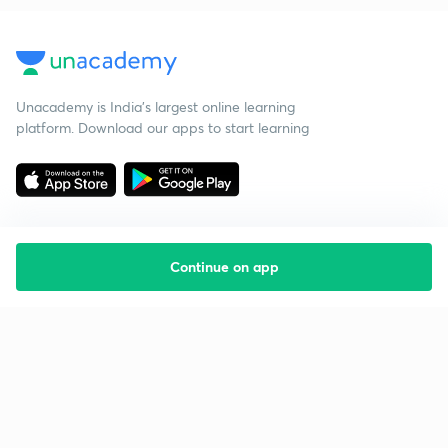
Unacademy is India’s largest online learning
platform. Download our apps to start learning
Continue on app
Starting your preparation?
Call us and we will answer all your questions
about learning on Unacademy
Call +91 8585858585