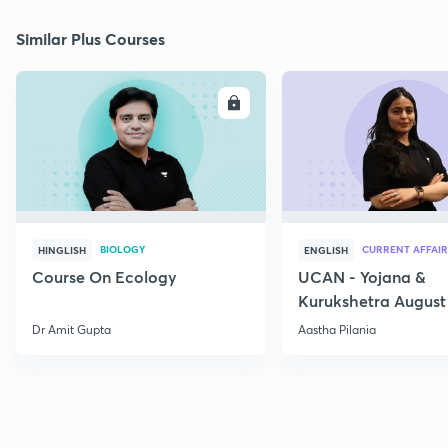
Similar Plus Courses
ENROLL
E
BIOLOGY
CURRENT AFFAIR
HINGLISH
ENGLISH
Course On Ecology
UCAN - Yojana &
Kurukshetra August
Current Affairs
Dr Amit Gupta
Aastha Pilania