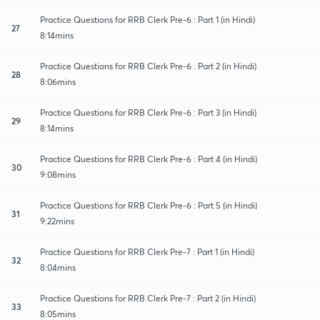
Practice Questions for RRB Clerk Pre-6 : Part 1 (in Hindi)
27
8:14mins
Practice Questions for RRB Clerk Pre-6 : Part 2 (in Hindi)
28
8:06mins
Practice Questions for RRB Clerk Pre-6 : Part 3 (in Hindi)
29
8:14mins
Practice Questions for RRB Clerk Pre-6 : Part 4 (in Hindi)
30
9:08mins
Practice Questions for RRB Clerk Pre-6 : Part 5 (in Hindi)
31
9:22mins
Practice Questions for RRB Clerk Pre-7 : Part 1 (in Hindi)
32
8:04mins
Practice Questions for RRB Clerk Pre-7 : Part 2 (in Hindi)
33
8:05mins