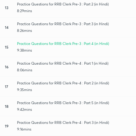
Practice Questions for RRB Clerk Pre-3 : Part 2 (in Hindi)
13
8:29mins
Practice Questions for RRB Clerk Pre-3 : Part 3 (in Hindi)
14
8:26mins
Practice Questions for RRB Clerk Pre-3 : Part 4 (in Hindi)
15
9:38mins
Practice Questions for RRB Clerk Pre-4 : Part 1 (in Hindi)
16
8:06mins
Practice Questions for RRB Clerk Pre-4 : Part 2 (in Hindi)
17
9:35mins
Practice Questions for RRB Clerk Pre-3 : Part 5 (in Hindi)
18
9:42mins
Practice Questions for RRB Clerk Pre-4 : Part 3 (in Hindi)
19
9:16mins