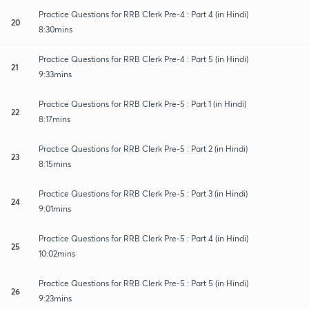
Practice Questions for RRB Clerk Pre-4 : Part 4 (in Hindi)
20
8:30mins
Practice Questions for RRB Clerk Pre-4 : Part 5 (in Hindi)
21
9:33mins
Practice Questions for RRB Clerk Pre-5 : Part 1 (in Hindi)
22
8:17mins
Practice Questions for RRB Clerk Pre-5 : Part 2 (in Hindi)
23
8:15mins
Practice Questions for RRB Clerk Pre-5 : Part 3 (in Hindi)
24
9:01mins
Practice Questions for RRB Clerk Pre-5 : Part 4 (in Hindi)
25
10:02mins
Practice Questions for RRB Clerk Pre-5 : Part 5 (in Hindi)
26
9:23mins