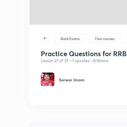
Bank Exams
Free courses
Practice Questions for RRB C
Lesson 27 of 37 • 1 upvotes • 8:14mins
Sarwar Imam