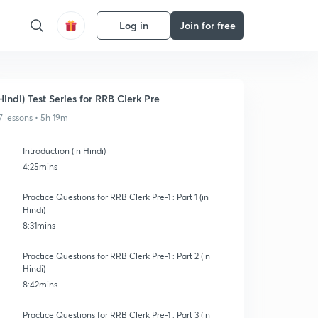
Log in
Join for free
Hindi) Test Series for RRB Clerk Pre
7 lessons • 5h 19m
Introduction (in Hindi)
4:25mins
Practice Questions for RRB Clerk Pre-1 : Part 1 (in
Hindi)
8:31mins
Practice Questions for RRB Clerk Pre-1 : Part 2 (in
Hindi)
8:42mins
Practice Questions for RRB Clerk Pre-1 : Part 3 (in