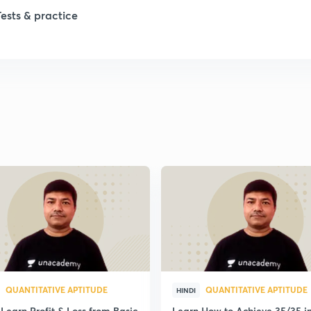
Tests & practice
1
1
1
1
1
QUANTITATIVE APTITUDE
QUANTITATIVE APTITUDE
HINDI
Learn Profit & Loss from Basic
Learn How to Achieve 35/35 i