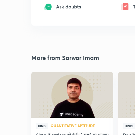
Ask doubts
More from Sarwar Imam
QUANTITATIVE APTITUDE
HINDI
HINDI
Simplifications को तेजी से बनाने का शानदार
Day 2: