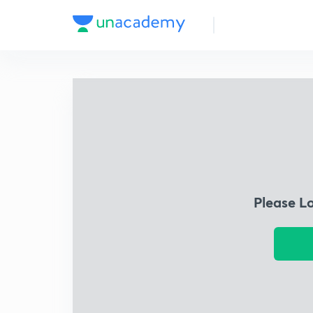
Please L