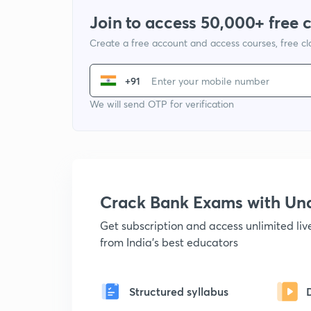
Join to access 50,000+ free 
Create a free account and access courses, free c
+91
We will send OTP for verification
Crack Bank Exams with U
Get subscription and access unlimited li
from India's best educators
Structured syllabus