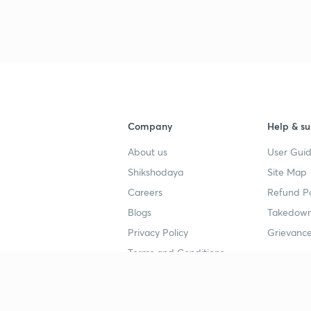
3
3
Company
Help & su
3
About us
User Guid
Shikshodaya
Site Map
3
Careers
Refund Po
Blogs
Takedown
Privacy Policy
Grievance
3
Terms and Conditions
Popular goals
Study mat
3