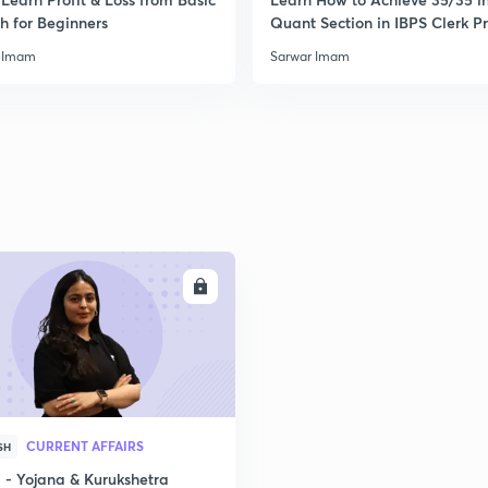
2
h for Beginners
Quant Section in IBPS Clerk P
 Imam
Sarwar Imam
2
2
2
ENROLL
2
CURRENT AFFAIRS
SH
2
- Yojana & Kurukshetra