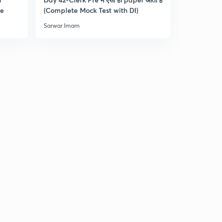
0
re
(Complete Mock Test with DI)
and Dista
8:30mins
Sarwar Imam
Sarwar Ima
Practice Questions for RRB Clerk Pre-4 : Part 5 (in
Hindi)
1
9:33mins
Practice Questions for RRB Clerk Pre-5 : Part 1 (in
Hindi)
2
8:17mins
Practice Questions for RRB Clerk Pre-5 : Part 2 (in
Hindi)
3
8:15mins
Practice Questions for RRB Clerk Pre-5 : Part 3 (in
Hindi)
4
9:01mins
Practice Questions for RRB Clerk Pre-5 : Part 4 (in
Hindi)
5
10:02mins