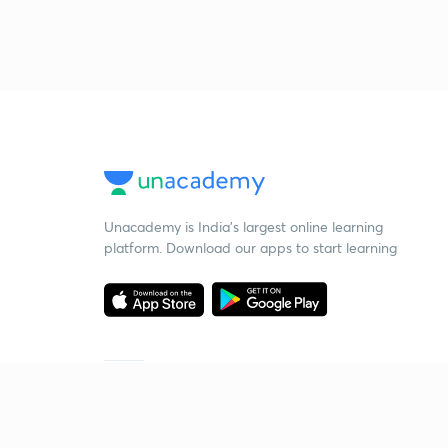
Unacademy is India’s largest online learning
platform. Download our apps to start learning
Starting your preparation?
Call us and we will answer all your questions
about learning on Unacademy