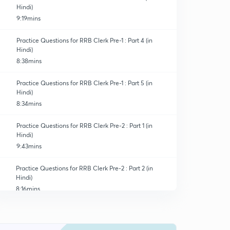
Hindi)
9:19mins
Practice Questions for RRB Clerk Pre-1 : Part 4 (in
Hindi)
8:38mins
Practice Questions for RRB Clerk Pre-1 : Part 5 (in
Hindi)
8:34mins
Practice Questions for RRB Clerk Pre-2 : Part 1 (in
Hindi)
9:43mins
Practice Questions for RRB Clerk Pre-2 : Part 2 (in
Hindi)
8:16mins
Practice Questions for RRB Clerk Pre-2 : Part 3 (in
Hindi)