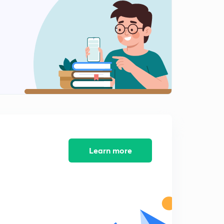
8:25mins
Practice Questions for RRB Clerk Pre-2 : Part 4 (in
Hindi)
0
9:20mins
Practice Questions for RRB Clerk Pre-2 : Part 5 (in
Hindi)
1
8:25mins
Practice Questions for RRB Clerk Pre-3 : Part 1 (in
Hindi)
2
9:10mins
Practice Questions for RRB Clerk Pre-3 : Part 2 (in
Learn more
Hindi)
3
8:29mins
Practice Questions for RRB Clerk Pre-3 : Part 3 (in
Hindi)
4
8:26mins