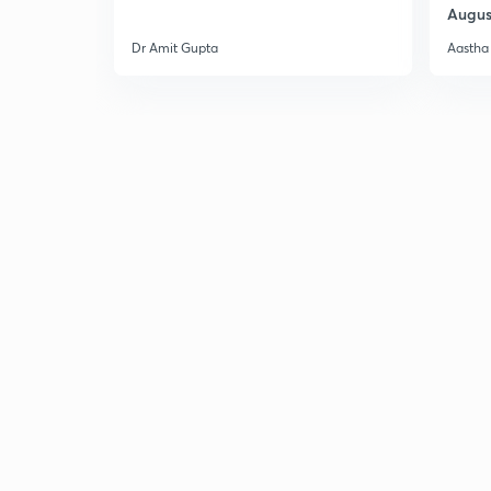
Augus
Dr Amit Gupta
Aastha 