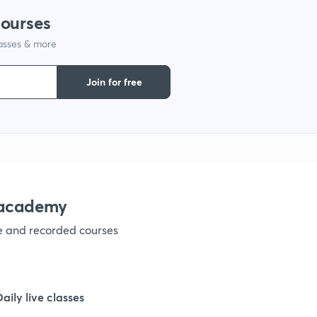
courses
lasses & more
1
Join for free
1
1
nacademy
1
ve and recorded courses
1
Daily live classes