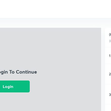
(
3
1
ogin To Continue
2
Login
3