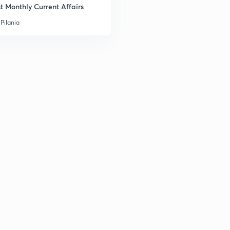
t Monthly Current Affairs
Pilania
2
2
2
2