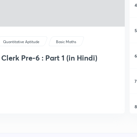
4
5
Quantitative Aptitude
Basic Maths
6
lerk Pre-6 : Part 1 (in Hindi)
7
8
9