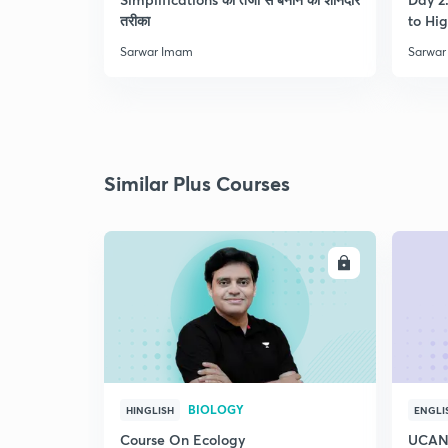
तरीका
to Hig
Sarwar Imam
Sarwar
Similar Plus Courses
ENROLL
BIOLOGY
HINGLISH
ENGLI
Course On Ecology
UCAN 