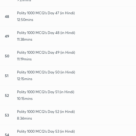
Polity 1000 MCQ's Day 47 (in Hindi)
48
12:50mins
Polity 1000 MCQ's Day 48 (in Hindi)
49
11:38mins
Polity 1000 MCQ's Day 49 (in Hindi)
50
11:19mins
Polity 1000 MCQ's Day 50 (in Hindi)
51
12:15mins
Polity 1000 MCQ's Day 51 (in Hindi)
52
10:15mins
Polity 1000 MCQ's Day 52 (in Hindi)
53
8:34mins
Polity 1000 MCQ's Day 53 (in Hindi)
54