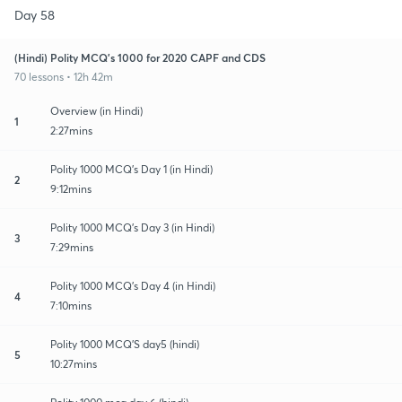
Day 58
(Hindi) Polity MCQ's 1000 for 2020 CAPF and CDS
70 lessons • 12h 42m
Overview (in Hindi)
1
2:27mins
Polity 1000 MCQ's Day 1 (in Hindi)
2
9:12mins
Polity 1000 MCQ's Day 3 (in Hindi)
3
7:29mins
Polity 1000 MCQ's Day 4 (in Hindi)
4
7:10mins
Polity 1000 MCQ'S day5 (hindi)
5
10:27mins