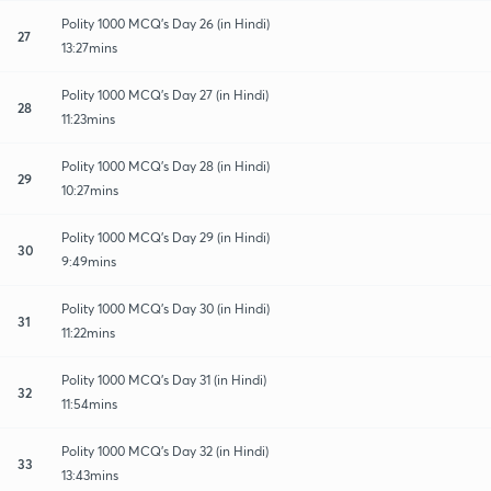
Polity 1000 MCQ's Day 26 (in Hindi)
27
13:27mins
Polity 1000 MCQ's Day 27 (in Hindi)
28
11:23mins
Polity 1000 MCQ's Day 28 (in Hindi)
29
10:27mins
Polity 1000 MCQ's Day 29 (in Hindi)
30
9:49mins
Polity 1000 MCQ's Day 30 (in Hindi)
31
11:22mins
Polity 1000 MCQ's Day 31 (in Hindi)
32
11:54mins
Polity 1000 MCQ's Day 32 (in Hindi)
33
13:43mins