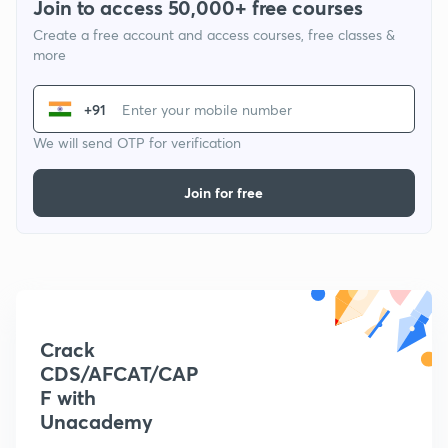
Join to access 50,000+ free courses
Create a free account and access courses, free classes &
more
+91
We will send OTP for verification
Join for free
Crack
CDS/AFCAT/CAP
F with
Unacademy