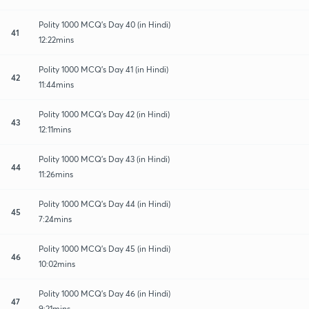
Polity 1000 MCQ's Day 40 (in Hindi)
41
12:22mins
Polity 1000 MCQ's Day 41 (in Hindi)
42
11:44mins
Polity 1000 MCQ's Day 42 (in Hindi)
43
12:11mins
Polity 1000 MCQ's Day 43 (in Hindi)
44
11:26mins
Polity 1000 MCQ's Day 44 (in Hindi)
45
7:24mins
Polity 1000 MCQ's Day 45 (in Hindi)
46
10:02mins
Polity 1000 MCQ's Day 46 (in Hindi)
47
9:21mins