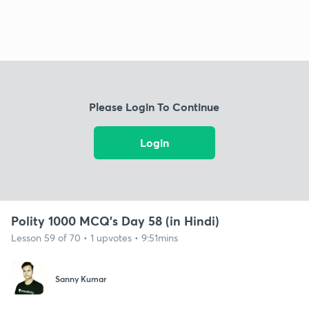
Please Login To Continue
Login
Polity 1000 MCQ's Day 58 (in Hindi)
Lesson 59 of 70 • 1 upvotes • 9:51mins
Sanny Kumar