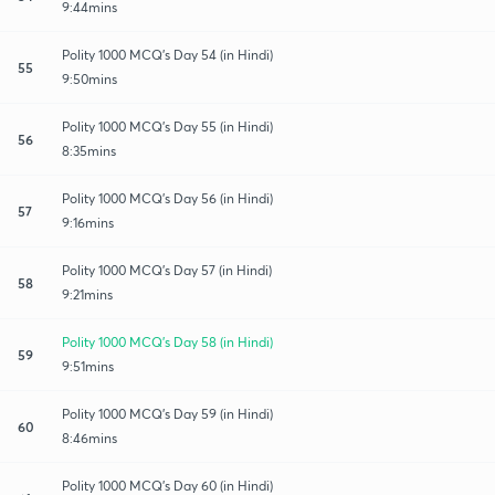
9:44mins
Polity 1000 MCQ's Day 54 (in Hindi)
55
9:50mins
Polity 1000 MCQ's Day 55 (in Hindi)
56
8:35mins
Polity 1000 MCQ's Day 56 (in Hindi)
57
9:16mins
Polity 1000 MCQ's Day 57 (in Hindi)
58
9:21mins
Polity 1000 MCQ's Day 58 (in Hindi)
59
9:51mins
Polity 1000 MCQ's Day 59 (in Hindi)
60
8:46mins
Polity 1000 MCQ's Day 60 (in Hindi)