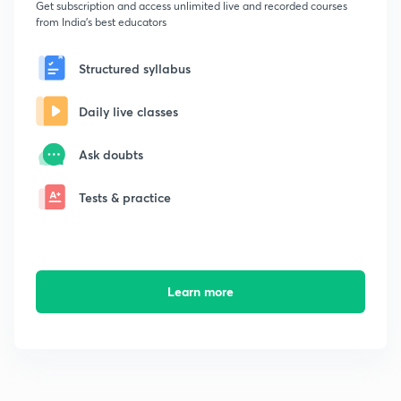
Get subscription and access unlimited live and recorded courses
from India's best educators
Structured syllabus
Daily live classes
Ask doubts
Tests & practice
Learn more