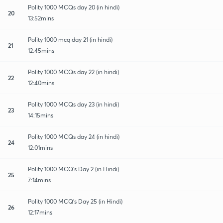
Polity 1000 MCQs day 20 (in hindi)
20
13:52mins
Polity 1000 mcq day 21 (in hindi)
21
12:45mins
Polity 1000 MCQs day 22 (in hindi)
22
12:40mins
Polity 1000 MCQs day 23 (in hindi)
23
14:15mins
Polity 1000 MCQs day 24 (in hindi)
24
12:01mins
Polity 1000 MCQ's Day 2 (in Hindi)
25
7:14mins
Polity 1000 MCQ's Day 25 (in Hindi)
26
12:17mins