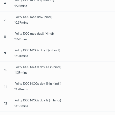
Polity 1000 mcq day 6 (hindi)
6
9:28mins
Polity 1000 mcq day7(hindi)
7
10:39mins
Polity 1000 mcq day8 (Hindi)
8
11:52mins
Polity 1000 MCQs day 9 (in hindi)
9
12:04mins
Polity 1000 MCQs day 10( in hindi)
10
11:39mins
Polity 1000 MCQs day 11 (in hindi )
11
12:28mins
Polity 1000 MCQs day 12 (in hindi)
12
13:58mins