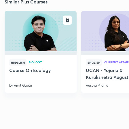
Similar Plus Courses
ENROLL
E
BIOLOGY
CURRENT AFFAIR
HINGLISH
ENGLISH
Course On Ecology
UCAN - Yojana &
Kurukshetra August
Current Affairs
Dr Amit Gupta
Aastha Pilania