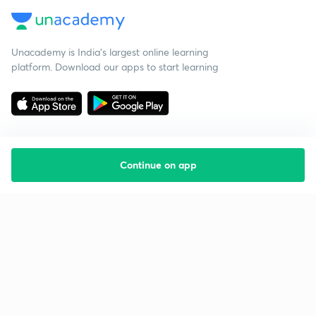
Unacademy is India’s largest online learning
platform. Download our apps to start learning
Continue on app
Starting your preparation?
Call us and we will answer all your questions
about learning on Unacademy
Call +91 8585858585
Company
Help & support