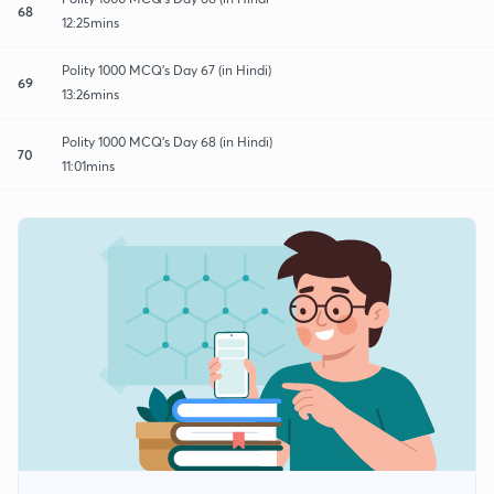
68
12:25mins
Polity 1000 MCQ's Day 67 (in Hindi)
69
13:26mins
Polity 1000 MCQ's Day 68 (in Hindi)
70
11:01mins