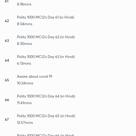
61
8:18mins
Polity 1000 MCQ's Day 61 (in Hindi)
62
8:04mins
Polity 1000 MCQ's Day 62 (in Hindi)
63
8:30mins
Polity 1000 MCQ's Day 63 (in Hindi)
64
6:13mins
Aware about covid 19
65
10:24mins
Polity 1000 MCQ's Day 64 (in Hindi)
66
11:41mins
Polity 1000 MCQ's Day 65 (in Hindi)
67
12:57mins
Polity 1000 MCQ's Day 66 (in Hindi