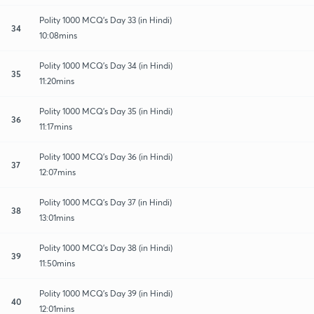
Polity 1000 MCQ's Day 33 (in Hindi)
34
10:08mins
Polity 1000 MCQ's Day 34 (in Hindi)
35
11:20mins
Polity 1000 MCQ's Day 35 (in Hindi)
36
11:17mins
Polity 1000 MCQ's Day 36 (in Hindi)
37
12:07mins
Polity 1000 MCQ's Day 37 (in Hindi)
38
13:01mins
Polity 1000 MCQ's Day 38 (in Hindi)
39
11:50mins
Polity 1000 MCQ's Day 39 (in Hindi)
40
12:01mins