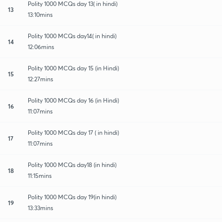
Polity 1000 MCQs day 13( in hindi)
13
13:10mins
Polity 1000 MCQs day14( in hindi)
14
12:06mins
Polity 1000 MCQs day 15 (in Hindi)
15
12:27mins
Polity 1000 MCQs day 16 (in Hindi)
16
11:07mins
Polity 1000 MCQs day 17 ( in hindi)
17
11:07mins
Polity 1000 MCQs day18 (in hindi)
18
11:15mins
Polity 1000 MCQs day 19(in hindi)
19
13:33mins