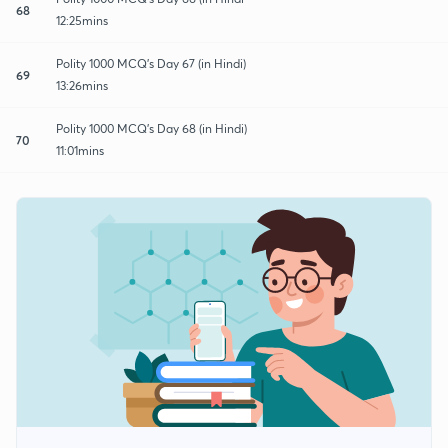
68
12:25mins
Polity 1000 MCQ's Day 67 (in Hindi)
69
13:26mins
Polity 1000 MCQ's Day 68 (in Hindi)
70
11:01mins