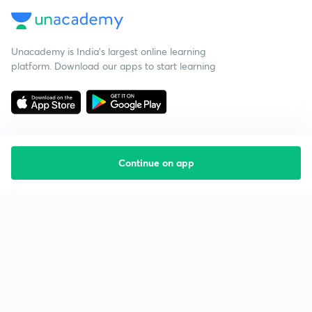
Unacademy is India’s largest online learning
platform. Download our apps to start learning
Continue on app
Starting your preparation?
Call us and we will answer all your questions
about learning on Unacademy
Call +91 8585858585
Company
Help & support