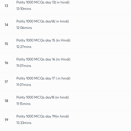
Polity 1000 MCQs day 13( in hindi)
13
13:10mins
Polity 1000 MCQs day14( in hindi)
14
12:06mins
Polity 1000 MCQs day 15 (in Hindi)
15
12:27mins
Polity 1000 MCQs day 16 (in Hindi)
16
11:07mins
Polity 1000 MCQs day 17 ( in hindi)
17
11:07mins
Polity 1000 MCQs day18 (in hindi)
18
11:15mins
Polity 1000 MCQs day 19(in hindi)
19
13:33mins