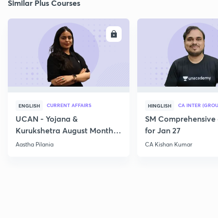
Similar Plus Courses
ENROLL
E
CURRENT AFFAIRS
CA INTER (GROU
ENGLISH
HINGLISH
UCAN - Yojana &
SM Comprehensive 
Kurukshetra August Monthly
for Jan 27
Current Affairs
Aastha Pilania
CA Kishan Kumar