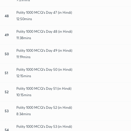
Polity 1000 MCQ's Day 47 (in Hindi)
48
12:50mins
Polity 1000 MCQ's Day 48 (in Hindi)
49
11:38mins
Polity 1000 MCQ's Day 49 (in Hindi)
50
11:19mins
Polity 1000 MCQ's Day 50 (in Hindi)
51
12:15mins
Polity 1000 MCQ's Day 51 (in Hindi)
52
10:15mins
Polity 1000 MCQ's Day 52 (in Hindi)
53
8:34mins
Polity 1000 MCQ's Day 53 (in Hindi)
54