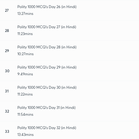
Polity 1000 MCQ's Day 26 (in Hindi)
27
13:27mins
Polity 1000 MCQ's Day 27 (in Hindi)
28
11:23mins
Polity 1000 MCQ's Day 28 (in Hindi)
29
10:27mins
Polity 1000 MCQ's Day 29 (in Hindi)
30
9:49mins
Polity 1000 MCQ's Day 30 (in Hindi)
31
11:22mins
Polity 1000 MCQ's Day 31 (in Hindi)
32
11:54mins
Polity 1000 MCQ's Day 32 (in Hindi)
33
13:43mins