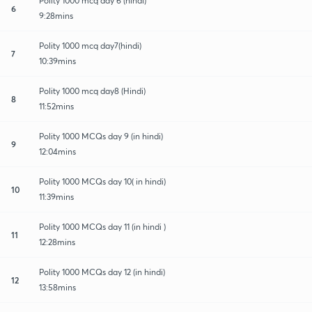
Polity 1000 mcq day 6 (hindi)
6
9:28mins
Polity 1000 mcq day7(hindi)
7
10:39mins
Polity 1000 mcq day8 (Hindi)
8
11:52mins
Polity 1000 MCQs day 9 (in hindi)
9
12:04mins
Polity 1000 MCQs day 10( in hindi)
10
11:39mins
Polity 1000 MCQs day 11 (in hindi )
11
12:28mins
Polity 1000 MCQs day 12 (in hindi)
12
13:58mins