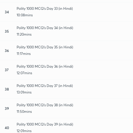
Polity 1000 MCQ's Day 33 (in Hindi)
34
10:08mins
Polity 1000 MCQ's Day 34 (in Hindi)
35
11:20mins
Polity 1000 MCQ's Day 35 (in Hindi)
36
11:17mins
Polity 1000 MCQ's Day 36 (in Hindi)
37
12:07mins
Polity 1000 MCQ's Day 37 (in Hindi)
38
13:01mins
Polity 1000 MCQ's Day 38 (in Hindi)
39
11:50mins
Polity 1000 MCQ's Day 39 (in Hindi)
40
12:01mins