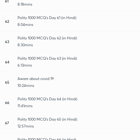
61
8:18mins
Polity 1000 MCQ's Day 61 (in Hindi)
62
8:04mins
Polity 1000 MCQ's Day 62 (in Hindi)
63
8:30mins
Polity 1000 MCQ's Day 63 (in Hindi)
64
6:13mins
Aware about covid 19
65
10:24mins
Polity 1000 MCQ's Day 64 (in Hindi)
66
11:41mins
Polity 1000 MCQ's Day 65 (in Hindi)
67
12:57mins
Polity 1000 MCQ's Day 66 (in Hindi