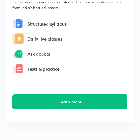
Get subscription and access unlimited live and recorded courses
from India's best educators
Structured syllabus
Daily live classes
Ask doubts
Tests & practice
Learn more