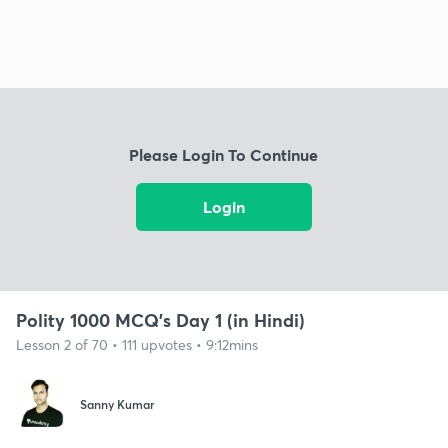
Please Login To Continue
Login
Polity 1000 MCQ's Day 1 (in Hindi)
Lesson 2 of 70 • 111 upvotes • 9:12mins
Sanny Kumar