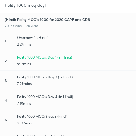
Polity 1000 mcq day1
(Hindi) Polity MCQ's 1000 for 2020 CAPF and CDS
70 lessons • 12h 42m
Overview (in Hindi)
1
2:27mins
Polity 1000 MCQ's Day 1 (in Hindi)
2
9:12mins
Polity 1000 MCQ's Day 3 (in Hindi)
3
7:29mins
Polity 1000 MCQ's Day 4 (in Hindi)
4
7:10mins
Polity 1000 MCQ'S day5 (hindi)
5
10:27mins