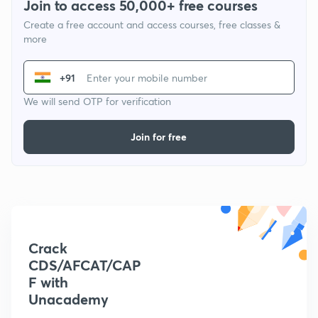
Join to access 50,000+ free courses
Create a free account and access courses, free classes &
more
+91
We will send OTP for verification
Join for free
Crack
CDS/AFCAT/CAP
F with
Unacademy