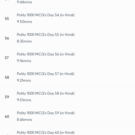
9:44mins
Polity 1000 MCQ's Day 54 (in Hindi)
55
9:50mins
Polity 1000 MCQ's Day 55 (in Hindi)
56
8:35mins
Polity 1000 MCQ's Day 56 (in Hindi)
57
9:16mins
Polity 1000 MCQ's Day 57 (in Hindi)
58
9:21mins
Polity 1000 MCQ's Day 58 (in Hindi)
59
9:51mins
Polity 1000 MCQ's Day 59 (in Hindi)
60
8:46mins
Polity 1000 MCQ's Day 60 (in Hindi)