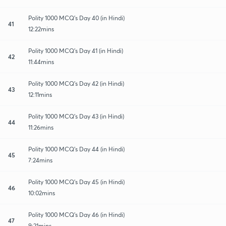
Polity 1000 MCQ's Day 40 (in Hindi)
41
12:22mins
Polity 1000 MCQ's Day 41 (in Hindi)
42
11:44mins
Polity 1000 MCQ's Day 42 (in Hindi)
43
12:11mins
Polity 1000 MCQ's Day 43 (in Hindi)
44
11:26mins
Polity 1000 MCQ's Day 44 (in Hindi)
45
7:24mins
Polity 1000 MCQ's Day 45 (in Hindi)
46
10:02mins
Polity 1000 MCQ's Day 46 (in Hindi)
47
9:21mins