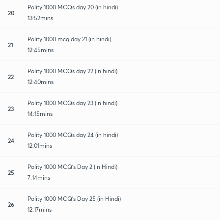
Polity 1000 MCQs day 20 (in hindi)
20
13:52mins
Polity 1000 mcq day 21 (in hindi)
21
12:45mins
Polity 1000 MCQs day 22 (in hindi)
22
12:40mins
Polity 1000 MCQs day 23 (in hindi)
23
14:15mins
Polity 1000 MCQs day 24 (in hindi)
24
12:01mins
Polity 1000 MCQ's Day 2 (in Hindi)
25
7:14mins
Polity 1000 MCQ's Day 25 (in Hindi)
26
12:17mins