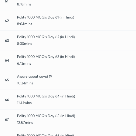
61
8:18mins
Polity 1000 MCQ's Day 61 (in Hindi)
62
8:04mins
Polity 1000 MCQ's Day 62 (in Hindi)
63
8:30mins
Polity 1000 MCQ's Day 63 (in Hindi)
64
6:13mins
Aware about covid 19
65
10:24mins
Polity 1000 MCQ's Day 64 (in Hindi)
66
11:41mins
Polity 1000 MCQ's Day 65 (in Hindi)
67
12:57mins
Polity 1000 MCQ's Day 66 (in Hindi