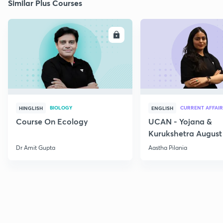
Similar Plus Courses
ENROLL
E
BIOLOGY
CURRENT AFFAIR
HINGLISH
ENGLISH
Course On Ecology
UCAN - Yojana &
Kurukshetra August
Current Affairs
Dr Amit Gupta
Aastha Pilania