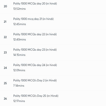
Polity 1000 MCQs day 20 (in hindi)
20
13:52mins
Polity 1000 mcq day 21 (in hindi)
21
12:45mins
Polity 1000 MCQs day 22 (in hindi)
22
12:40mins
Polity 1000 MCQs day 23 (in hindi)
23
14:15mins
Polity 1000 MCQs day 24 (in hindi)
24
12:01mins
Polity 1000 MCQ's Day 2 (in Hindi)
25
7:14mins
Polity 1000 MCQ's Day 25 (in Hindi)
26
12:17mins