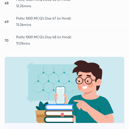
68
12:25mins
Polity 1000 MCQ's Day 67 (in Hindi)
69
13:26mins
Polity 1000 MCQ's Day 68 (in Hindi)
70
11:01mins