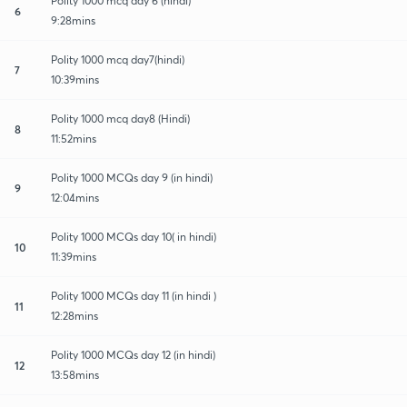
Polity 1000 mcq day 6 (hindi)
6
9:28mins
Polity 1000 mcq day7(hindi)
7
10:39mins
Polity 1000 mcq day8 (Hindi)
8
11:52mins
Polity 1000 MCQs day 9 (in hindi)
9
12:04mins
Polity 1000 MCQs day 10( in hindi)
10
11:39mins
Polity 1000 MCQs day 11 (in hindi )
11
12:28mins
Polity 1000 MCQs day 12 (in hindi)
12
13:58mins