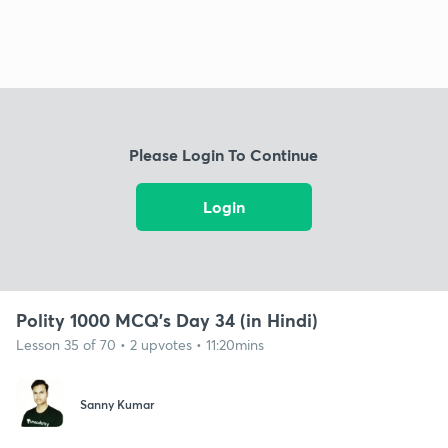
Please Login To Continue
Login
Polity 1000 MCQ's Day 34 (in Hindi)
Lesson 35 of 70 • 2 upvotes • 11:20mins
Sanny Kumar