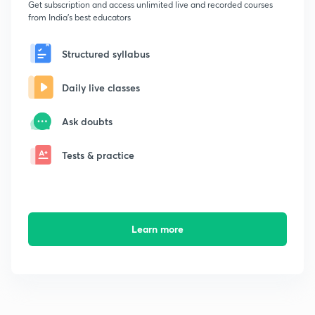
Get subscription and access unlimited live and recorded courses
from India's best educators
Structured syllabus
Daily live classes
Ask doubts
Tests & practice
Learn more