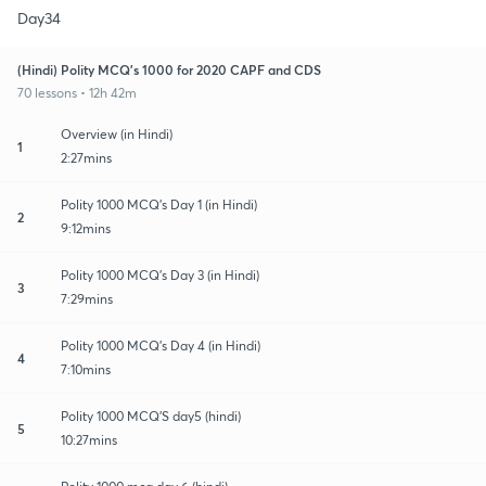
Day34
(Hindi) Polity MCQ's 1000 for 2020 CAPF and CDS
70 lessons • 12h 42m
Overview (in Hindi)
1
2:27mins
Polity 1000 MCQ's Day 1 (in Hindi)
2
9:12mins
Polity 1000 MCQ's Day 3 (in Hindi)
3
7:29mins
Polity 1000 MCQ's Day 4 (in Hindi)
4
7:10mins
Polity 1000 MCQ'S day5 (hindi)
5
10:27mins