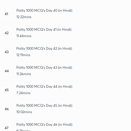
Polity 1000 MCQ's Day 40 (in Hindi)
41
12:22mins
Polity 1000 MCQ's Day 41 (in Hindi)
42
11:44mins
Polity 1000 MCQ's Day 42 (in Hindi)
43
12:11mins
Polity 1000 MCQ's Day 43 (in Hindi)
44
11:26mins
Polity 1000 MCQ's Day 44 (in Hindi)
45
7:24mins
Polity 1000 MCQ's Day 45 (in Hindi)
46
10:02mins
Polity 1000 MCQ's Day 46 (in Hindi)
47
9:21mins