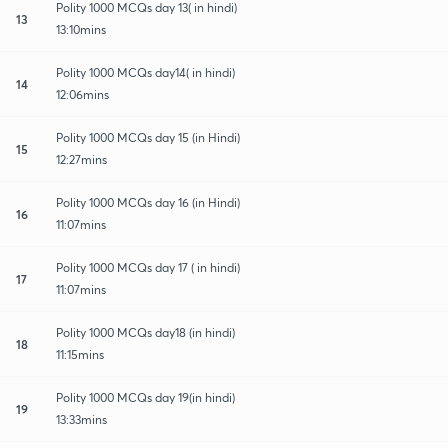
Polity 1000 MCQs day 13( in hindi)
13
13:10mins
Polity 1000 MCQs day14( in hindi)
14
12:06mins
Polity 1000 MCQs day 15 (in Hindi)
15
12:27mins
Polity 1000 MCQs day 16 (in Hindi)
16
11:07mins
Polity 1000 MCQs day 17 ( in hindi)
17
11:07mins
Polity 1000 MCQs day18 (in hindi)
18
11:15mins
Polity 1000 MCQs day 19(in hindi)
19
13:33mins