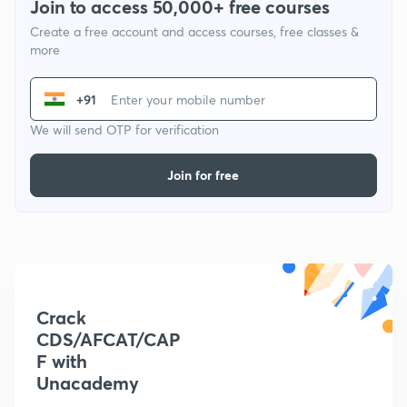
Join to access 50,000+ free courses
Create a free account and access courses, free classes &
more
+91
We will send OTP for verification
Join for free
Crack
CDS/AFCAT/CAP
F with
Unacademy