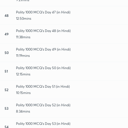
Polity 1000 MCQ's Day 47 (in Hindi)
48
12:50mins
Polity 1000 MCQ's Day 48 (in Hindi)
49
11:38mins
Polity 1000 MCQ's Day 49 (in Hindi)
50
11:19mins
Polity 1000 MCQ's Day 50 (in Hindi)
51
12:15mins
Polity 1000 MCQ's Day 51 (in Hindi)
52
10:15mins
Polity 1000 MCQ's Day 52 (in Hindi)
53
8:34mins
Polity 1000 MCQ's Day 53 (in Hindi)
54