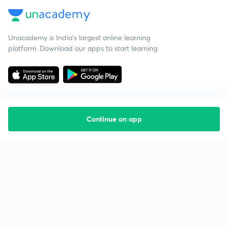
Unacademy is India’s largest online learning
platform. Download our apps to start learning
Continue on app
Starting your preparation?
Call us and we will answer all your questions
about learning on Unacademy
Call +91 8585858585
Company
Help & support