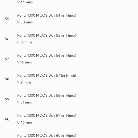
9:44mins
Polity 1000 MCQ's Day 54 (in Hindi)
55
9:50mins
Polity 1000 MCQ's Day 55 (in Hindi)
56
8:35mins
Polity 1000 MCQ's Day 56 (in Hindi)
57
9:16mins
Polity 1000 MCQ's Day 57 (in Hindi)
58
9:21mins
Polity 1000 MCQ's Day 58 (in Hindi)
59
9:51mins
Polity 1000 MCQ's Day 59 (in Hindi)
60
8:46mins
Polity 1000 MCQ's Day 60 (in Hindi)