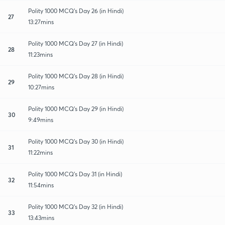
Polity 1000 MCQ's Day 26 (in Hindi)
27
13:27mins
Polity 1000 MCQ's Day 27 (in Hindi)
28
11:23mins
Polity 1000 MCQ's Day 28 (in Hindi)
29
10:27mins
Polity 1000 MCQ's Day 29 (in Hindi)
30
9:49mins
Polity 1000 MCQ's Day 30 (in Hindi)
31
11:22mins
Polity 1000 MCQ's Day 31 (in Hindi)
32
11:54mins
Polity 1000 MCQ's Day 32 (in Hindi)
33
13:43mins