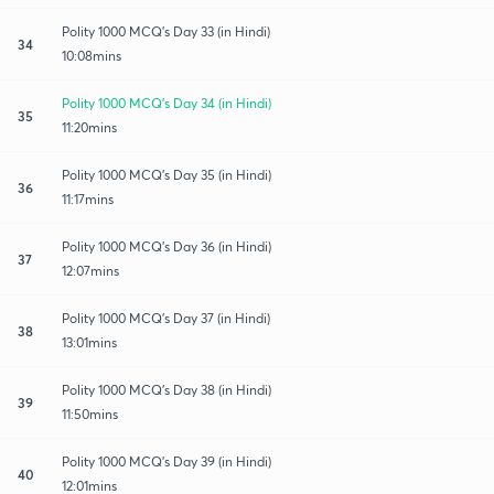
Polity 1000 MCQ's Day 33 (in Hindi)
34
10:08mins
Polity 1000 MCQ's Day 34 (in Hindi)
35
11:20mins
Polity 1000 MCQ's Day 35 (in Hindi)
36
11:17mins
Polity 1000 MCQ's Day 36 (in Hindi)
37
12:07mins
Polity 1000 MCQ's Day 37 (in Hindi)
38
13:01mins
Polity 1000 MCQ's Day 38 (in Hindi)
39
11:50mins
Polity 1000 MCQ's Day 39 (in Hindi)
40
12:01mins