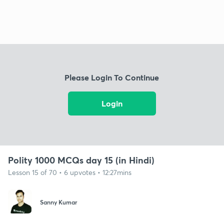
Please Login To Continue
Login
Polity 1000 MCQs day 15 (in Hindi)
Lesson 15 of 70 • 6 upvotes • 12:27mins
Sanny Kumar