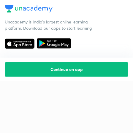
Unacademy is India’s largest online learning
platform. Download our apps to start learning
Continue on app
Starting your preparation?
Call us and we will answer all your questions
about learning on Unacademy
Call +91 8585858585
Company
Help & support