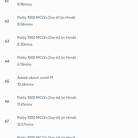
61
8:18mins
Polity 1000 MCQ's Day 61 (in Hindi)
62
8:04mins
Polity 1000 MCQ's Day 62 (in Hindi)
63
8:30mins
Polity 1000 MCQ's Day 63 (in Hindi)
64
6:13mins
Aware about covid 19
65
10:24mins
Polity 1000 MCQ's Day 64 (in Hindi)
66
11:41mins
Polity 1000 MCQ's Day 65 (in Hindi)
67
12:57mins
Polity 1000 MCQ's Day 66 (in Hindi