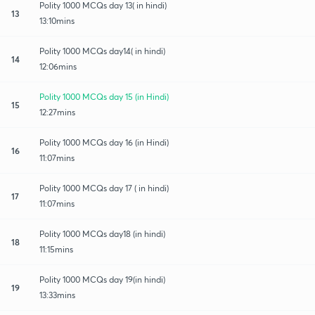
Polity 1000 MCQs day 13( in hindi)
13
13:10mins
Polity 1000 MCQs day14( in hindi)
14
12:06mins
Polity 1000 MCQs day 15 (in Hindi)
15
12:27mins
Polity 1000 MCQs day 16 (in Hindi)
16
11:07mins
Polity 1000 MCQs day 17 ( in hindi)
17
11:07mins
Polity 1000 MCQs day18 (in hindi)
18
11:15mins
Polity 1000 MCQs day 19(in hindi)
19
13:33mins