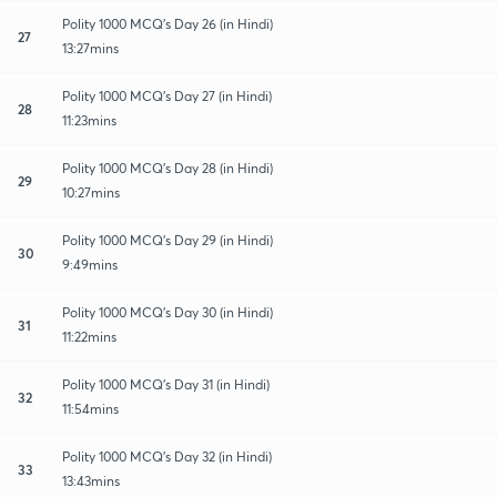
Polity 1000 MCQ's Day 26 (in Hindi)
27
13:27mins
Polity 1000 MCQ's Day 27 (in Hindi)
28
11:23mins
Polity 1000 MCQ's Day 28 (in Hindi)
29
10:27mins
Polity 1000 MCQ's Day 29 (in Hindi)
30
9:49mins
Polity 1000 MCQ's Day 30 (in Hindi)
31
11:22mins
Polity 1000 MCQ's Day 31 (in Hindi)
32
11:54mins
Polity 1000 MCQ's Day 32 (in Hindi)
33
13:43mins