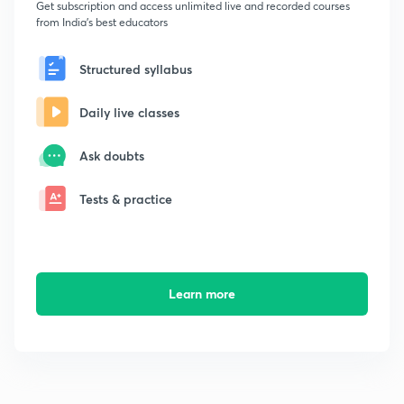
Get subscription and access unlimited live and recorded courses
from India's best educators
Structured syllabus
Daily live classes
Ask doubts
Tests & practice
Learn more