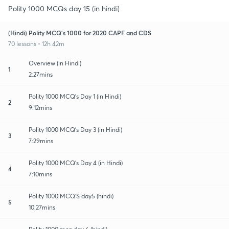
Polity 1000 MCQs day 15 (in hindi)
(Hindi) Polity MCQ's 1000 for 2020 CAPF and CDS
70 lessons • 12h 42m
Overview (in Hindi)
1
2:27mins
Polity 1000 MCQ's Day 1 (in Hindi)
2
9:12mins
Polity 1000 MCQ's Day 3 (in Hindi)
3
7:29mins
Polity 1000 MCQ's Day 4 (in Hindi)
4
7:10mins
Polity 1000 MCQ'S day5 (hindi)
5
10:27mins