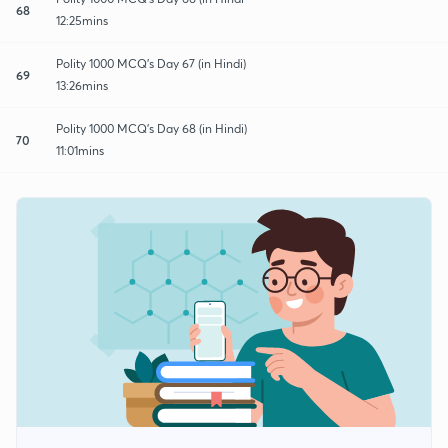
68
12:25mins
Polity 1000 MCQ's Day 67 (in Hindi)
69
13:26mins
Polity 1000 MCQ's Day 68 (in Hindi)
70
11:01mins