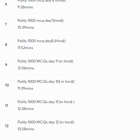
Polity 1000 mcq day 6 (hindi)
6
9:28mins
Polity 1000 mcq day7(hindi)
7
10:39mins
Polity 1000 mcq day8 (Hindi)
8
11:52mins
Polity 1000 MCQs day 9 (in hindi)
9
12:04mins
Polity 1000 MCQs day 10( in hindi)
10
11:39mins
Polity 1000 MCQs day 11 (in hindi )
11
12:28mins
Polity 1000 MCQs day 12 (in hindi)
12
13:58mins