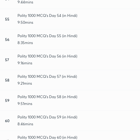
9:44mins
Polity 1000 MCQ's Day 54 (in Hindi)
55
9:50mins
Polity 1000 MCQ's Day 55 (in Hindi)
56
8:35mins
Polity 1000 MCQ's Day 56 (in Hindi)
57
9:16mins
Polity 1000 MCQ's Day 57 (in Hindi)
58
9:21mins
Polity 1000 MCQ's Day 58 (in Hindi)
59
9:51mins
Polity 1000 MCQ's Day 59 (in Hindi)
60
8:46mins
Polity 1000 MCQ's Day 60 (in Hindi)