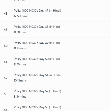
Polity 1000 MCQ's Day 47 (in Hindi)
48
12:50mins
Polity 1000 MCQ's Day 48 (in Hindi)
49
11:38mins
Polity 1000 MCQ's Day 49 (in Hindi)
50
11:19mins
Polity 1000 MCQ's Day 50 (in Hindi)
51
12:15mins
Polity 1000 MCQ's Day 51 (in Hindi)
52
10:15mins
Polity 1000 MCQ's Day 52 (in Hindi)
53
8:34mins
Polity 1000 MCQ's Day 53 (in Hindi)
54