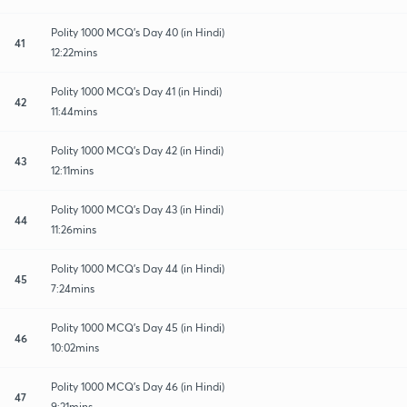
Polity 1000 MCQ's Day 40 (in Hindi)
41
12:22mins
Polity 1000 MCQ's Day 41 (in Hindi)
42
11:44mins
Polity 1000 MCQ's Day 42 (in Hindi)
43
12:11mins
Polity 1000 MCQ's Day 43 (in Hindi)
44
11:26mins
Polity 1000 MCQ's Day 44 (in Hindi)
45
7:24mins
Polity 1000 MCQ's Day 45 (in Hindi)
46
10:02mins
Polity 1000 MCQ's Day 46 (in Hindi)
47
9:21mins