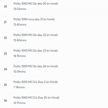
Polity 1000 MCQs day 20 (in hindi)
20
13:52mins
Polity 1000 mcq day 21 (in hindi)
21
12:45mins
Polity 1000 MCQs day 22 (in hindi)
22
12:40mins
Polity 1000 MCQs day 23 (in hindi)
23
14:15mins
Polity 1000 MCQs day 24 (in hindi)
24
12:01mins
Polity 1000 MCQ's Day 2 (in Hindi)
25
7:14mins
Polity 1000 MCQ's Day 25 (in Hindi)
26
12:17mins