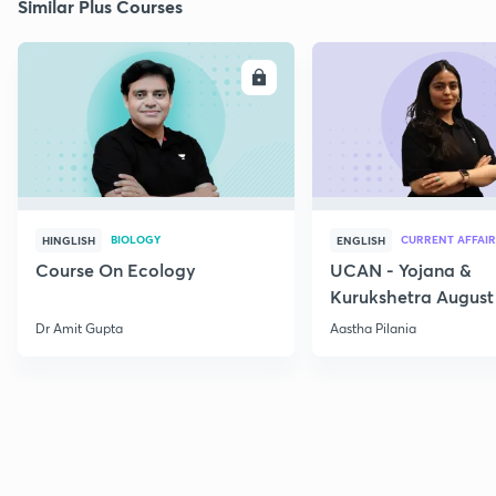
Similar Plus Courses
ENROLL
E
BIOLOGY
CURRENT AFFAIR
HINGLISH
ENGLISH
Course On Ecology
UCAN - Yojana &
Kurukshetra August
Current Affairs
Dr Amit Gupta
Aastha Pilania