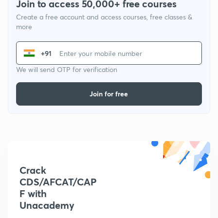
Join to access 50,000+ free courses
Create a free account and access courses, free classes &
more
+91
We will send OTP for verification
Join for free
Crack
CDS/AFCAT/CAP
F with
Unacademy