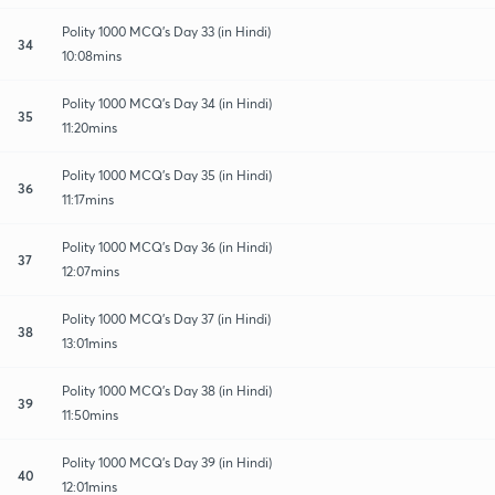
Polity 1000 MCQ's Day 33 (in Hindi)
34
10:08mins
Polity 1000 MCQ's Day 34 (in Hindi)
35
11:20mins
Polity 1000 MCQ's Day 35 (in Hindi)
36
11:17mins
Polity 1000 MCQ's Day 36 (in Hindi)
37
12:07mins
Polity 1000 MCQ's Day 37 (in Hindi)
38
13:01mins
Polity 1000 MCQ's Day 38 (in Hindi)
39
11:50mins
Polity 1000 MCQ's Day 39 (in Hindi)
40
12:01mins