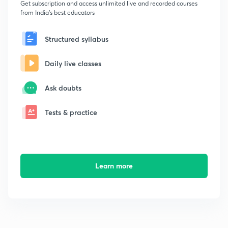
Get subscription and access unlimited live and recorded courses
from India's best educators
Structured syllabus
Daily live classes
Ask doubts
Tests & practice
Learn more