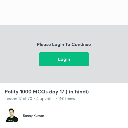
Please Login To Continue
Login
Polity 1000 MCQs day 17 ( in hindi)
Lesson 17 of 70 • 4 upvotes • 11:07mins
Sanny Kumar