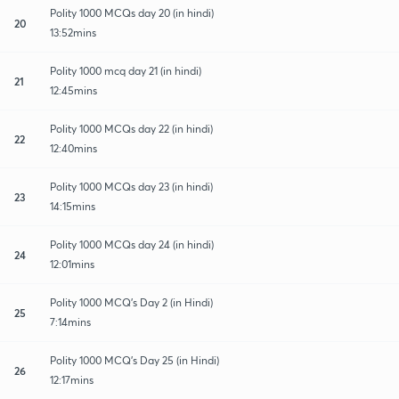
Polity 1000 MCQs day 20 (in hindi)
20
13:52mins
Polity 1000 mcq day 21 (in hindi)
21
12:45mins
Polity 1000 MCQs day 22 (in hindi)
22
12:40mins
Polity 1000 MCQs day 23 (in hindi)
23
14:15mins
Polity 1000 MCQs day 24 (in hindi)
24
12:01mins
Polity 1000 MCQ's Day 2 (in Hindi)
25
7:14mins
Polity 1000 MCQ's Day 25 (in Hindi)
26
12:17mins