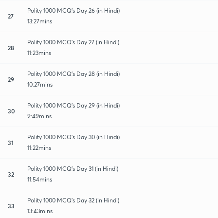
Polity 1000 MCQ's Day 26 (in Hindi)
27
13:27mins
Polity 1000 MCQ's Day 27 (in Hindi)
28
11:23mins
Polity 1000 MCQ's Day 28 (in Hindi)
29
10:27mins
Polity 1000 MCQ's Day 29 (in Hindi)
30
9:49mins
Polity 1000 MCQ's Day 30 (in Hindi)
31
11:22mins
Polity 1000 MCQ's Day 31 (in Hindi)
32
11:54mins
Polity 1000 MCQ's Day 32 (in Hindi)
33
13:43mins