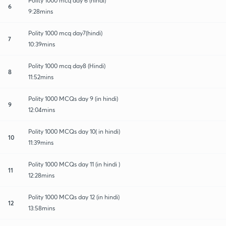
Polity 1000 mcq day 6 (hindi)
6
9:28mins
Polity 1000 mcq day7(hindi)
7
10:39mins
Polity 1000 mcq day8 (Hindi)
8
11:52mins
Polity 1000 MCQs day 9 (in hindi)
9
12:04mins
Polity 1000 MCQs day 10( in hindi)
10
11:39mins
Polity 1000 MCQs day 11 (in hindi )
11
12:28mins
Polity 1000 MCQs day 12 (in hindi)
12
13:58mins