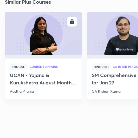
Similar Plus Courses
ENROLL
E
CURRENT AFFAIRS
CA INTER (GROU
ENGLISH
HINGLISH
UCAN - Yojana &
SM Comprehensive 
Kurukshetra August Monthly
for Jan 27
Current Affairs
Aastha Pilania
CA Kishan Kumar