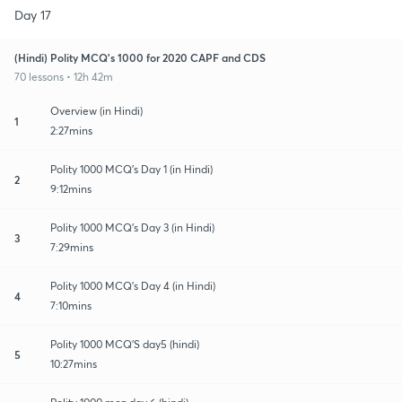
Day 17
(Hindi) Polity MCQ's 1000 for 2020 CAPF and CDS
70 lessons • 12h 42m
Overview (in Hindi)
1
2:27mins
Polity 1000 MCQ's Day 1 (in Hindi)
2
9:12mins
Polity 1000 MCQ's Day 3 (in Hindi)
3
7:29mins
Polity 1000 MCQ's Day 4 (in Hindi)
4
7:10mins
Polity 1000 MCQ'S day5 (hindi)
5
10:27mins