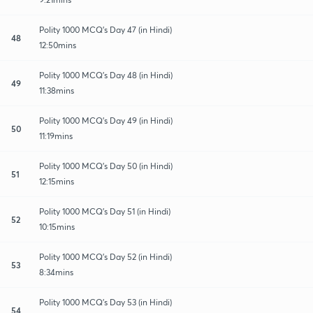
Polity 1000 MCQ's Day 47 (in Hindi)
48
12:50mins
Polity 1000 MCQ's Day 48 (in Hindi)
49
11:38mins
Polity 1000 MCQ's Day 49 (in Hindi)
50
11:19mins
Polity 1000 MCQ's Day 50 (in Hindi)
51
12:15mins
Polity 1000 MCQ's Day 51 (in Hindi)
52
10:15mins
Polity 1000 MCQ's Day 52 (in Hindi)
53
8:34mins
Polity 1000 MCQ's Day 53 (in Hindi)
54