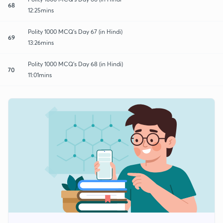
68
12:25mins
Polity 1000 MCQ's Day 67 (in Hindi)
69
13:26mins
Polity 1000 MCQ's Day 68 (in Hindi)
70
11:01mins