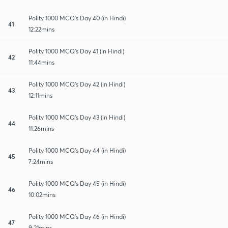
Polity 1000 MCQ's Day 40 (in Hindi)
41
12:22mins
Polity 1000 MCQ's Day 41 (in Hindi)
42
11:44mins
Polity 1000 MCQ's Day 42 (in Hindi)
43
12:11mins
Polity 1000 MCQ's Day 43 (in Hindi)
44
11:26mins
Polity 1000 MCQ's Day 44 (in Hindi)
45
7:24mins
Polity 1000 MCQ's Day 45 (in Hindi)
46
10:02mins
Polity 1000 MCQ's Day 46 (in Hindi)
47
9:21mins