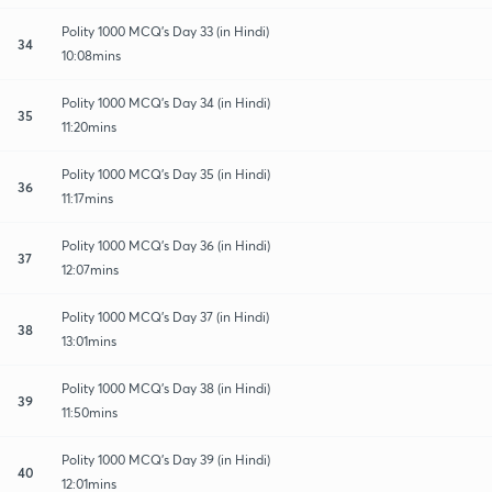
Polity 1000 MCQ's Day 33 (in Hindi)
34
10:08mins
Polity 1000 MCQ's Day 34 (in Hindi)
35
11:20mins
Polity 1000 MCQ's Day 35 (in Hindi)
36
11:17mins
Polity 1000 MCQ's Day 36 (in Hindi)
37
12:07mins
Polity 1000 MCQ's Day 37 (in Hindi)
38
13:01mins
Polity 1000 MCQ's Day 38 (in Hindi)
39
11:50mins
Polity 1000 MCQ's Day 39 (in Hindi)
40
12:01mins