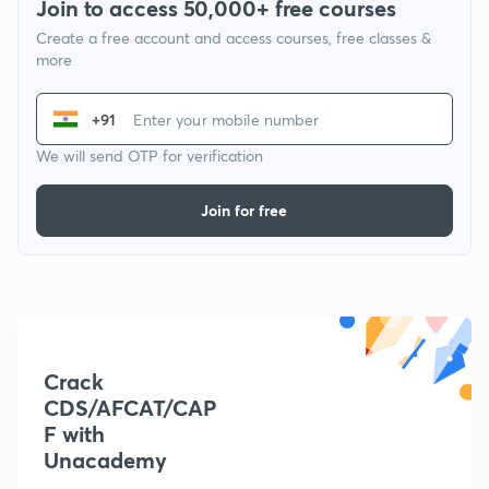
Join to access 50,000+ free courses
Create a free account and access courses, free classes &
more
+91
We will send OTP for verification
Join for free
Crack
CDS/AFCAT/CAP
F with
Unacademy