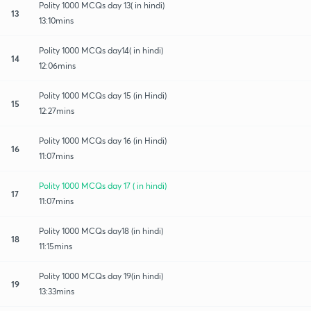
Polity 1000 MCQs day 13( in hindi)
13
13:10mins
Polity 1000 MCQs day14( in hindi)
14
12:06mins
Polity 1000 MCQs day 15 (in Hindi)
15
12:27mins
Polity 1000 MCQs day 16 (in Hindi)
16
11:07mins
Polity 1000 MCQs day 17 ( in hindi)
17
11:07mins
Polity 1000 MCQs day18 (in hindi)
18
11:15mins
Polity 1000 MCQs day 19(in hindi)
19
13:33mins