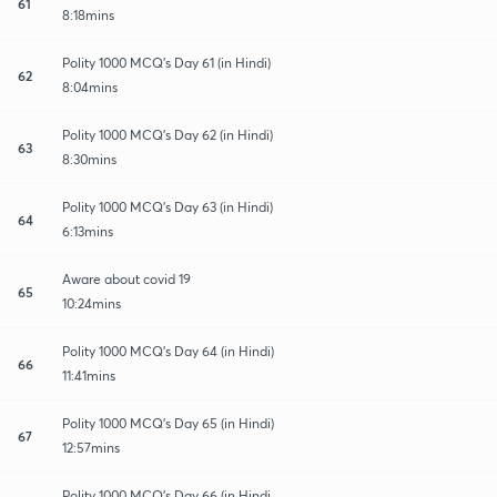
61
8:18mins
Polity 1000 MCQ's Day 61 (in Hindi)
62
8:04mins
Polity 1000 MCQ's Day 62 (in Hindi)
63
8:30mins
Polity 1000 MCQ's Day 63 (in Hindi)
64
6:13mins
Aware about covid 19
65
10:24mins
Polity 1000 MCQ's Day 64 (in Hindi)
66
11:41mins
Polity 1000 MCQ's Day 65 (in Hindi)
67
12:57mins
Polity 1000 MCQ's Day 66 (in Hindi