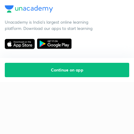
Unacademy is India’s largest online learning
platform. Download our apps to start learning
Continue on app
Starting your preparation?
Call us and we will answer all your questions
about learning on Unacademy
Call +91 8585858585
Company
Help & support