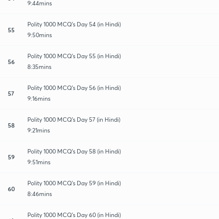
9:44mins
Polity 1000 MCQ's Day 54 (in Hindi)
55
9:50mins
Polity 1000 MCQ's Day 55 (in Hindi)
56
8:35mins
Polity 1000 MCQ's Day 56 (in Hindi)
57
9:16mins
Polity 1000 MCQ's Day 57 (in Hindi)
58
9:21mins
Polity 1000 MCQ's Day 58 (in Hindi)
59
9:51mins
Polity 1000 MCQ's Day 59 (in Hindi)
60
8:46mins
Polity 1000 MCQ's Day 60 (in Hindi)