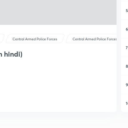
5
6
Central Armed Police Forces
Central Armed Police Forces
7
 hindi)
8
9
1
1