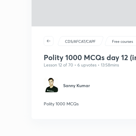
CDS/AFCAT/CAPF
Free courses
Polity 1000 MCQs day 12 (in
Lesson 12 of 70 • 6 upvotes • 13:58mins
Sanny Kumar
Polity 1000 MCQs