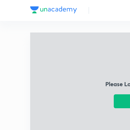
Please L