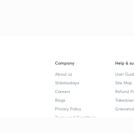
3
3
3
Company
Help & su
About us
User Guid
3
Shikshodaya
Site Map
Careers
Refund Po
3
Blogs
Takedown
Privacy Policy
Grievance
3
Terms and Conditions