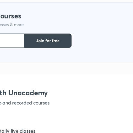
1
courses
lasses & more
1
Join for free
1
1
1
ith Unacademy
ve and recorded courses
1
1
Daily live classes