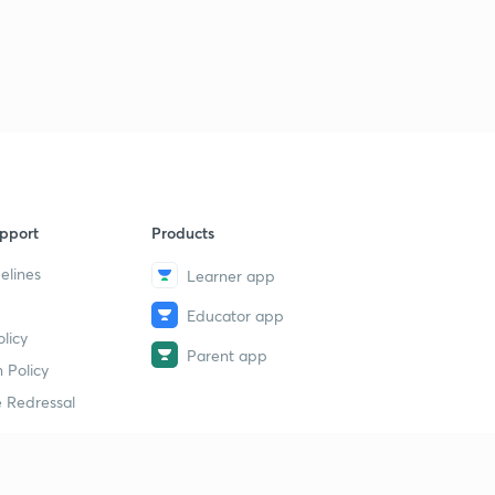
11:54mins
Polity 1000 MCQ's Day 32 (in Hindi)
3
13:43mins
Polity 1000 MCQ's Day 33 (in Hindi)
4
10:08mins
Polity 1000 MCQ's Day 34 (in Hindi)
5
11:20mins
pport
Products
elines
Learner app
Polity 1000 MCQ's Day 35 (in Hindi)
6
11:17mins
Educator app
licy
Polity 1000 MCQ's Day 36 (in Hindi)
Parent app
7
 Policy
12:07mins
 Redressal
Polity 1000 MCQ's Day 37 (in Hindi)
8
13:01mins
Polity 1000 MCQ's Day 38 (in Hindi)