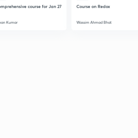
mprehensive course for Jan 27
Course on Redox
2
han Kumar
Wassim Ahmad Bhat
2
2
2
3
3