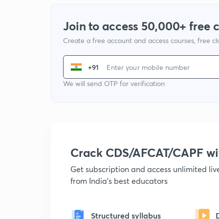
Join to access 50,000+ free 
Create a free account and access courses, free c
+91
We will send OTP for verification
Crack CDS/AFCAT/CAPF w
Get subscription and access unlimited li
from India's best educators
Structured syllabus