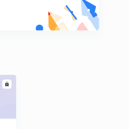
Polity 1000 MCQs day 19(in hindi)
9
13:33mins
Polity 1000 MCQs day 20 (in hindi)
0
13:52mins
Polity 1000 mcq day 21 (in hindi)
1
12:45mins
Polity 1000 MCQs day 22 (in hindi)
2
12:40mins
LL
Polity 1000 MCQs day 23 (in hindi)
3
14:15mins
Polity 1000 MCQs day 24 (in hindi)
4
12:01mins
Polity 1000 MCQ's Day 2 (in Hindi)
5