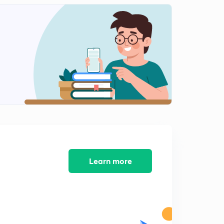
Polity 1000 MCQs day 12 (in hindi)
2
13:58mins
Polity 1000 MCQs day 13( in hindi)
3
13:10mins
Polity 1000 MCQs day14( in hindi)
4
12:06mins
Polity 1000 MCQs day 15 (in Hindi)
5
12:27mins
Polity 1000 MCQs day 16 (in Hindi)
6
11:07mins
Learn more
Polity 1000 MCQs day 17 ( in hindi)
7
11:07mins
Polity 1000 MCQs day18 (in hindi)
8
11:15mins