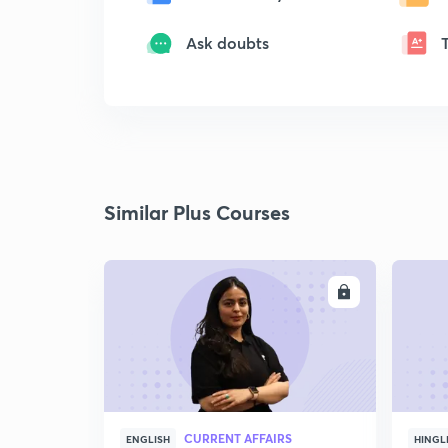
Ask doubts
Similar Plus Courses
ENROLL
CURRENT AFFAIRS
ENGLISH
HINGL