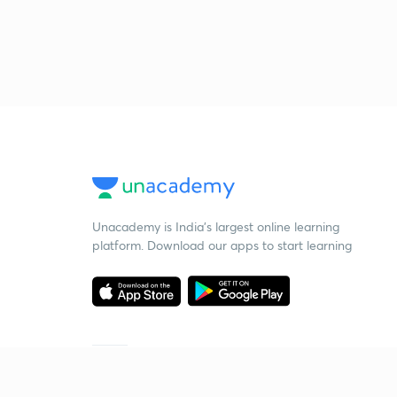
Unacademy is India’s largest online learning
platform. Download our apps to start learning
Starting your preparation?