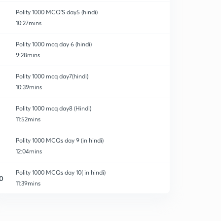
Polity 1000 MCQ'S day5 (hindi)
10:27mins
Polity 1000 mcq day 6 (hindi)
9:28mins
Polity 1000 mcq day7(hindi)
10:39mins
Polity 1000 mcq day8 (Hindi)
11:52mins
Polity 1000 MCQs day 9 (in hindi)
12:04mins
Polity 1000 MCQs day 10( in hindi)
0
11:39mins
Polity 1000 MCQs day 11 (in hindi )
1
12:28mins