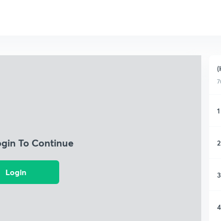
(
7
1
ogin To Continue
2
Login
3
4