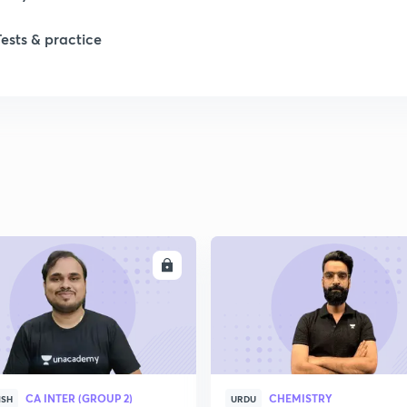
Tests & practice
1
2
2
2
ENROLL
ENRO
2
2
CA INTER (GROUP 2)
CHEMISTRY
2
ISH
URDU