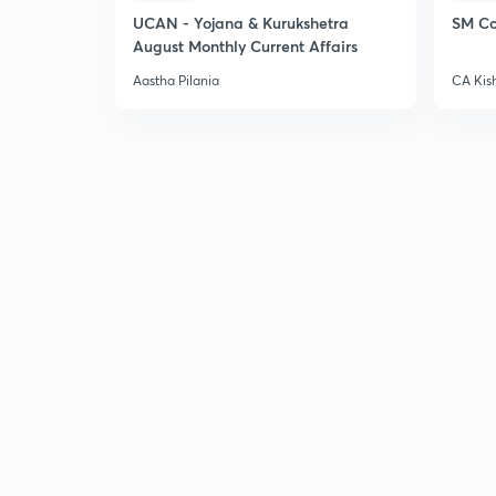
UCAN - Yojana & Kurukshetra
SM Co
August Monthly Current Affairs
Aastha Pilania
CA Kis