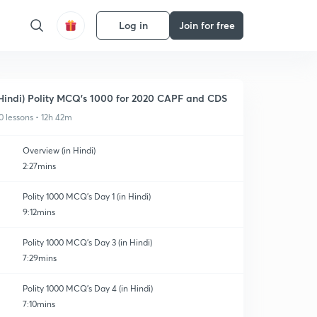
Log in
Join for free
Hindi) Polity MCQ's 1000 for 2020 CAPF and CDS
0 lessons • 12h 42m
Overview (in Hindi)
2:27mins
Polity 1000 MCQ's Day 1 (in Hindi)
9:12mins
Polity 1000 MCQ's Day 3 (in Hindi)
7:29mins
Polity 1000 MCQ's Day 4 (in Hindi)
7:10mins