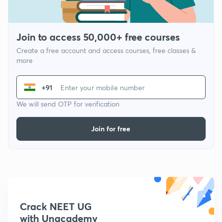
Join to access 50,000+ free courses
Create a free account and access courses, free classes &
more
+91
We will send OTP for verification
Join for free
Crack NEET UG
with Unacademy