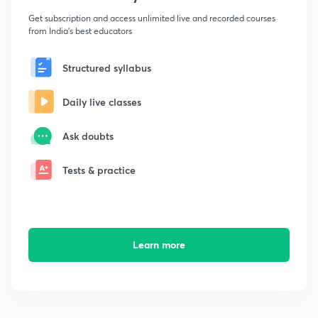
Get subscription and access unlimited live and recorded courses
from India's best educators
Structured syllabus
Daily live classes
Ask doubts
Tests & practice
Learn more