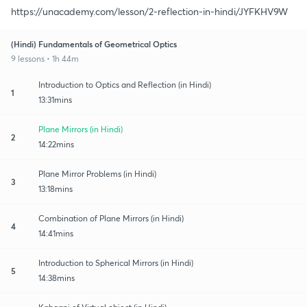
https://unacademy.com/lesson/2-reflection-in-hindi/JYFKHV9W
(Hindi) Fundamentals of Geometrical Optics
9 lessons • 1h 44m
Introduction to Optics and Reflection (in Hindi)
1
13:31mins
Plane Mirrors (in Hindi)
2
14:22mins
Plane Mirror Problems (in Hindi)
3
13:18mins
Combination of Plane Mirrors (in Hindi)
4
14:41mins
Introduction to Spherical Mirrors (in Hindi)
5
14:38mins