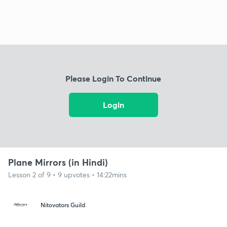
Please Login To Continue
Login
Plane Mirrors (in Hindi)
Lesson 2 of 9 • 9 upvotes • 14:22mins
Nitovators Guild