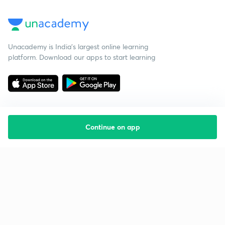
Unacademy is India’s largest online learning
platform. Download our apps to start learning
Continue on app
Starting your preparation?
Call us and we will answer all your questions
about learning on Unacademy
Call +91 8585858585