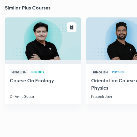
Similar Plus Courses
ENROLL
E
BIOLOGY
PHYSICS
HINGLISH
HINGLISH
Course On Ecology
Orientation Course 
Physics
Dr Amit Gupta
Prateek Jain