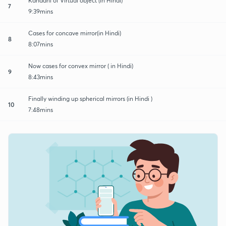
Kahaani of Virtual object (in Hindi)
7
9:39mins
Cases for concave mirror(in Hindi)
8
8:07mins
Now cases for convex mirror ( in Hindi)
9
8:43mins
Finally winding up spherical mirrors (in Hindi )
10
7:48mins