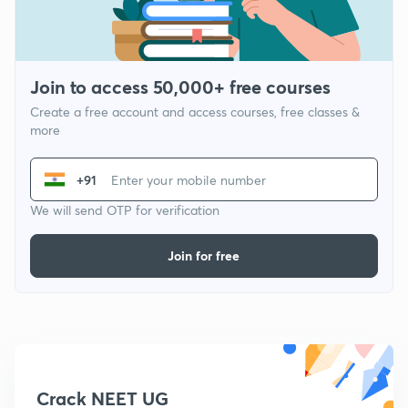
Join to access 50,000+ free courses
Create a free account and access courses, free classes &
more
+91
We will send OTP for verification
Join for free
Crack NEET UG