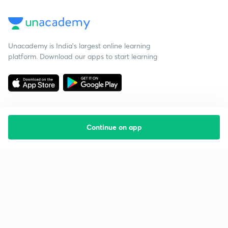
Unacademy is India’s largest online learning
platform. Download our apps to start learning
Continue on app
Starting your preparation?
Call us and we will answer all your questions
about learning on Unacademy
Call +91 8585858585