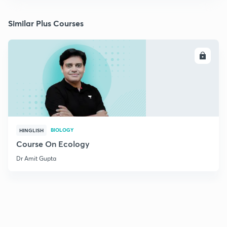
Similar Plus Courses
ENROLL
BIOLOGY
HINGLISH
Course On Ecology
Dr Amit Gupta