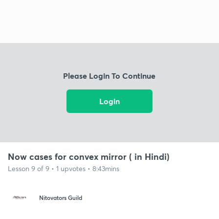
Please Login To Continue
Login
Now cases for convex mirror ( in Hindi)
Lesson 9 of 9 • 1 upvotes • 8:43mins
Nitovators Guild