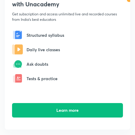
with Unacademy
Get subscription and access unlimited live and recorded courses
from India's best educators
Structured syllabus
Daily live classes
Ask doubts
Tests & practice
Learn more