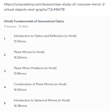
https://unacademy.com/lesson/case-study-of-concave-mirror-2-
virtual-objects-and-graphs/T2LM6V7B
(Hindi) Fundamentals of Geometrical Optics
9 lessons • 1h 44m
Introduction to Optics and Reflection (in Hindi)
1
13:31mins
Plane Mirrors (in Hindi)
2
14:22mins
Plane Mirror Problems (in Hindi)
3
13:18mins
Combination of Plane Mirrors (in Hindi)
4
14:41mins
Introduction to Spherical Mirrors (in Hindi)
5
14:38mins