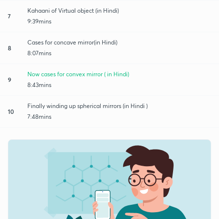
Kahaani of Virtual object (in Hindi)
7
9:39mins
Cases for concave mirror(in Hindi)
8
8:07mins
Now cases for convex mirror ( in Hindi)
9
8:43mins
Finally winding up spherical mirrors (in Hindi )
10
7:48mins