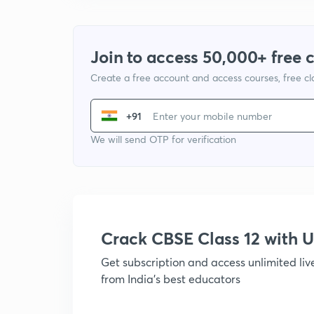
Join to access 50,000+ free 
Create a free account and access courses, free c
+91
We will send OTP for verification
Crack CBSE Class 12 with
Get subscription and access unlimited li
from India's best educators