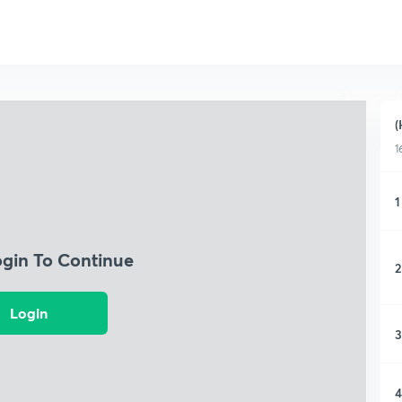
(
1
1
ogin To Continue
2
Login
3
4