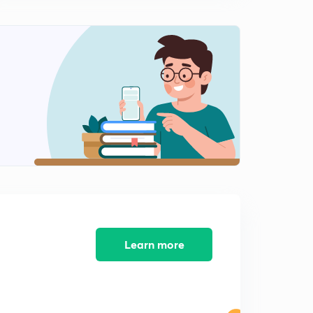
Phylum Protozoa - Methods of locomotion - Part-4 -
Metabolic and gliding movement
0
6:48mins
Phylum Protozoa - Nutrition
1
10:05mins
Phylum Protozoa - Parasitism
2
10:19mins
Phylum Protozoa - Evolution of sex
3
10:29mins
Phylum Protozoa - Asexual reproduction
4
9:09mins
Learn more
Phylum Protozoa - Sexual reproduction
5
9:33mins
Phylum Protozoa - Economic importance
6
10:25mins