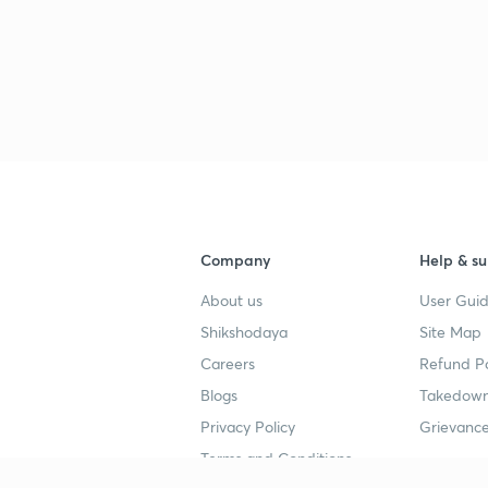
Company
Help & su
About us
User Guid
Shikshodaya
Site Map
Careers
Refund Po
Blogs
Takedown
Privacy Policy
Grievance
Terms and Conditions