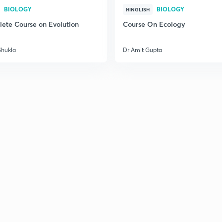
BIOLOGY
BIOLOGY
HINGLISH
ete Course on Evolution
Course On Ecology
Shukla
Dr Amit Gupta