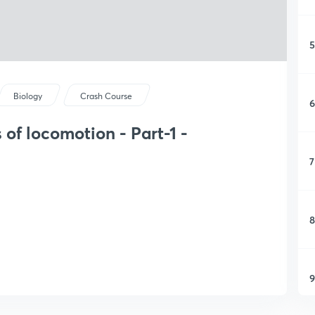
5
Biology
Crash Course
6
of locomotion - Part-1 -
7
8
9