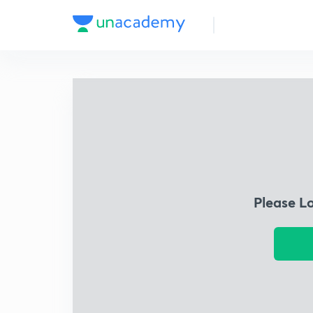
Please L