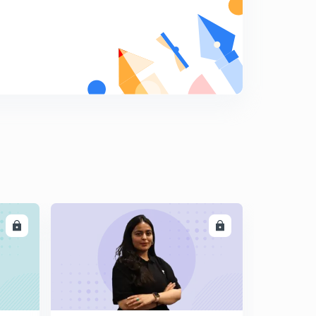
LL
ENROLL