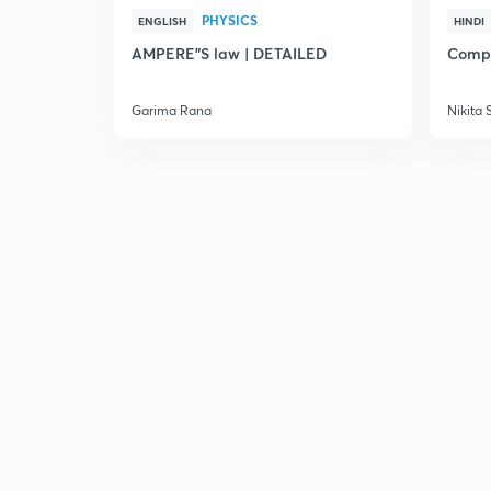
PHYSICS
ENGLISH
HINDI
AMPERE"S law | DETAILED
Compl
Garima Rana
Nikita 