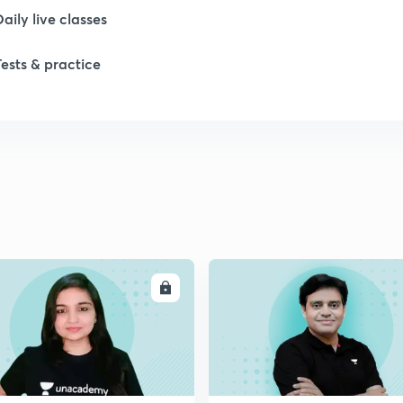
Daily live classes
Tests & practice
ENROLL
ENRO