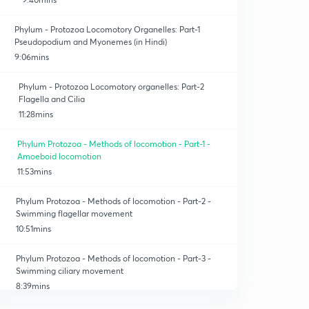
Phylum - Protozoa Locomotory Organelles: Part-1
Pseudopodium and Myonemes (in Hindi)
9:06mins
Phylum - Protozoa Locomotory organelles: Part-2
Flagella and Cilia
11:28mins
Phylum Protozoa - Methods of locomotion - Part-1 -
Amoeboid locomotion
11:53mins
Phylum Protozoa - Methods of locomotion - Part-2 -
Swimming flagellar movement
10:51mins
Phylum Protozoa - Methods of locomotion - Part-3 -
Swimming ciliary movement
8:39mins