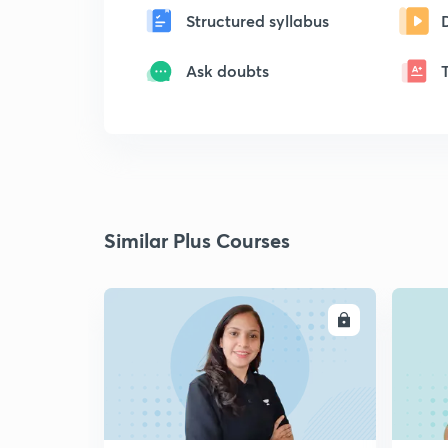
Structured syllabus
Ask doubts
Similar Plus Courses
ENROLL