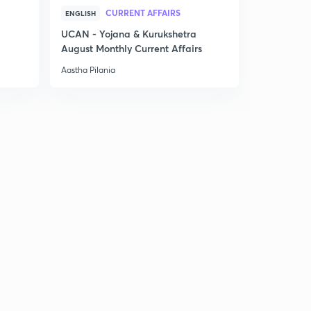
CURRENT AFFAIRS
ENGLISH
UCAN - Yojana & Kurukshetra
August Monthly Current Affairs
Aastha Pilania