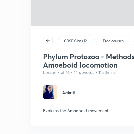
CBSE Class 12
Free courses
Phylum Protozoa - Methods 
Amoeboid locomotion
Lesson 7 of 16 • 14 upvotes • 11:53mins
Aakriti
Explains the Amoeboid movement