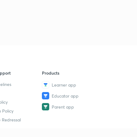
pport
Products
elines
Learner app
Educator app
licy
Parent app
 Policy
 Redressal