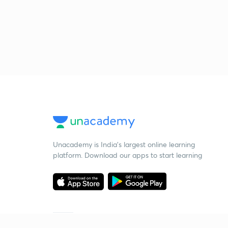
Unacademy is India’s largest online learning
platform. Download our apps to start learning