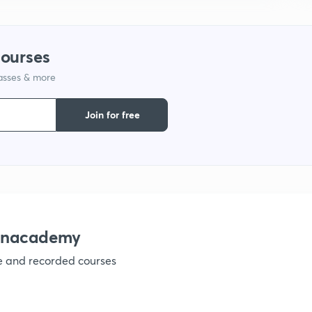
1
courses
1
lasses & more
Join for free
1
1
1
 Unacademy
1
ve and recorded courses
1