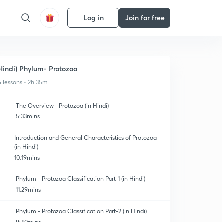
Log in
Join for free
Hindi) Phylum- Protozoa
6 lessons • 2h 35m
The Overview - Protozoa (in Hindi)
5:33mins
Introduction and General Characteristics of Protozoa
(in Hindi)
10:19mins
Phylum - Protozoa Classification Part-1 (in Hindi)
11:29mins
Phylum - Protozoa Classification Part-2 (in Hindi)
9:40mins