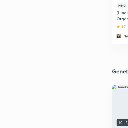
HINDI
(Hindi
Organ
4.7
Ni
Genet
10 L