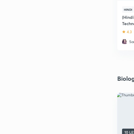
HINDI
(Hind
Techn
4.3
Sa
Biolo
10 L