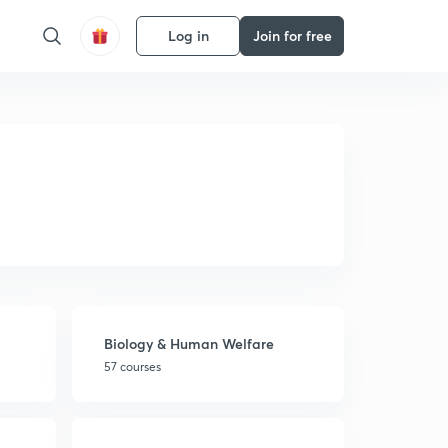
Log in
Join for free
Biology & Human Welfare
57 courses