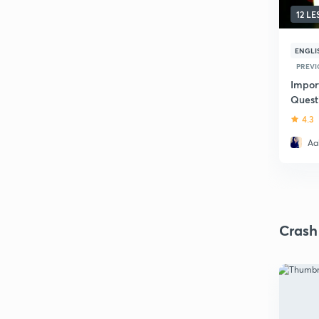
12 L
ENGLI
PREVI
Impor
Quest
Revisi
4.3
Aak
Crash