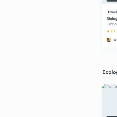
ENGLI
Biolo
Excha
4.9
Dr
Ecolo