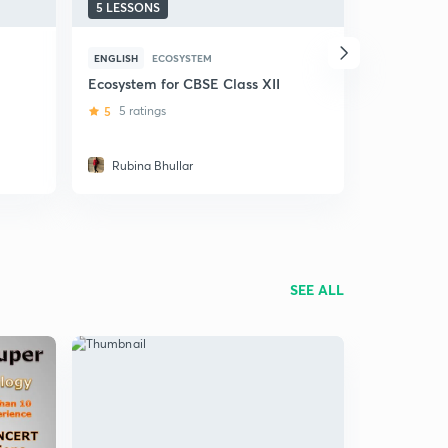
5 LESSONS
5 LESSONS
ENGLISH
ECOSYSTEM
ENGLISH
E
Ecosystem for CBSE Class XII
Class 12 
Environme
5
5 ratings
5
1 rating
Rubina Bhullar
Sonali T
SEE ALL