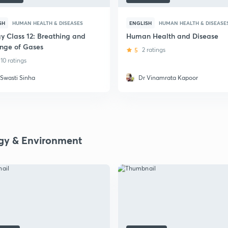
SH
HUMAN HEALTH & DISEASES
ENGLISH
HUMAN HEALTH & DISEASE
gy Class 12: Breathing and
Human Health and Disease
nge of Gases
5
2 ratings
10 ratings
 Swasti Sinha
Dr Vinamrata Kapoor
gy & Environment