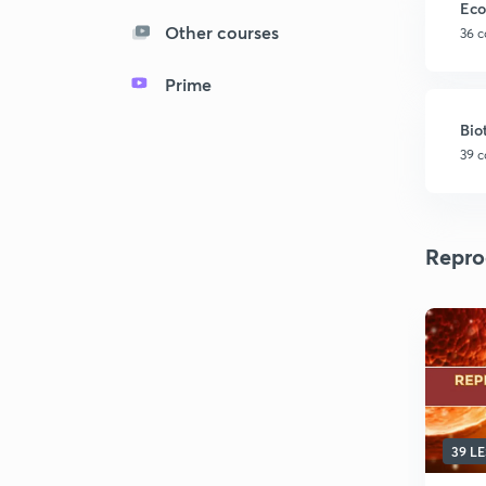
Eco
Other courses
36 c
Prime
Bio
39 c
Repro
39 L