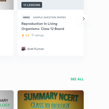
13 LESSONS
9 LESSONS
HINDI
SAMPLE QUESTION PAPERS
ENGLISH
S
Reproduction In Living
Class 12 B
Organisms: Class 12 Board
Questions-
4.9
17 ratings
5
1 rating
Arati Kumari
Ayushi A
SEE ALL