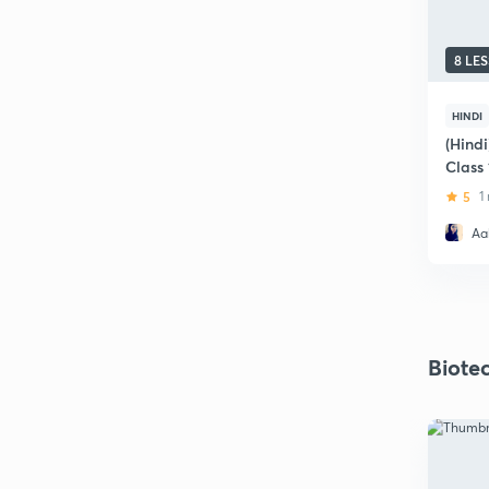
8 LE
HINDI
(Hindi
Class
5
1
Aak
Biote