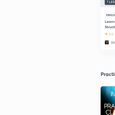
7 LE
ENGLI
Learn
Struc
4.6
Gh
Pract