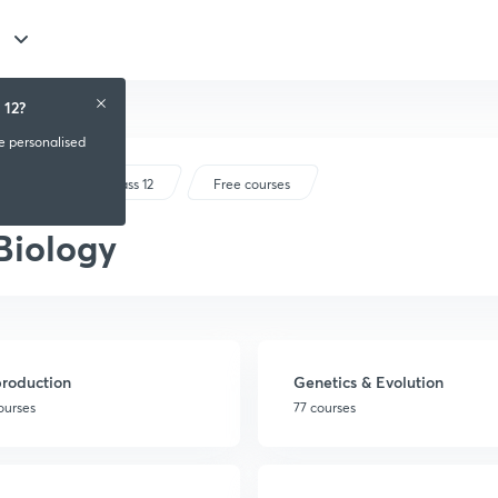
 12?
ve personalised
CBSE Class 12
Free courses
Biology
roduction
Genetics & Evolution
courses
77 courses