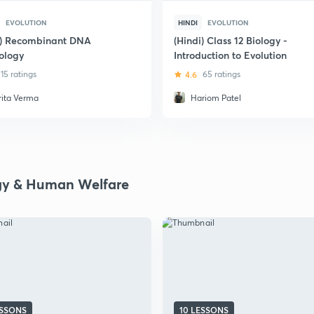
EVOLUTION
HINDI
EVOLUTION
i) Recombinant DNA
(Hindi) Class 12 Biology -
ology
Introduction to Evolution
15 ratings
4.6
65 ratings
rita Verma
Hariom Patel
gy & Human Welfare
ESSONS
10 LESSONS