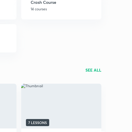
Crash Course
14 courses
SEE ALL
7 LESSONS
4 LESSONS