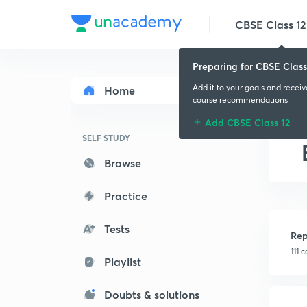
CBSE Class 12
Preparing for CBSE Class
Add it to your goals and recei
Home
course recommendations
Add CBSE Class 12
SELF STUDY
Browse
Practice
Tests
Rep
111 
Playlist
Doubts & solutions