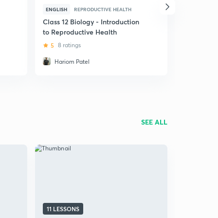
ENGLISH
REPRODUCTIVE HEALTH
HINDI
REP
Class 12 Biology - Introduction
(Hindi) Cla
to Reproductive Health
Reproducti
5
8 ratings
4.9
97 ra
Hariom Patel
Hariom P
SEE ALL
11 LESSONS
11 LESSON