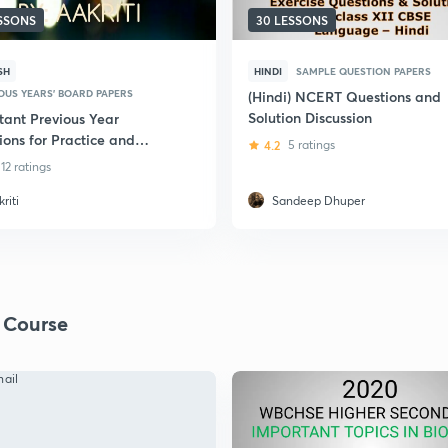
ESSONS
30 LESSONS
SH
HINDI
SAMPLE QUESTION PAPERS
OUS YEARS' BOARD PAPERS
(Hindi) NCERT Questions and
Solution Discussion
tant Previous Year
ions for Practice and
4.2
5 ratings
on: Class 12 Biology
12 ratings
riti
Sandeep Dhuper
 Course