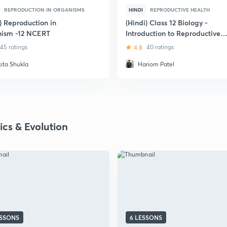
REPRODUCTION IN ORGANISMS
HINDI
REPRODUCTIVE HEALTH
) Reproduction in
(Hindi) Class 12 Biology -
ism -12 NCERT
Introduction to Reproductive
Health
45 ratings
4.8
40 ratings
kita Shukla
Hariom Patel
ics & Evolution
ESSONS
6 LESSONS