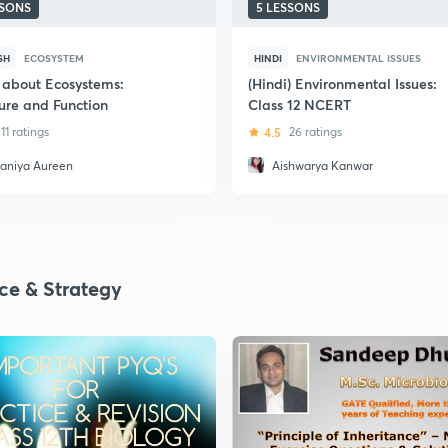
SSONS
5 LESSONS
SH
ECOSYSTEM
HINDI
ENVIRONMENTAL ISSUES
 about Ecosystems:
(Hindi) Environmental Issues:
ture and Function
Class 12 NCERT
11 ratings
4.5
26 ratings
aniya Aureen
Aishwarya Kanwar
ice & Strategy