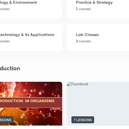
logy & Environment
Practice & Strategy
ourses
5 courses
technology & its Applications
Lab Classes
ourses
8 courses
duction
ESSONS
7 LESSONS