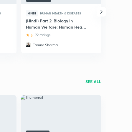
S
HINDI
HUMAN HEALTH & DISEASES
ENGLISH
H
(Hindi) Part 2: Biology in
Concise Re
Human Welfare: Human Health
Immunolog
and Diseases
and Disea
5
22 ratings
4.6
41 rat
Taruna Sharma
Ankit Ka
SEE ALL