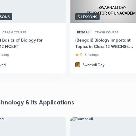
SSONS
5 LESSONS
CRASH COURSE
BENGALI
CRASH COURSE
) Basics of Biology for
(Bengali) Biology Important
 12 NCERT
Topics in Class 12 WBCHSE
2020
 rating
5
3 ratings
riti
Swarnali Dey
chnology & its Applications