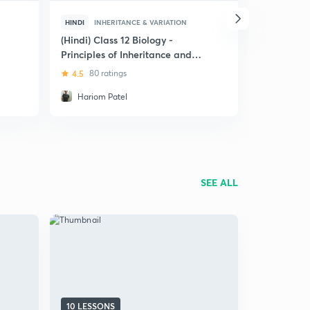
HINDI
INHERITANCE & VARIATION
ENGLISH
I
(Hindi) Class 12 Biology -
Class 12 Bi
Principles of Inheritance and
Inheritanc
Variation
4.5
80 ratings
4.9
14 rat
Hariom Patel
Hariom P
SEE ALL
10 LESSONS
8 LESSONS