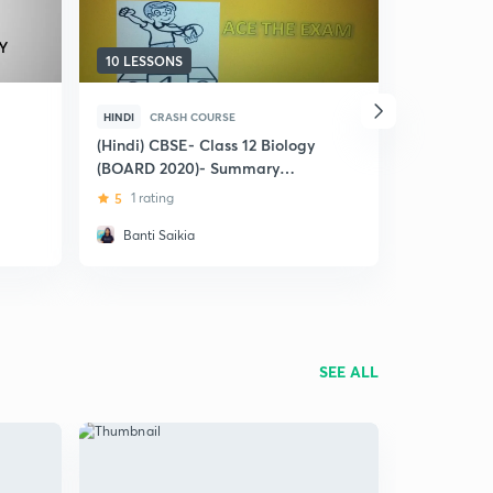
10 LESSONS
5 LESSONS
HINDI
CRASH COURSE
HINDI
CRA
(Hindi) CBSE- Class 12 Biology
(Hindi) Ma
(BOARD 2020)- Summary
Board
NCERT
5
1 rating
4.8
18 rat
Banti Saikia
Neha
SEE ALL