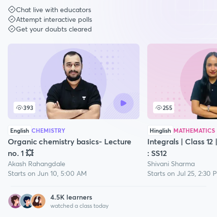
Chat live with educators
Attempt interactive polls
Get your doubts cleared
393
255
English
CHEMISTRY
Hinglish
MATHEMATICS
Organic chemistry basics- Lecture
Integrals | Class 12
no. 1 💥
: SS12
Akash Rahangdale
Shivani Sharma
Starts on Jun 10, 5:00 AM
Starts on Jul 25, 2:30 
4.5
K learners
watched a class today