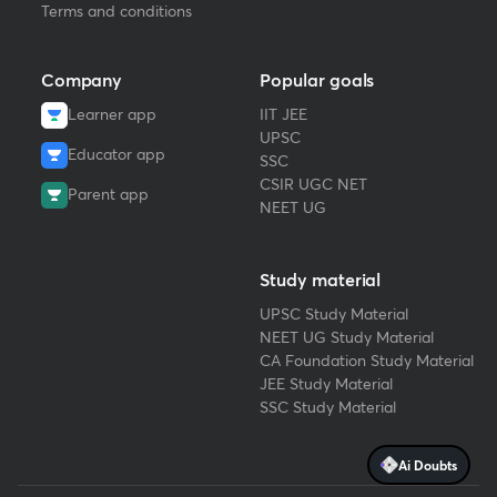
Terms and conditions
Company
Popular goals
Learner app
IIT JEE
UPSC
Educator app
SSC
CSIR UGC NET
Parent app
NEET UG
Study material
UPSC Study Material
NEET UG Study Material
CA Foundation Study Material
JEE Study Material
SSC Study Material
Ai Doubts