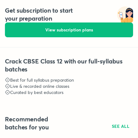
Get subscription to start
your preparation
View subscription plans
Crack CBSE Class 12 with our full-syllabus
batches
Best for full syllabus preparation
Live & recorded online classes
Curated by best educators
Recommended
batches for you
SEE ALL