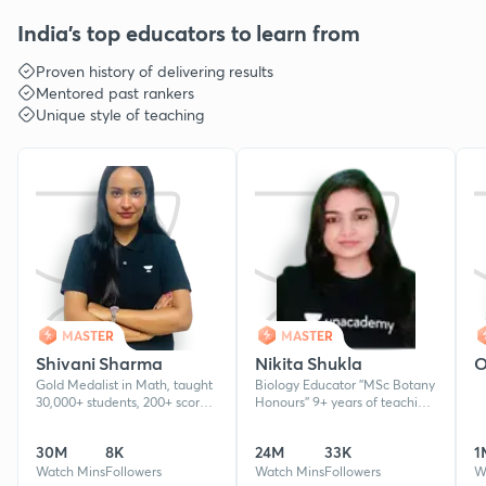
India's top educators to learn from
Proven history of delivering results
Mentored past rankers
Unique style of teaching
MASTER
MASTER
Shivani Sharma
Nikita Shukla
O
Gold Medalist in Math, taught
Biology Educator ''MSc Botany
30,000+ students, 200+ scored
Honours'' 9+ years of teaching
90+ in Boards exams and
experience. Cleared
multiple CA exemptions. 7+
NEET,UPTU & AKTU Mentored
30M
8K
24M
33K
1
years experience.
5+ lakh students for NEET &
Watch Mins
Followers
Board
Watch Mins
Followers
W