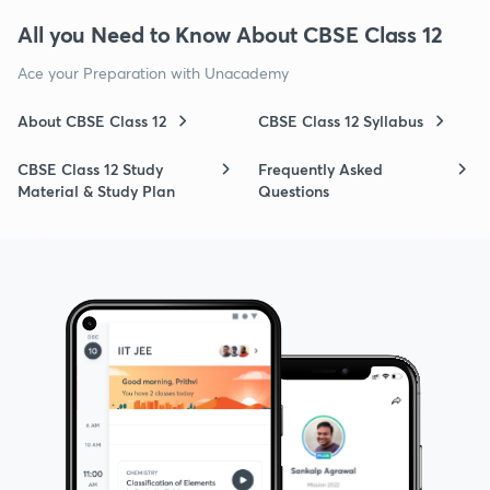
All you Need to Know About CBSE Class 12
Ace your Preparation with Unacademy
About CBSE Class 12
CBSE Class 12 Syllabus
CBSE Class 12 Study
Frequently Asked
Material & Study Plan
Questions