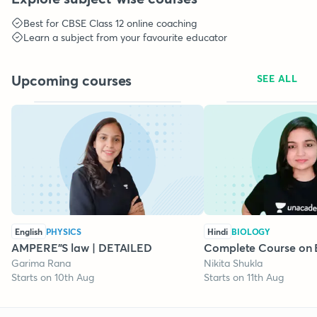
Best for
CBSE Class 12
online coaching
Learn a subject from your favourite educator
Upcoming courses
SEE ALL
English
PHYSICS
Hindi
BIOLOGY
AMPERE"S law | DETAILED
Complete Course on 
Garima Rana
Nikita Shukla
Starts on 10th Aug
Starts on 11th Aug