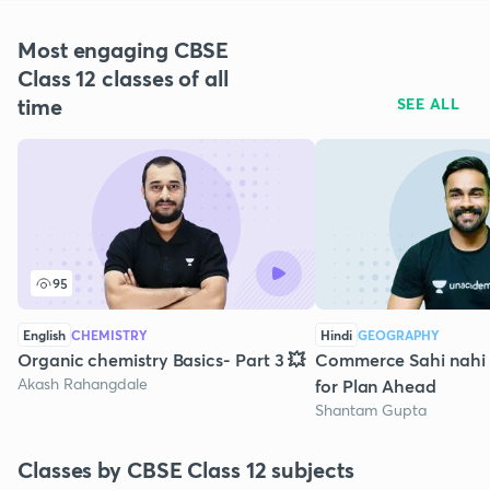
Most engaging CBSE
Class 12 classes of all
time
SEE ALL
95
English
CHEMISTRY
Hindi
GEOGRAPHY
Organic chemistry Basics- Part 3 💥
Commerce Sahi nahi h
Akash Rahangdale
for Plan Ahead
Shantam Gupta
Classes by CBSE Class 12 subjects