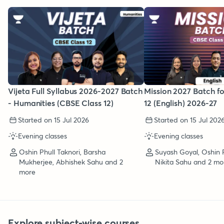
Vijeta Full Syllabus 2026-2027 Batch
Mission 2027 Batch f
- Humanities (CBSE Class 12)
12 (English) 2026-27
Started on 15 Jul 2026
Started on 15 Jul 202
Evening classes
Evening classes
Oshin Phull Taknori, Barsha
Suyash Goyal, Oshin P
Mukherjee, Abhishek Sahu and 2
Nikita Sahu and 2 mo
more
Explore subject-wise courses