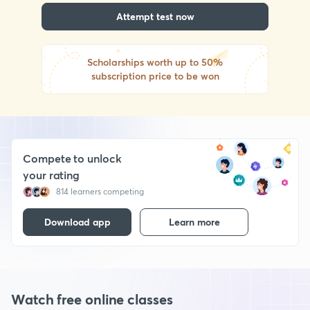
Attempt test now
Scholarships worth up to 50%
subscription price to be won
Compete to unlock
your rating
814 learners competing
Download app
Learn more
Watch free online classes