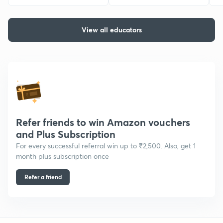
View all educators
Refer friends to win Amazon vouchers
and Plus Subscription
For every successful referral win up to ₹2,500. Also, get 1
month plus subscription once
Refer a friend