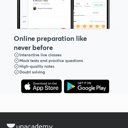
Online preparation like
never before
Interactive live classes
Mock tests and practice questions
High-quality notes
Doubt solving