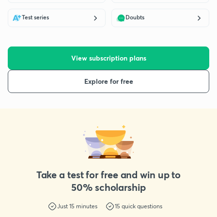
Test series
Doubts
View subscription plans
Explore for free
Take a test for free and win up to
50% scholarship
Just
15
minutes
15
quick questions