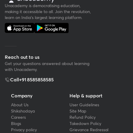
Unacademy is democratising education,
making it accessible to all. Join the revolution,
learn on India's largest learning platform.
Reach out to us
Get your questions answered about learning
with Unacademy.
Call
+91 8585858585
Company
Help & support
About Us
User Guidelines
Shikshodaya
Site Map
Careers
Refund Policy
Blogs
Takedown Policy
Privacy policy
Grievance Redressal