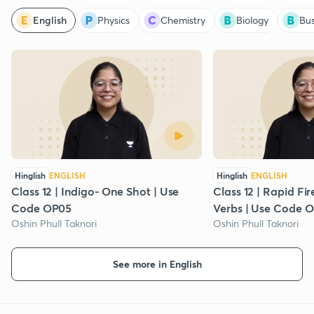
English
Physics
Chemistry
Biology
Bus
Hinglish
ENGLISH
Hinglish
ENGLISH
Class 12 | Indigo- One Shot | Use
Class 12 | Rapid Fi
Code OP05
Verbs | Use Code 
Oshin Phull Taknori
Oshin Phull Taknori
See more in English