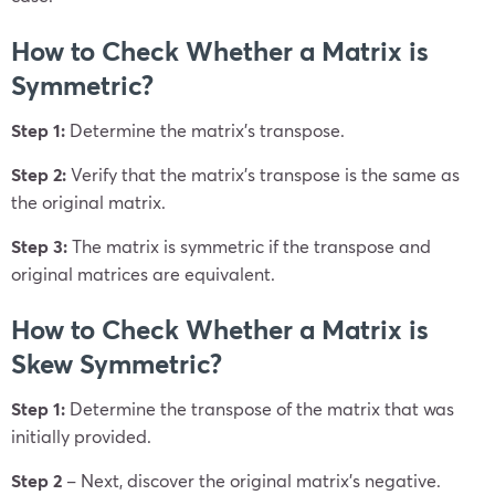
How to Check Whether a Matrix is
Symmetric?
Step 1:
Determine the matrix’s transpose.
Step 2:
Verify that the matrix’s transpose is the same as
the original matrix.
Step 3:
The matrix is symmetric if the transpose and
original matrices are equivalent.
How to Check Whether a Matrix is
Skew Symmetric?
Step 1:
Determine the transpose of the matrix that was
initially provided.
Step
2
– Next, discover the original matrix’s negative.