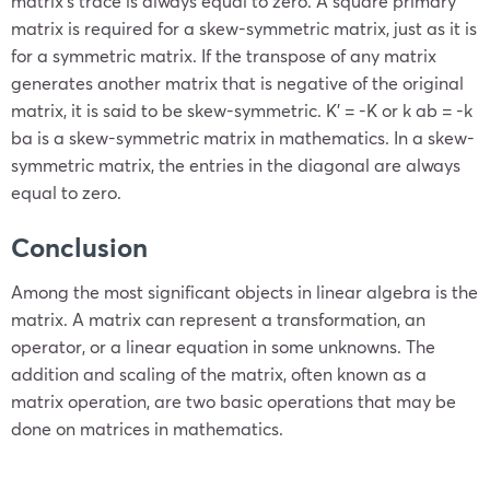
matrix’s trace is always equal to zero. A square primary
matrix is required for a skew-symmetric matrix, just as it is
for a symmetric matrix. If the transpose of any matrix
generates another matrix that is negative of the original
matrix, it is said to be skew-symmetric. K’ = -K or k ab = -k
ba is a skew-symmetric matrix in mathematics. In a skew-
symmetric matrix, the entries in the diagonal are always
equal to zero.
Conclusion
Among the most significant objects in linear algebra is the
matrix. A matrix can represent a transformation, an
operator, or a linear equation in some unknowns. The
addition and scaling of the matrix, often known as a
matrix operation, are two basic operations that may be
done on matrices in mathematics.