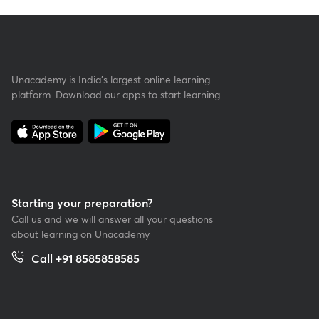
Unacademy is India’s largest online learning
platform. Download our apps to start learning
Starting your preparation?
Call us and we will answer all your questions
about learning on Unacademy
Call +91 8585858585