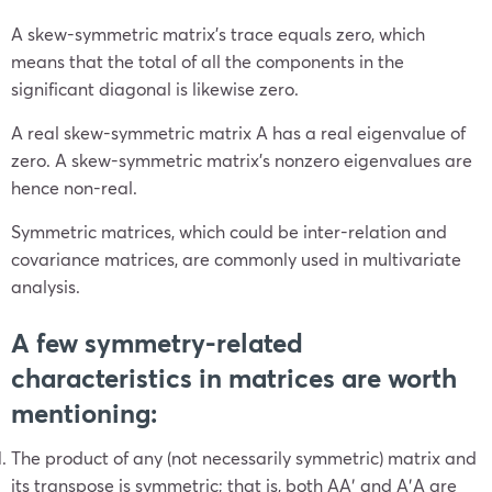
A skew-symmetric matrix’s trace equals zero, which
means that the total of all the components in the
significant diagonal is likewise zero.
A real skew-symmetric matrix A has a real eigenvalue of
zero. A skew-symmetric matrix’s nonzero eigenvalues are
hence non-real.
Symmetric matrices,
which could be inter-relation and
covariance matrices, are commonly used in multivariate
analysis.
A few symmetry-related
characteristics in matrices are worth
mentioning:
The product of any (not necessarily symmetric) matrix and
its transpose is symmetric; that is, both AA′ and A′A are