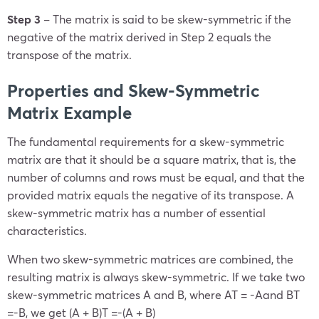
Step 3
– The matrix is said to be skew-symmetric if the
negative of the matrix derived in Step 2 equals the
transpose of the matrix.
Properties and
Skew-Symmetric
Matrix Example
The fundamental requirements for a skew-symmetric
matrix are that it should be a square matrix, that is, the
number of columns and rows must be equal, and that the
provided matrix equals the negative of its transpose. A
skew-symmetric matrix has a number of essential
characteristics.
When two skew-symmetric matrices are combined, the
resulting matrix is always skew-symmetric. If we take two
skew-symmetric matrices A and B, where
A
T
= -A
and
B
T
=-B
, we get
(A + B
)
T
=-(A + B)