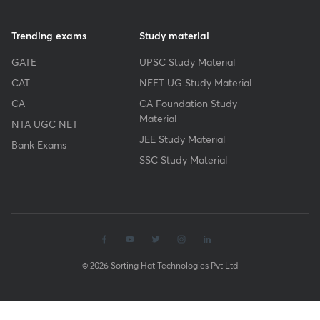
Trending exams
Study material
GATE
UPSC Study Material
CAT
NEET UG Study Material
CA
CA Foundation Study
Material
NTA UGC NET
JEE Study Material
Bank Exams
SSC Study Material
© 2026 Sorting Hat Technologies Pvt Ltd