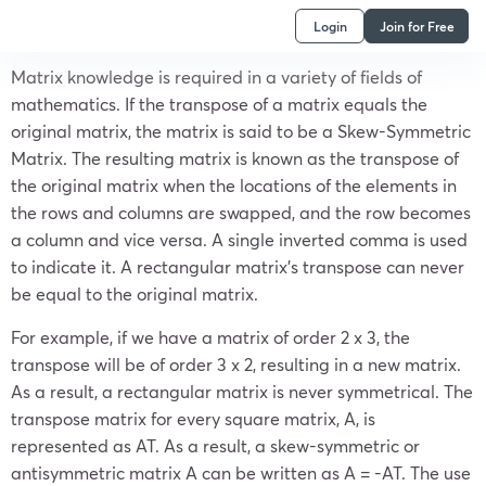
Login
Join for Free
Matrix knowledge is required in a variety of fields of
mathematics. If the transpose of a matrix equals the
original matrix, the matrix is said to be a
Skew-Symmetric
Matrix.
The resulting matrix is known as the transpose of
the original matrix when the locations of the elements in
the rows and columns are swapped, and the row becomes
a column and vice versa. A single inverted comma is used
to indicate it. A rectangular matrix’s transpose can never
be equal to the original matrix.
For example, if we have a matrix of order 2 x 3, the
transpose will be of order 3 x 2, resulting in a new matrix.
As a result, a rectangular matrix is never symmetrical. The
transpose matrix for every square matrix, A, is
represented as A
T
. As a result, a skew-symmetric or
antisymmetric matrix A can be written as A = -A
T
. The use