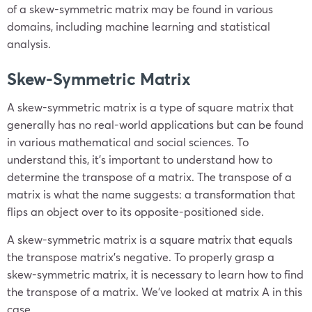
of a skew-symmetric matrix may be found in various
domains, including machine learning and statistical
analysis.
Skew-Symmetric Matrix
A skew-symmetric matrix is a type of square matrix that
generally has no real-world applications but can be found
in various mathematical and social sciences. To
understand this, it’s important to understand how to
determine the transpose of a matrix. The transpose of a
matrix is what the name suggests: a transformation that
flips an object over to its opposite-positioned side.
A skew-symmetric matrix is a square matrix that equals
the transpose matrix’s negative. To properly grasp a
skew-symmetric matrix, it is necessary to learn how to find
the transpose of a matrix. We’ve looked at matrix A in this
case.