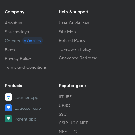
Company
Help & support
About us
User Guidelines
Shikshodaya
Site Map
Refund Policy
Careers
we're hiring
Takedown Policy
Blogs
Grievance Redressal
Privacy Policy
Terms and Conditions
Products
Popular goals
IIT JEE
Learner app
UPSC
Educator app
SSC
Parent app
CSIR UGC NET
NEET UG