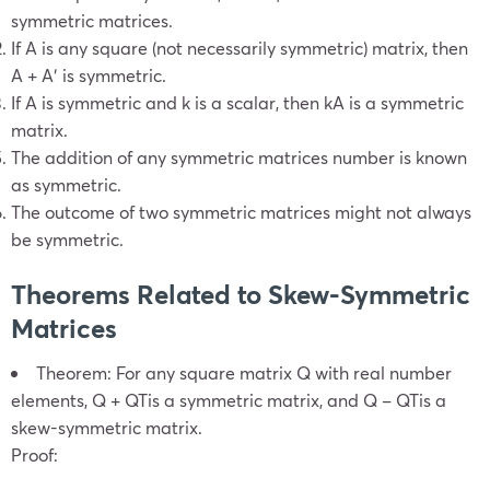
symmetric matrices
.
If A is any square (not necessarily symmetric) matrix, then
A + A′ is symmetric.
If A is symmetric and k is a scalar, then kA is a symmetric
matrix.
The addition of any
symmetric matrices number
is known
as symmetric.
The outcome of two
symmetric matrices
might not always
be symmetric.
Theorems Related to Skew-
Symmetric
Matrices
Theorem: For any square matrix Q with real number
elements,
Q +
Q
T
is a symmetric matrix, and
Q –
Q
T
is a
skew-symmetric matrix.
Proof: