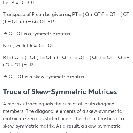
Let P =
Q +
Q
T
.
Transpose of P can be given as, P
T
= (
Q +
Q
T
)
T
=
Q
T
+ (
Q
T
)
T
=
Q
T
+ Q = Q+
Q
T
= P
⇒
Q+
Q
T
is a symmetric matrix.
Next, we let R =
Q –
Q
T
R
T
=
( Q + ( –
Q
T
)
)
T
=
Q
T
+ ( –
Q
T
)T =
Q
T
– (
Q
T
)
T
=
Q
T
–
Q
= -
(
Q
–
Q
T
) = -R
⇒
Q
–
Q
T
is a skew-symmetric matrix.
Trace of Skew-
Symmetric Matrices
A matrix’s trace equals the sum of all of its diagonal
members. The diagonal elements of a skew-symmetric
matrix are zero, as stated under the characteristics of a
skew-symmetric matrix. As a result, a skew-symmetric