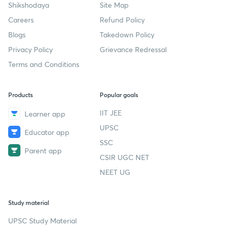
Shikshodaya
Site Map
Careers
Refund Policy
Blogs
Takedown Policy
Privacy Policy
Grievance Redressal
Terms and Conditions
Products
Popular goals
IIT JEE
Learner app
UPSC
Educator app
SSC
Parent app
CSIR UGC NET
NEET UG
Study material
UPSC Study Material