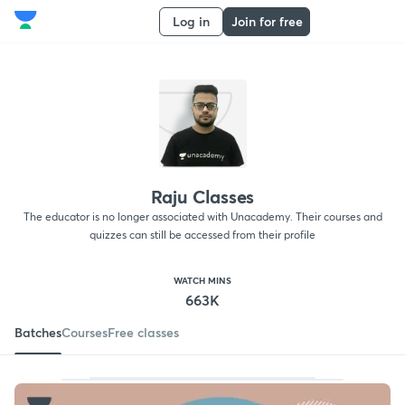
Log in
Join for free
Raju Classes
The educator is no longer associated with Unacademy. Their courses and
quizzes can still be accessed from their profile
WATCH MINS
663K
Batches
Courses
Free classes