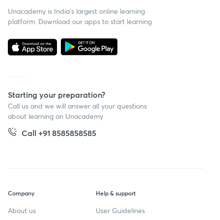
Unacademy is India’s largest online learning
platform. Download our apps to start learning
Starting your preparation?
Call us and we will answer all your questions
about learning on Unacademy
Call +91 8585858585
Company
Help & support
About us
User Guidelines