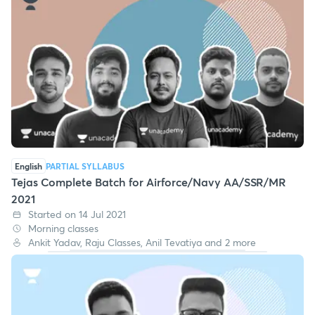
English
PARTIAL SYLLABUS
Tejas Complete Batch for Airforce/Navy AA/SSR/MR
2021
Started on 14 Jul 2021
Morning classes
Ankit Yadav, Raju Classes, Anil Tevatiya and 2 more