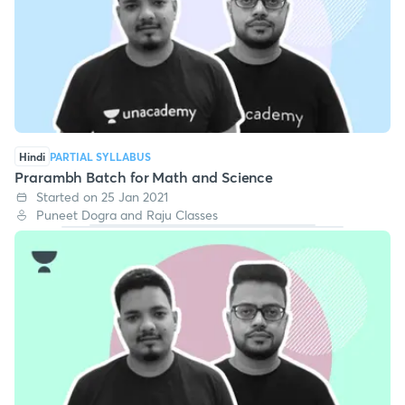
Hindi
PARTIAL SYLLABUS
Prarambh Batch for Math and Science
Started on 25 Jan 2021
Puneet Dogra and Raju Classes