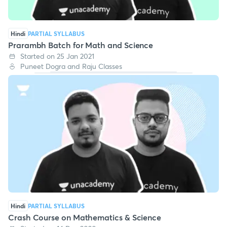
Hindi
PARTIAL SYLLABUS
Prarambh Batch for Math and Science
Started on 25 Jan 2021
Puneet Dogra and Raju Classes
Hindi
PARTIAL SYLLABUS
Crash Course on Mathematics & Science