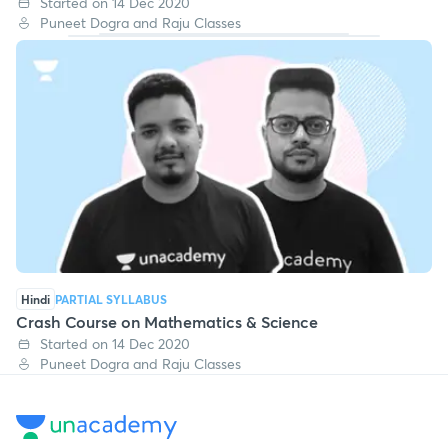
Started on 14 Dec 2020
Puneet Dogra and Raju Classes
Hindi
PARTIAL SYLLABUS
Crash Course on Mathematics & Science
Started on 14 Dec 2020
Puneet Dogra and Raju Classes