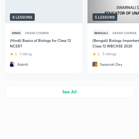
8 LESSONS
5 LESSONS
HINDI
CRASH COURSE
BENGALI
CRASH COURSE
(Hindi) Basics of Biology for Class 12
(Bengali) Biology Important
NCERT
Class 12 WBCHSE 2020
5
1 rating
5
3 ratings
Aakriti
Swarnali Dey
See All