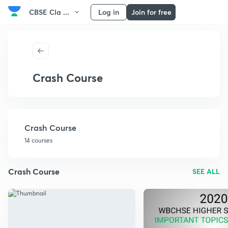
CBSE Cla ...
Log in
Join for free
Crash Course
Crash Course
14 courses
Crash Course
SEE ALL