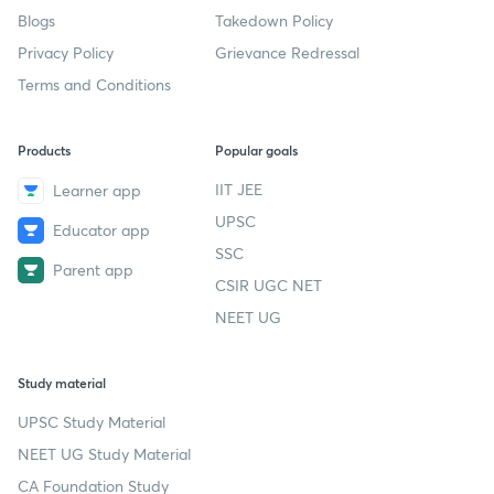
Blogs
Takedown Policy
Privacy Policy
Grievance Redressal
Terms and Conditions
Products
Popular goals
IIT JEE
Learner app
UPSC
Educator app
SSC
Parent app
CSIR UGC NET
NEET UG
Study material
UPSC Study Material
NEET UG Study Material
CA Foundation Study