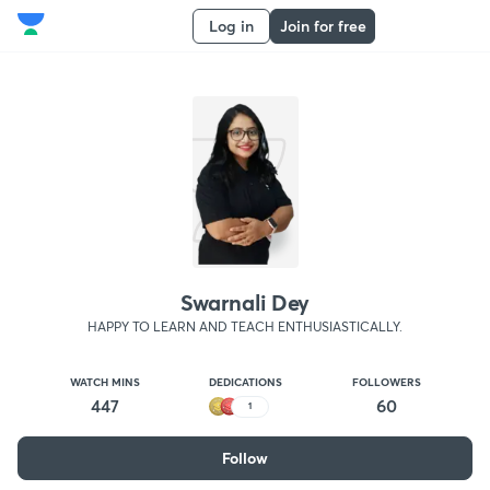
Log in
Join for free
Swarnali Dey
HAPPY TO LEARN AND TEACH ENTHUSIASTICALLY.
WATCH MINS
DEDICATIONS
FOLLOWERS
447
60
1
Follow