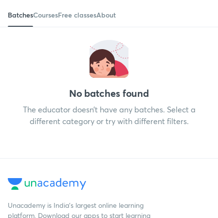
Batches
Courses
Free classes
About
No batches found
The educator doesn’t have any batches. Select a
different category or try with different filters.
Unacademy is India’s largest online learning
platform. Download our apps to start learning