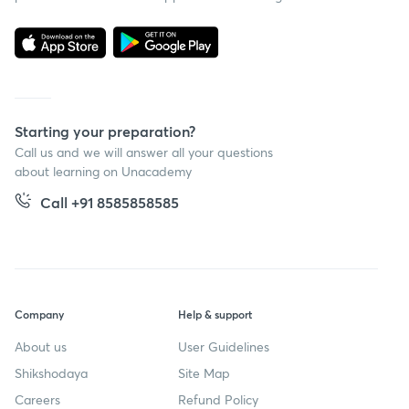
Starting your preparation?
Call us and we will answer all your questions
about learning on Unacademy
Call +91 8585858585
Company
Help & support
About us
User Guidelines
Shikshodaya
Site Map
Careers
Refund Policy