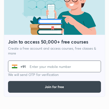
Join to access 50,000+ free courses
Create a free account and access courses, free classes &
more
+91
We will send OTP for verification
Join for free