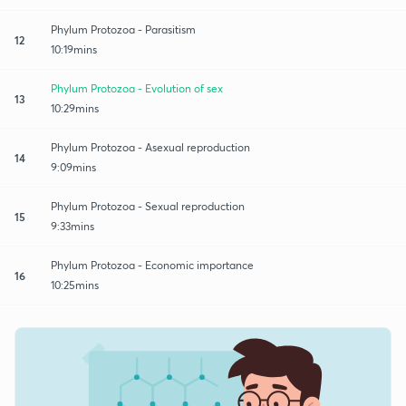
Phylum Protozoa - Parasitism
12
10:19mins
Phylum Protozoa - Evolution of sex
13
10:29mins
Phylum Protozoa - Asexual reproduction
14
9:09mins
Phylum Protozoa - Sexual reproduction
15
9:33mins
Phylum Protozoa - Economic importance
16
10:25mins