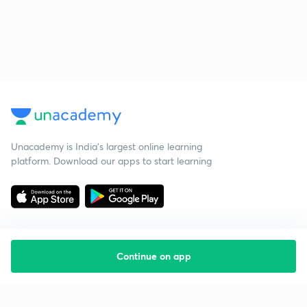
Unacademy is India’s largest online learning
platform. Download our apps to start learning
Continue on app
Starting your preparation?
Call us and we will answer all your questions
about learning on Unacademy