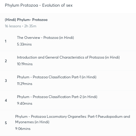
Phylum Protozoa - Evolution of sex
(Hindi) Phylum- Protozoa
16 lessons • 2h 35m
The Overview - Protozoa (in Hindi)
1
5:33mins
Introduction and General Characteristics of Protozoa (in Hindi)
2
10:19mins
Phylum - Protozoa Classification Part-1 (in Hindi)
3
11:29mins
Phylum - Protozoa Classification Part-2 (in Hindi)
4
9:40mins
Phylum - Protozoa Locomotory Organelles: Part-1 Pseudopodium and
Myonemes (in Hindi)
5
9:06mins