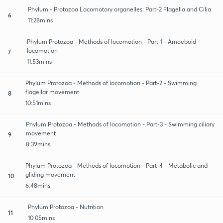
Phylum - Protozoa Locomotory organelles: Part-2 Flagella and Cilia
6
11:28mins
Phylum Protozoa - Methods of locomotion - Part-1 - Amoeboid
locomotion
7
11:53mins
Phylum Protozoa - Methods of locomotion - Part-2 - Swimming
flagellar movement
8
10:51mins
Phylum Protozoa - Methods of locomotion - Part-3 - Swimming ciliary
movement
9
8:39mins
Phylum Protozoa - Methods of locomotion - Part-4 - Metabolic and
gliding movement
10
6:48mins
Phylum Protozoa - Nutrition
11
10:05mins