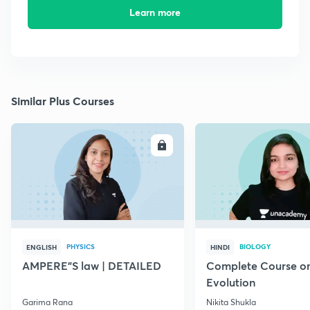
Learn more
Similar Plus Courses
ENROLL
E
PHYSICS
BIOLOGY
ENGLISH
HINDI
AMPERE"S law | DETAILED
Complete Course o
Evolution
Garima Rana
Nikita Shukla