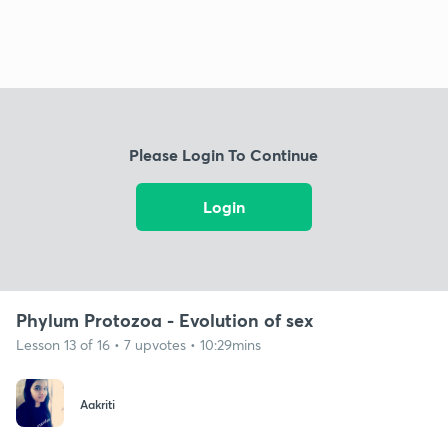
Please Login To Continue
Login
Phylum Protozoa - Evolution of sex
Lesson 13 of 16 • 7 upvotes • 10:29mins
Aakriti