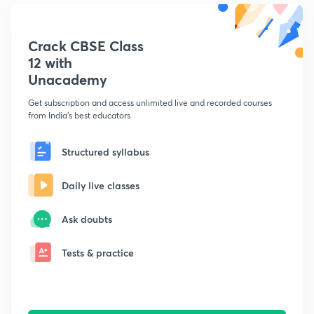
Crack CBSE Class
12 with
Unacademy
Get subscription and access unlimited live and recorded courses
from India's best educators
Structured syllabus
Daily live classes
Ask doubts
Tests & practice