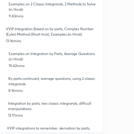
Examples on 2 Classic Integrands, 2 Methods to Solve
(in Hindi)
9:43mins
VVIP Integration Based on by parts, Complex Number
(Euler) Method (Short trick), Examples (in Hindi)
13:16mins
Examples on Integration by Parts, Average Questions
(in Hindi)
10:42mins
By parts continued, average questions, using 2 classic
integrands
8:16mins
Integration by parts, two classic integrands, difficult
manipulations
13:17mins
VVIP integrations to remember, derivation by parts,
substitution ( method 2), question