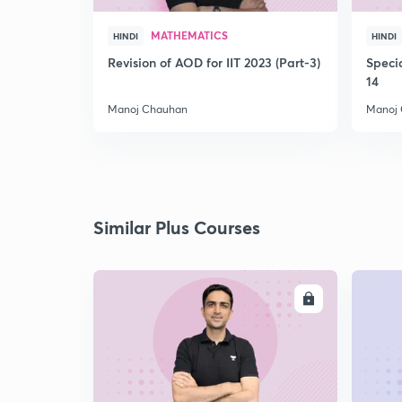
MATHEMATICS
HINDI
HINDI
Revision of AOD for IIT 2023 (Part-3)
Speci
14
Manoj Chauhan
Manoj
Similar Plus Courses
ENROLL