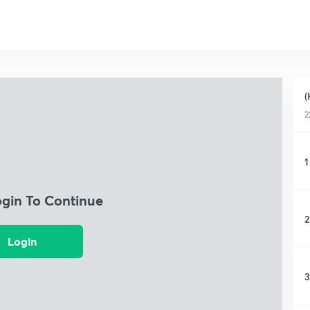
(
2
1
ogin To Continue
2
Login
3