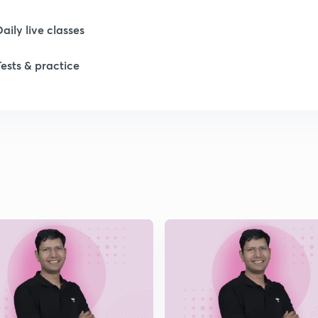
1
Daily live classes
Tests & practice
1
1
1
1
2