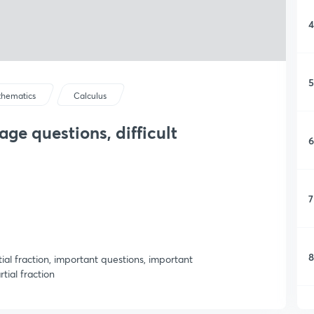
4
5
hematics
Calculus
age questions, difficult
6
7
8
rtial fraction, important questions, important
tial fraction