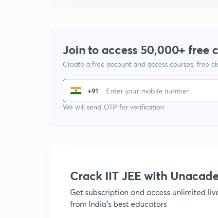
Join to access 50,000+ free 
Create a free account and access courses, free c
+91
We will send OTP for verification
Crack IIT JEE with Unacad
Get subscription and access unlimited li
from India's best educators