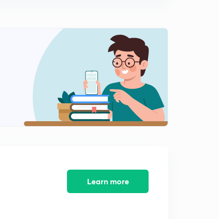
14:41mins
Linear×root of Quadratic, linear×root of Linear in
denominator, working rule, examples
0
11:03mins
Linear× root of quadratic in denominator,
quadratic×quadratic in denominator
1
13:26mins
More on integration of irrational Functions, complicated
profiles, working rule, illustrations
2
12:06mins
Irrational functions continued, Quadratic×Root of linear
in denominator
3
9:14mins
Learn more
Partial fraction, polynomial by polynomial
4
14:24mins