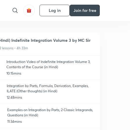
Log in
Join for free
Hindi) Indefinite Integration Volume 3 by MC Sir
2 lessons • 4h 33m
Introduction Video of Indefinite Integration Volume 3,
Contents of the Course (in Hindi)
10:15mins
Integration by Parts, Formula, Derivation, Examples,
ILATE (Other thoughts) (in Hindi)
12:48mins
Examples on Integration by Parts, 2 Classic Integrands,
Questions (in Hindi)
11:34mins