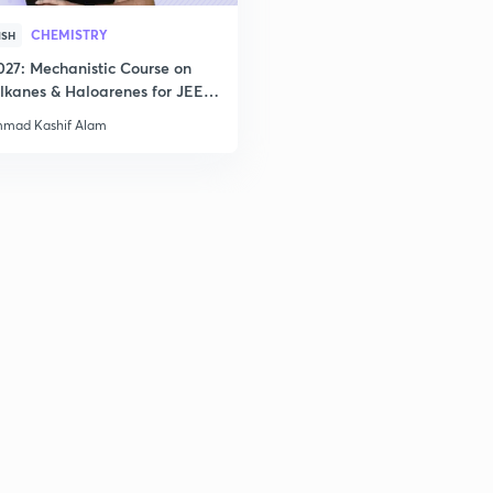
CHEMISTRY
ISH
027: Mechanistic Course on
lkanes & Haloarenes for JEE
& Advanced
mad Kashif Alam