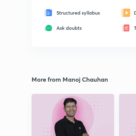
Structured syllabus
Ask doubts
More from Manoj Chauhan