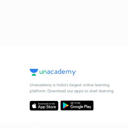
Unacademy is India’s largest online learning
platform. Download our apps to start learning