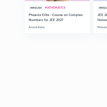
MATHEMATICS
HINGLISH
HINGL
Phoenix Elite : Course on Complex
JEE 2
Numbers for JEE 2027
Haloa
Main 
Arvind Kalia
Moham