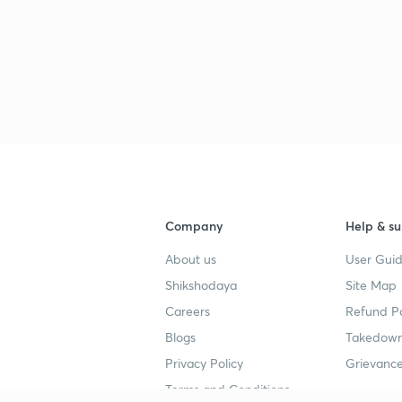
Company
Help & su
About us
User Guid
Shikshodaya
Site Map
Careers
Refund Po
Blogs
Takedown
Privacy Policy
Grievance
Terms and Conditions