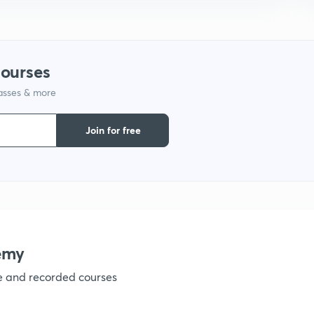
9
1
courses
lasses & more
1
Join for free
1
1
emy
ve and recorded courses
1