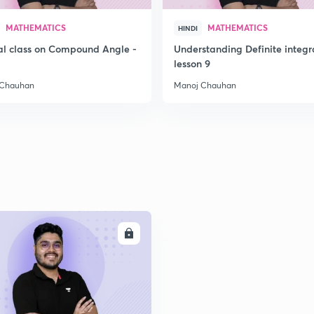
2
MATHEMATICS
MATHEMATICS
HINDI
al class on Compound Angle -
Understanding Definite integr
2
lesson 9
 Chauhan
Manoj Chauhan
ENROLL