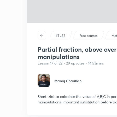
IIT JEE
Free courses
Mat
Partial fraction, above aver
manipulations
Lesson 17 of 22 • 29 upvotes • 14:53mins
Manoj Chauhan
Short trick to calculate the value of A,B,C in pa
manipulations, important substitution before par