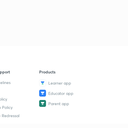
pport
Products
elines
Learner app
Educator app
licy
Parent app
 Policy
 Redressal