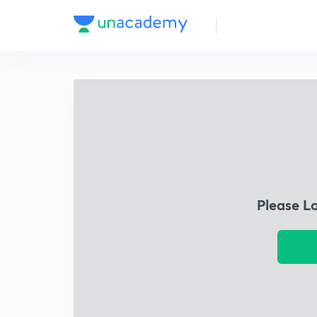
Please L