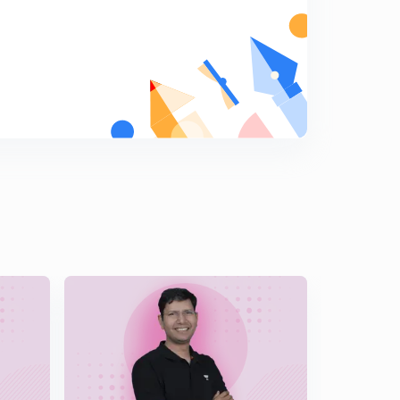
Partial fraction ( cases)
5
14:10mins
Partial fraction ( more profiles) , small manipulations in
Trigonometry, illustrations, average ques
6
14:47mins
Partial fraction, above average questions, difficult
manipulations
7
14:53mins
Tricky question based on substitution and partial
fraction ( Nature of function)
8
12:28mins
More questions on partial fraction, clever division
9
11:36mins
Reduction rule
0
14:51mins