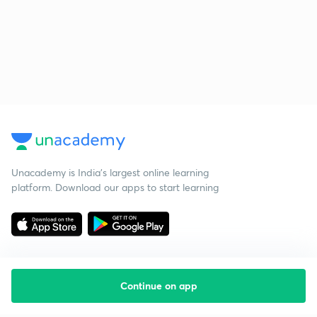
Unacademy is India’s largest online learning
platform. Download our apps to start learning
Continue on app
Starting your preparation?
Call us and we will answer all your questions