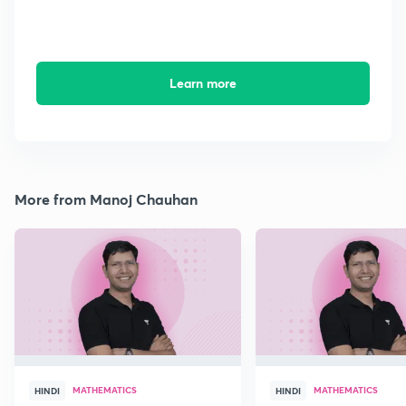
Learn more
More from Manoj Chauhan
MATHEMATICS
MATHEMATICS
HINDI
HINDI