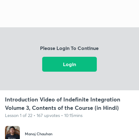
Please Login To Continue
Login
Introduction Video of Indefinite Integration
Volume 3, Contents of the Course (in Hindi)
Lesson 1 of 22 • 167 upvotes • 10:15mins
Manoj Chauhan