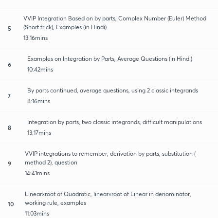
VVIP Integration Based on by parts, Complex Number (Euler) Method
(Short trick), Examples (in Hindi)
5
13:16mins
Examples on Integration by Parts, Average Questions (in Hindi)
6
10:42mins
By parts continued, average questions, using 2 classic integrands
7
8:16mins
Integration by parts, two classic integrands, difficult manipulations
8
13:17mins
VVIP integrations to remember, derivation by parts, substitution (
method 2), question
9
14:41mins
Linear×root of Quadratic, linear×root of Linear in denominator,
working rule, examples
10
11:03mins