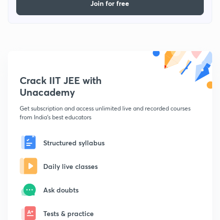
Join for free
Crack IIT JEE with
Unacademy
Get subscription and access unlimited live and recorded courses
from India's best educators
Structured syllabus
Daily live classes
Ask doubts
Tests & practice