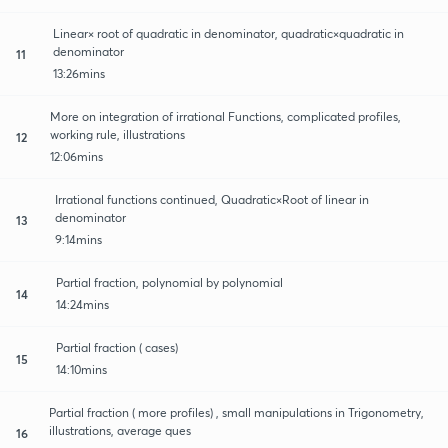
Linear× root of quadratic in denominator, quadratic×quadratic in
denominator
11
13:26mins
More on integration of irrational Functions, complicated profiles,
working rule, illustrations
12
12:06mins
Irrational functions continued, Quadratic×Root of linear in
denominator
13
9:14mins
Partial fraction, polynomial by polynomial
14
14:24mins
Partial fraction ( cases)
15
14:10mins
Partial fraction ( more profiles) , small manipulations in Trigonometry,
illustrations, average ques
16