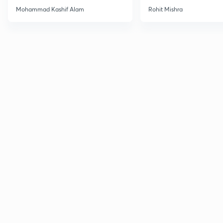
Haloarenes for JEE Main &
Mohammad Kashif Alam
Rohit Mishra
Advanced