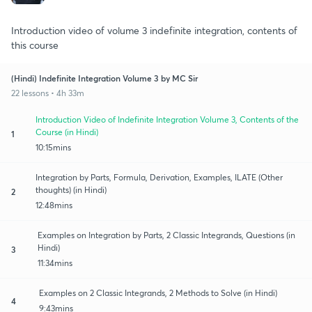
Introduction video of volume 3 indefinite integration, contents of
this course
(Hindi) Indefinite Integration Volume 3 by MC Sir
22 lessons • 4h 33m
Introduction Video of Indefinite Integration Volume 3, Contents of the
Course (in Hindi)
1
10:15mins
Integration by Parts, Formula, Derivation, Examples, ILATE (Other
thoughts) (in Hindi)
2
12:48mins
Examples on Integration by Parts, 2 Classic Integrands, Questions (in
Hindi)
3
11:34mins
Examples on 2 Classic Integrands, 2 Methods to Solve (in Hindi)
4
9:43mins