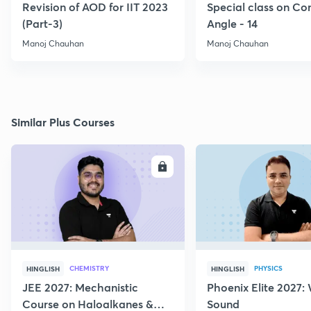
Revision of AOD for IIT 2023
Special class on C
(Part-3)
Angle - 14
Manoj Chauhan
Manoj Chauhan
Similar Plus Courses
ENROLL
E
CHEMISTRY
PHYSICS
HINGLISH
HINGLISH
JEE 2027: Mechanistic
Phoenix Elite 2027:
Course on Haloalkanes &
Sound