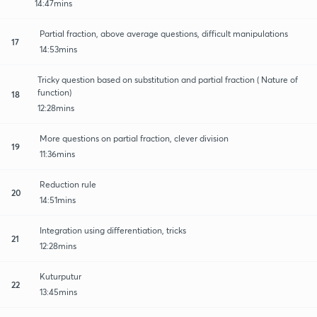
14:47mins
Partial fraction, above average questions, difficult manipulations
17
14:53mins
Tricky question based on substitution and partial fraction ( Nature of
function)
18
12:28mins
More questions on partial fraction, clever division
19
11:36mins
Reduction rule
20
14:51mins
Integration using differentiation, tricks
21
12:28mins
Kuturputur
22
13:45mins