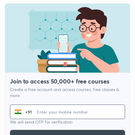
Join to access 50,000+ free courses
Create a free account and access courses, free classes &
more
+91
We will send OTP for verification