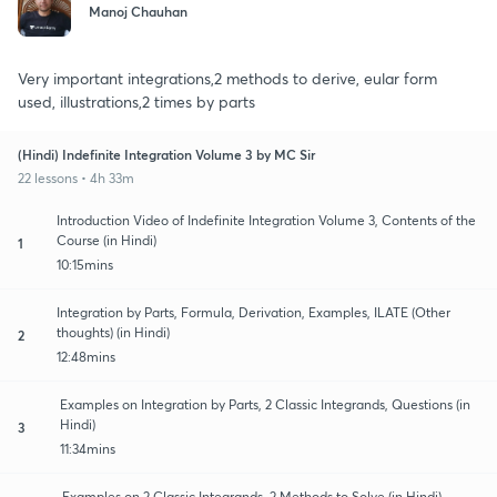
Manoj Chauhan
Very important integrations,2 methods to derive, eular form
used, illustrations,2 times by parts
(Hindi) Indefinite Integration Volume 3 by MC Sir
22 lessons • 4h 33m
Introduction Video of Indefinite Integration Volume 3, Contents of the
Course (in Hindi)
1
10:15mins
Integration by Parts, Formula, Derivation, Examples, ILATE (Other
thoughts) (in Hindi)
2
12:48mins
Examples on Integration by Parts, 2 Classic Integrands, Questions (in
Hindi)
3
11:34mins
Examples on 2 Classic Integrands, 2 Methods to Solve (in Hindi)