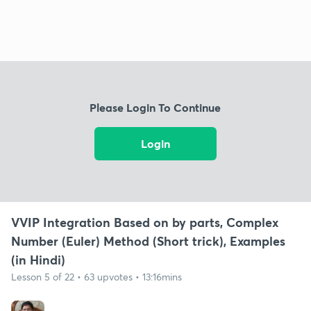
Please Login To Continue
Login
VVIP Integration Based on by parts, Complex
Number (Euler) Method (Short trick), Examples
(in Hindi)
Lesson 5 of 22 • 63 upvotes • 13:16mins