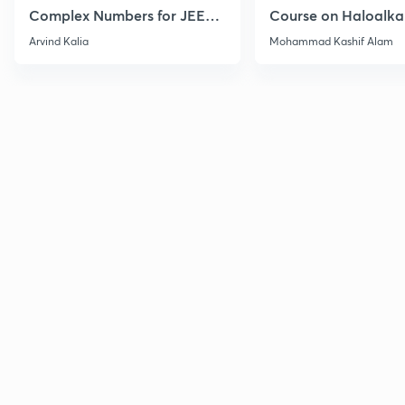
Complex Numbers for JEE
Course on Haloalka
2027
Haloarenes for JEE
Arvind Kalia
Mohammad Kashif Alam
Advanced