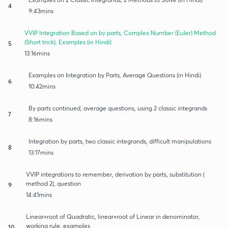
4
9:43mins
VVIP Integration Based on by parts, Complex Number (Euler) Method
(Short trick), Examples (in Hindi)
5
13:16mins
Examples on Integration by Parts, Average Questions (in Hindi)
6
10:42mins
By parts continued, average questions, using 2 classic integrands
7
8:16mins
Integration by parts, two classic integrands, difficult manipulations
8
13:17mins
VVIP integrations to remember, derivation by parts, substitution (
method 2), question
9
14:41mins
Linear×root of Quadratic, linear×root of Linear in denominator,
working rule, examples
10