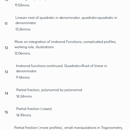
11:03mins
Linear× root of quadratic in denominator, quadratic×quadratic in
denominator
11
13:26mins
More on integration of irrational Functions, complicated profiles,
working rule, illustrations
12
12:06mins
Irrational functions continued, Quadratic×Root of linear in
denominator
13
9:14mins
Partial fraction, polynomial by polynomial
14
14:24mins
Partial fraction ( cases)
15
14:10mins
Partial fraction ( more profiles) , small manipulations in Trigonometry,