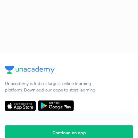
Unacademy is India’s largest online learning
platform. Download our apps to start learning
Continue on app
Starting your preparation?