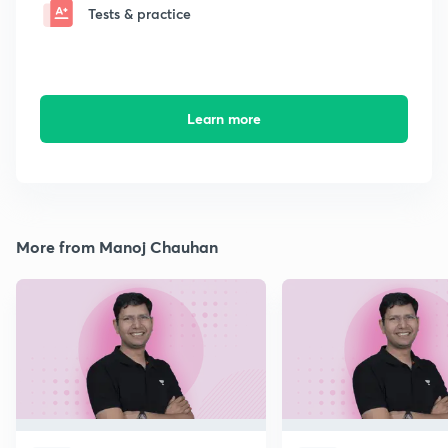
Tests & practice
Learn more
More from Manoj Chauhan