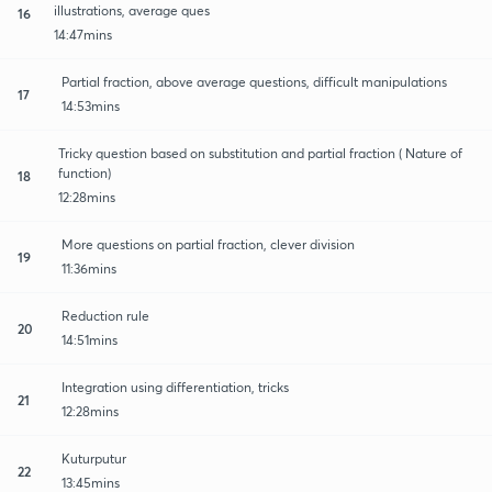
illustrations, average ques
16
14:47mins
Partial fraction, above average questions, difficult manipulations
17
14:53mins
Tricky question based on substitution and partial fraction ( Nature of
function)
18
12:28mins
More questions on partial fraction, clever division
19
11:36mins
Reduction rule
20
14:51mins
Integration using differentiation, tricks
21
12:28mins
Kuturputur
22
13:45mins