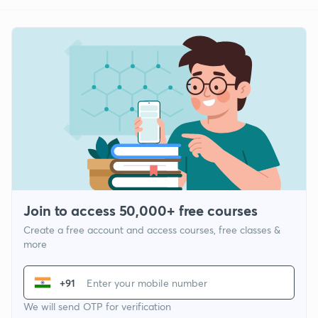
Join to access 50,000+ free courses
Create a free account and access courses, free classes &
more
+91
We will send OTP for verification