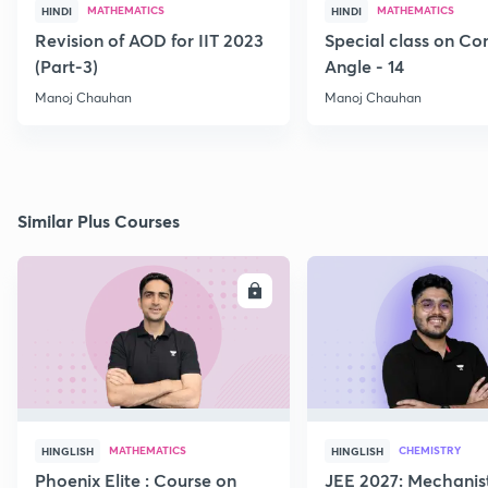
MATHEMATICS
MATHEMATICS
HINDI
HINDI
Revision of AOD for IIT 2023
Special class on C
(Part-3)
Angle - 14
Manoj Chauhan
Manoj Chauhan
Similar Plus Courses
ENROLL
E
MATHEMATICS
CHEMISTRY
HINGLISH
HINGLISH
Phoenix Elite : Course on
JEE 2027: Mechanis