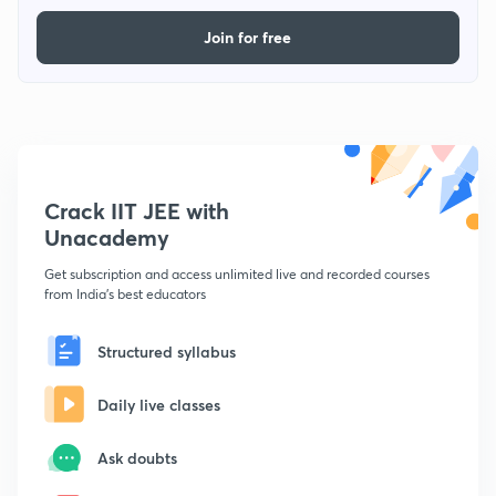
Join for free
Crack IIT JEE with
Unacademy
Get subscription and access unlimited live and recorded courses
from India's best educators
Structured syllabus
Daily live classes
Ask doubts