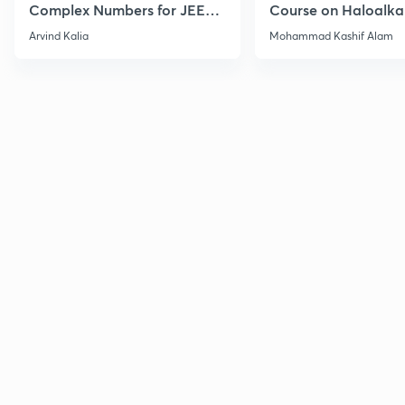
Complex Numbers for JEE
Course on Haloalka
2027
Haloarenes for JEE
Arvind Kalia
Mohammad Kashif Alam
Advanced