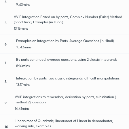
4
9:43mins
VVIP Integration Based on by parts, Complex Number (Euler) Method
(Short trick), Examples (in Hindi)
5
13:16mins
Examples on Integration by Parts, Average Questions (in Hindi)
6
10:42mins
By parts continued, average questions, using 2 classic integrands
7
8:16mins
Integration by parts, two classic integrands, difficult manipulations
8
13:17mins
VVIP integrations to remember, derivation by parts, substitution (
method 2), question
9
14:41mins
Linear×root of Quadratic, linear×root of Linear in denominator,
working rule, examples
10