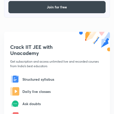
Join for free
Crack IIT JEE with
Unacademy
Get subscription and access unlimited live and recorded courses
from India's best educators
Structured syllabus
Daily live classes
Ask doubts