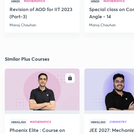
MATHEMATICS
MATHEMATICS
HINDI
HINDI
Revision of AOD for IIT 2023
Special class on C
(Part-3)
Angle - 14
Manoj Chauhan
Manoj Chauhan
Similar Plus Courses
ENROLL
E
MATHEMATICS
CHEMISTRY
HINGLISH
HINGLISH
Phoenix Elite : Course on
JEE 2027: Mechanis