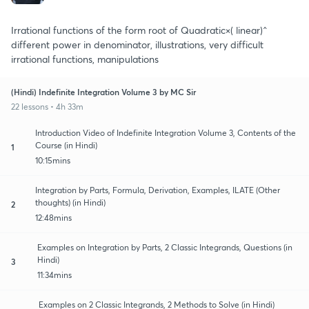
Irrational functions of the form root of Quadratic×( linear)^
different power in denominator, illustrations, very difficult
irrational functions, manipulations
(Hindi) Indefinite Integration Volume 3 by MC Sir
22 lessons • 4h 33m
Introduction Video of Indefinite Integration Volume 3, Contents of the
Course (in Hindi)
1
10:15mins
Integration by Parts, Formula, Derivation, Examples, ILATE (Other
thoughts) (in Hindi)
2
12:48mins
Examples on Integration by Parts, 2 Classic Integrands, Questions (in
Hindi)
3
11:34mins
Examples on 2 Classic Integrands, 2 Methods to Solve (in Hindi)