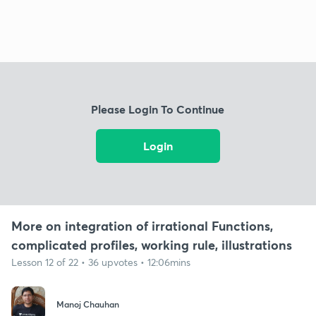
Please Login To Continue
Login
More on integration of irrational Functions,
complicated profiles, working rule, illustrations
Lesson 12 of 22 • 36 upvotes • 12:06mins
Manoj Chauhan