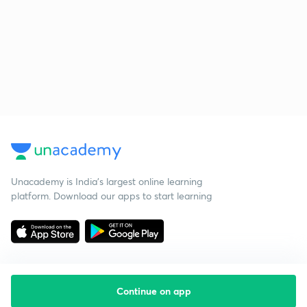
Unacademy is India’s largest online learning
platform. Download our apps to start learning
Continue on app
Starting your preparation?