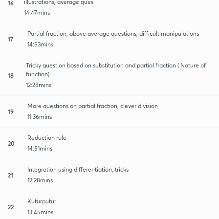
illustrations, average ques
16
14:47mins
Partial fraction, above average questions, difficult manipulations
17
14:53mins
Tricky question based on substitution and partial fraction ( Nature of
function)
18
12:28mins
More questions on partial fraction, clever division
19
11:36mins
Reduction rule
20
14:51mins
Integration using differentiation, tricks
21
12:28mins
Kuturputur
22
13:45mins