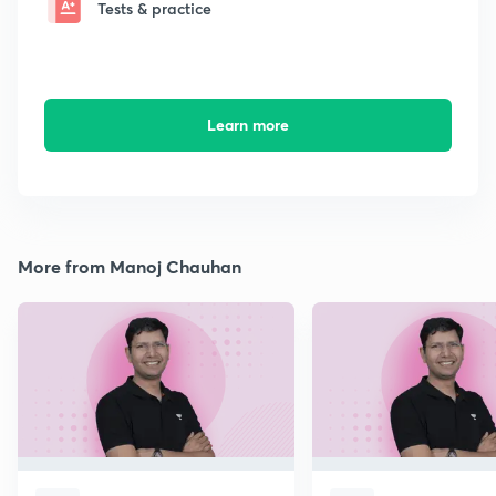
Tests & practice
Learn more
More from Manoj Chauhan