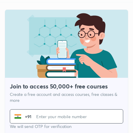
Join to access 50,000+ free courses
Create a free account and access courses, free classes &
more
+91
We will send OTP for verification