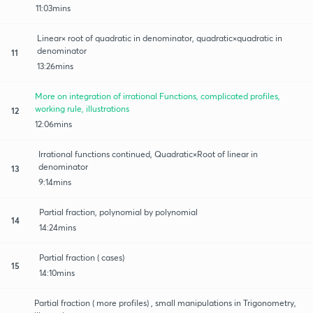
11:03mins
Linear× root of quadratic in denominator, quadratic×quadratic in
denominator
11
13:26mins
More on integration of irrational Functions, complicated profiles,
working rule, illustrations
12
12:06mins
Irrational functions continued, Quadratic×Root of linear in
denominator
13
9:14mins
Partial fraction, polynomial by polynomial
14
14:24mins
Partial fraction ( cases)
15
14:10mins
Partial fraction ( more profiles) , small manipulations in Trigonometry,