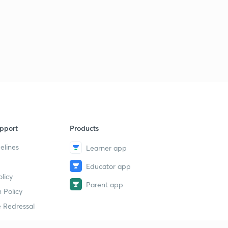
pport
Products
elines
Learner app
Educator app
licy
Parent app
 Policy
 Redressal