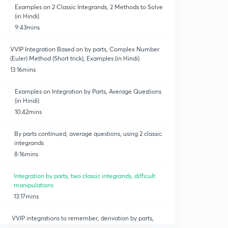
Examples on 2 Classic Integrands, 2 Methods to Solve
(in Hindi)
9:43mins
VVIP Integration Based on by parts, Complex Number
(Euler) Method (Short trick), Examples (in Hindi)
13:16mins
Examples on Integration by Parts, Average Questions
(in Hindi)
10:42mins
By parts continued, average questions, using 2 classic
integrands
8:16mins
Integration by parts, two classic integrands, difficult
manipulations
13:17mins
VVIP integrations to remember, derivation by parts,
substitution ( method 2), question