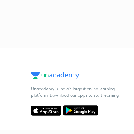
Unacademy is India’s largest online learning
platform. Download our apps to start learning