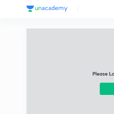
Please L