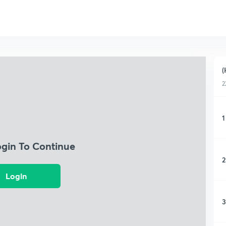
(
2
1
ogin To Continue
2
Login
3