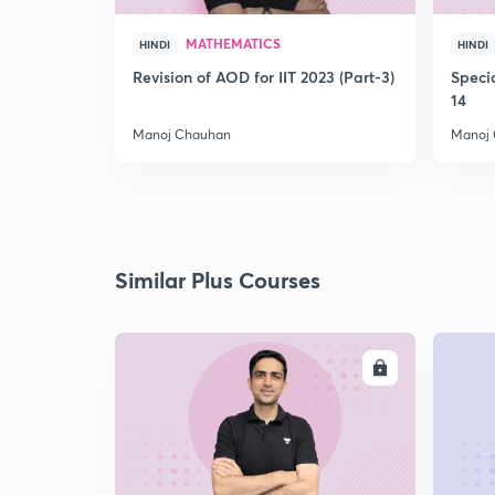
MATHEMATICS
HINDI
HINDI
Revision of AOD for IIT 2023 (Part-3)
Speci
14
Manoj Chauhan
Manoj
Similar Plus Courses
ENROLL