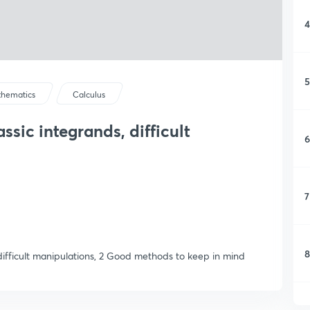
4
5
hematics
Calculus
assic integrands, difficult
6
7
8
y difficult manipulations, 2 Good methods to keep in mind