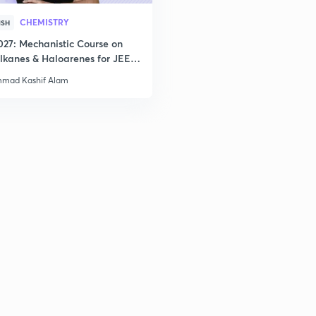
CHEMISTRY
ISH
027: Mechanistic Course on
lkanes & Haloarenes for JEE
& Advanced
mad Kashif Alam