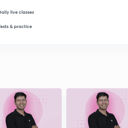
1
Daily live classes
Tests & practice
1
1
1
1
2