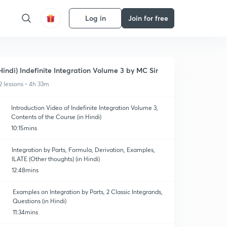
Log in
Join for free
Hindi) Indefinite Integration Volume 3 by MC Sir
2 lessons • 4h 33m
Introduction Video of Indefinite Integration Volume 3,
Contents of the Course (in Hindi)
10:15mins
Integration by Parts, Formula, Derivation, Examples,
ILATE (Other thoughts) (in Hindi)
12:48mins
Examples on Integration by Parts, 2 Classic Integrands,
Questions (in Hindi)
11:34mins