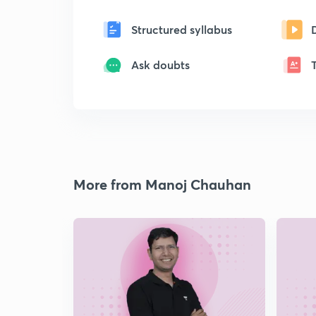
Structured syllabus
Ask doubts
More from Manoj Chauhan