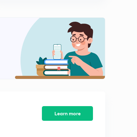
14:41mins
Linear×root of Quadratic, linear×root of Linear in
denominator, working rule, examples
0
11:03mins
Linear× root of quadratic in denominator,
quadratic×quadratic in denominator
1
13:26mins
More on integration of irrational Functions, complicated
profiles, working rule, illustrations
2
12:06mins
Irrational functions continued, Quadratic×Root of linear
in denominator
3
9:14mins
Learn more
Partial fraction, polynomial by polynomial
4
14:24mins