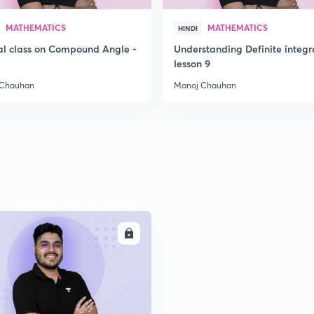
2
MATHEMATICS
MATHEMATICS
HINDI
al class on Compound Angle -
Understanding Definite integr
2
lesson 9
 Chauhan
Manoj Chauhan
ENROLL