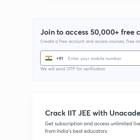
Join to access 50,000+ free 
Create a free account and access courses, free c
+91
We will send OTP for verification
Crack IIT JEE with Unacad
Get subscription and access unlimited li
from India's best educators