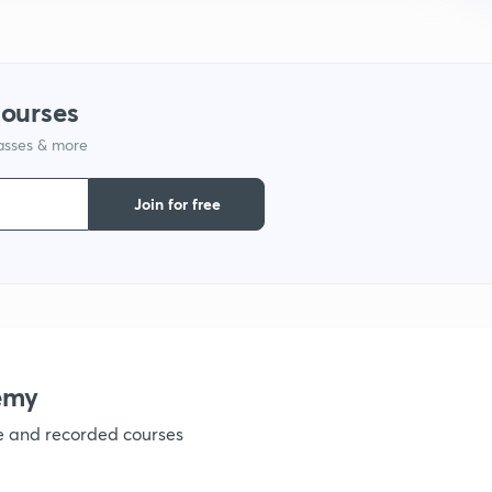
9
1
courses
lasses & more
1
Join for free
1
1
emy
ve and recorded courses
1