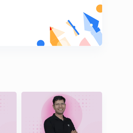
Partial fraction ( cases)
5
14:10mins
Partial fraction ( more profiles) , small manipulations in
Trigonometry, illustrations, average ques
6
14:47mins
Partial fraction, above average questions, difficult
manipulations
7
14:53mins
Tricky question based on substitution and partial
fraction ( Nature of function)
8
12:28mins
More questions on partial fraction, clever division
9
11:36mins
Reduction rule
0
14:51mins