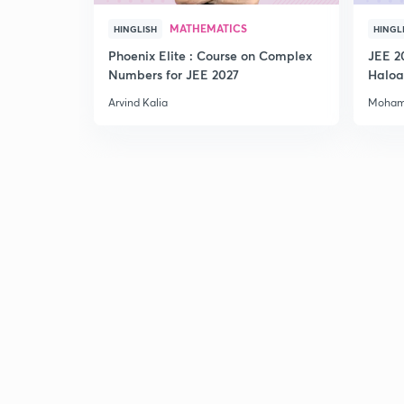
MATHEMATICS
HINGLISH
HINGL
Phoenix Elite : Course on Complex
JEE 2
Numbers for JEE 2027
Haloa
Main 
Arvind Kalia
Moham