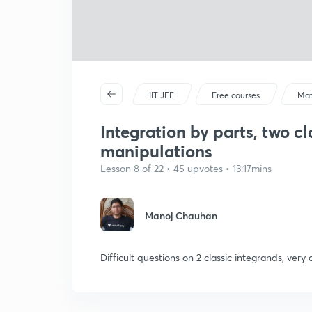
IIT JEE
Free courses
Mat
Integration by parts, two cl
manipulations
Lesson 8 of 22 • 45 upvotes • 13:17mins
Manoj Chauhan
Difficult questions on 2 classic integrands, ver