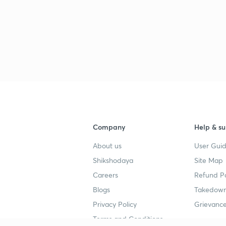
Company
Help & su
About us
User Guid
Shikshodaya
Site Map
Careers
Refund Po
Blogs
Takedown
Privacy Policy
Grievance
Terms and Conditions