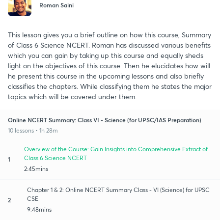
Roman Saini
This lesson gives you a brief outline on how this course, Summary
of Class 6 Science NCERT. Roman has discussed various benefits
which you can gain by taking up this course and equally sheds
light on the objectives of this course. Then he elucidates how will
he present this course in the upcoming lessons and also briefly
classifies the chapters. While classifying them he states the major
topics which will be covered under them.
Online NCERT Summary: Class VI - Science (for UPSC/IAS Preparation)
10 lessons • 1h 28m
Overview of the Course: Gain Insights into Comprehensive Extract of
Class 6 Science NCERT
1
2:45mins
Chapter 1 & 2: Online NCERT Summary Class - VI (Science) for UPSC
CSE
2
9:48mins