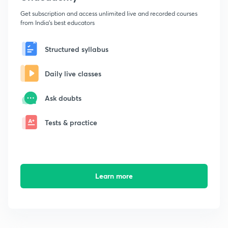
Get subscription and access unlimited live and recorded courses
from India's best educators
Structured syllabus
Daily live classes
Ask doubts
Tests & practice
Learn more