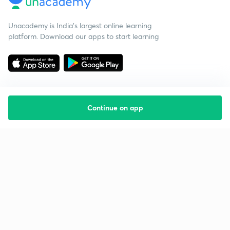
Unacademy is India’s largest online learning
platform. Download our apps to start learning
Continue on app
Starting your preparation?
Call us and we will answer all your questions
about learning on Unacademy
Call +91 8585858585
Company
Help & support