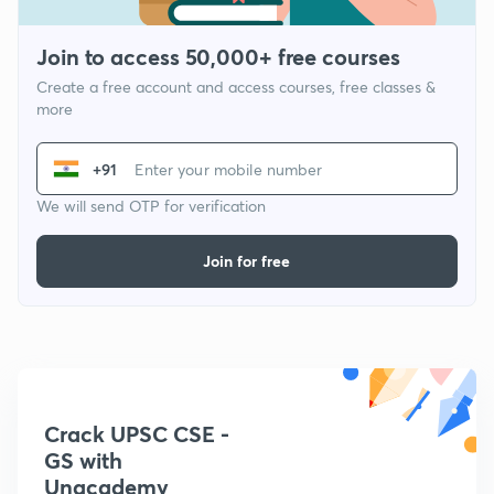
Join to access 50,000+ free courses
Create a free account and access courses, free classes &
more
+91
We will send OTP for verification
Join for free
Crack UPSC CSE -
GS with
Unacademy