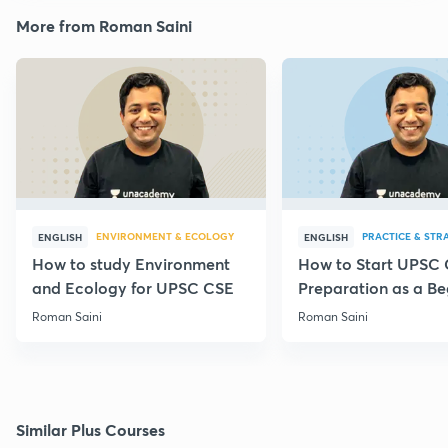
More from Roman Saini
ENVIRONMENT & ECOLOGY
PRACTICE & STR
ENGLISH
ENGLISH
How to study Environment
How to Start UPSC
and Ecology for UPSC CSE
Preparation as a Be
Roman Saini
Roman Saini
Similar Plus Courses