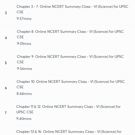
Chapter 3 - 7: Online NCERT Summary Class - VI (Science) for UPSC
CSE
3
9:57mins
Chapter 8: Online NCERT Summary Class - VI (Science) for UPSC
CSE
4
9:01mins
Chapter 9: Online NCERT Summary Class - VI (Science) for UPSC
CSE
5
9:56mins
Chapter 10: Online NCERT Summary Class - VI (Science) for UPSC
CSE
6
8:44mins
Chapter 11 & 12: Online NCERT Summary Class - VI (Science) for
UPSC CSE
7
9:40mins
Chapter 13 & 16: Online NCERT Summary Class - VI (Science) for