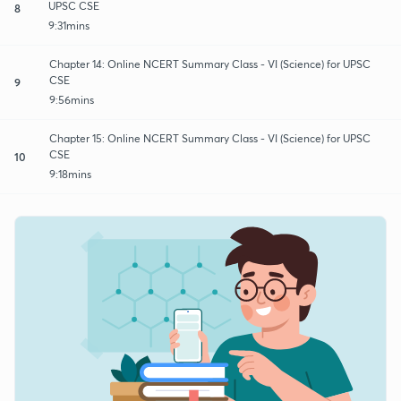
UPSC CSE
8
9:31mins
Chapter 14: Online NCERT Summary Class - VI (Science) for UPSC
CSE
9
9:56mins
Chapter 15: Online NCERT Summary Class - VI (Science) for UPSC
CSE
10
9:18mins