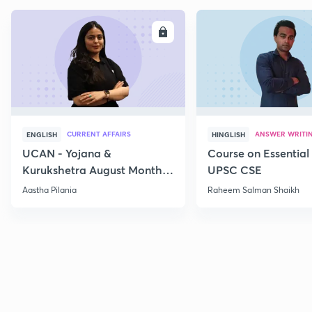
ENROLL
E
CURRENT AFFAIRS
ANSWER WRITI
ENGLISH
HINGLISH
UCAN - Yojana &
Course on Essential 
Kurukshetra August Monthly
UPSC CSE
Current Affairs
Aastha Pilania
Raheem Salman Shaikh