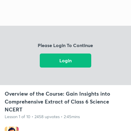
Please Login To Continue
Login
Overview of the Course: Gain Insights into
Comprehensive Extract of Class 6 Science
NCERT
Lesson 1 of 10 • 2458 upvotes • 2:45mins