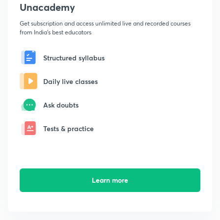
Unacademy
Get subscription and access unlimited live and recorded courses
from India's best educators
Structured syllabus
Daily live classes
Ask doubts
Tests & practice
Learn more