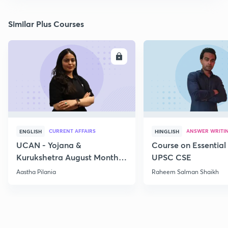
Similar Plus Courses
ENROLL
E
CURRENT AFFAIRS
ANSWER WRITI
ENGLISH
HINGLISH
UCAN - Yojana &
Course on Essential 
Kurukshetra August Monthly
UPSC CSE
Current Affairs
Aastha Pilania
Raheem Salman Shaikh