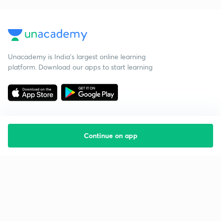
Unacademy is India’s largest online learning
platform. Download our apps to start learning
Continue on app
Starting your preparation?
Call us and we will answer all your questions
about learning on Unacademy
Call +91 8585858585