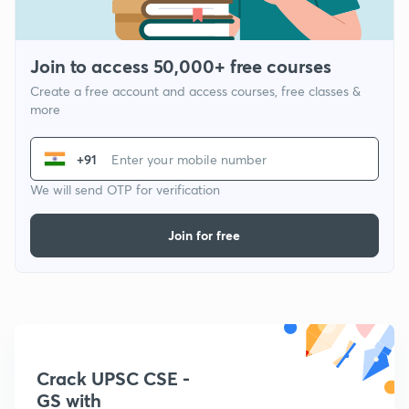
Join to access 50,000+ free courses
Create a free account and access courses, free classes &
more
+91
We will send OTP for verification
Join for free
Crack UPSC CSE -
GS with