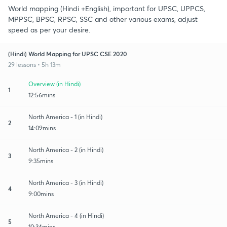
World mapping (Hindi +English), important for UPSC, UPPCS,
MPPSC, BPSC, RPSC, SSC and other various exams, adjust
speed as per your desire.
(Hindi) World Mapping for UPSC CSE 2020
29 lessons • 5h 13m
Overview (in Hindi)
1
12:56mins
North America - 1 (in Hindi)
2
14:09mins
North America - 2 (in Hindi)
3
9:35mins
North America - 3 (in Hindi)
4
9:00mins
North America - 4 (in Hindi)
5
10:34mins