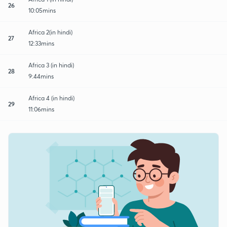
26
10:05mins
Africa 2(in hindi)
27
12:33mins
Africa 3 (in hindi)
28
9:44mins
Africa 4 (in hindi)
29
11:06mins