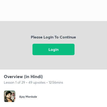
Please Login To Continue
Login
Overview (in Hindi)
Lesson 1 of 29 • 49 upvotes • 12:56mins
Ajay Menkale