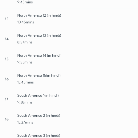
9:45mins
North America 12 (in hindi)
13
10:45mins
North America 13 (in hindi)
14
8:57mins
North America 14 (in hindi)
15
9:53mins
North America 15(in hindi)
16
13:45mins
South America 1(in hindi)
17
9:38mins
South America 2 (in hindi)
18
13:27mins
South America 3 (in hindi)