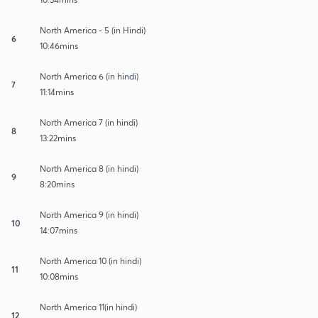
North America - 5 (in Hindi)
6
10:46mins
North America 6 (in hindi)
7
11:14mins
North America 7 (in hindi)
8
13:22mins
North America 8 (in hindi)
9
8:20mins
North America 9 (in hindi)
10
14:07mins
North America 10 (in hindi)
11
10:08mins
North America 11(in hindi)
12