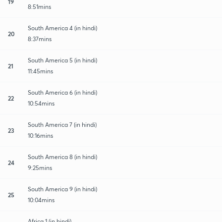
19
8:51mins
South America 4 (in hindi)
20
8:37mins
South America 5 (in hindi)
21
11:45mins
South America 6 (in hindi)
22
10:54mins
South America 7 (in hindi)
23
10:16mins
South America 8 (in hindi)
24
9:25mins
South America 9 (in hindi)
25
10:04mins
Africa 1 (in hindi)