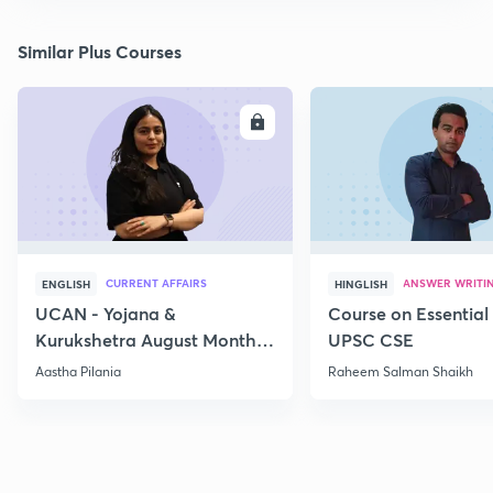
Similar Plus Courses
ENROLL
E
CURRENT AFFAIRS
ANSWER WRITI
ENGLISH
HINGLISH
UCAN - Yojana &
Course on Essential 
Kurukshetra August Monthly
UPSC CSE
Current Affairs
Aastha Pilania
Raheem Salman Shaikh