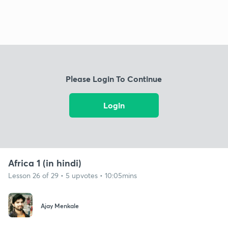
Please Login To Continue
Login
Africa 1 (in hindi)
Lesson 26 of 29 • 5 upvotes • 10:05mins
Ajay Menkale