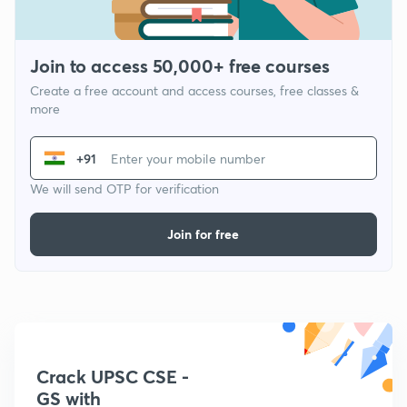
Join to access 50,000+ free courses
Create a free account and access courses, free classes &
more
+91
We will send OTP for verification
Join for free
Crack UPSC CSE -
GS with