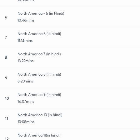
North America - 5 (in Hindi)
6
10:46mins
North America 6 (in hindi)
7
11:14mins
North America 7 (in hindi)
8
13:22mins
North America 8 (in hindi)
9
8:20mins
North America 9 (in hindi)
10
14:07mins
North America 10 (in hindi)
11
10:08mins
North America 11(in hindi)
12