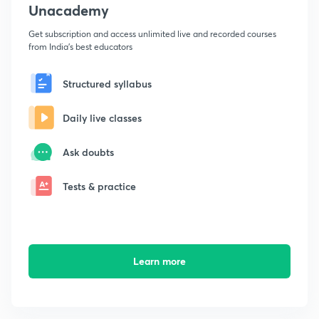
Unacademy
Get subscription and access unlimited live and recorded courses
from India's best educators
Structured syllabus
Daily live classes
Ask doubts
Tests & practice
Learn more