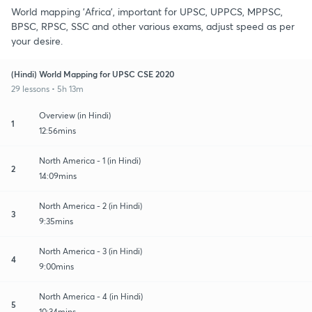
World mapping 'Africa', important for UPSC, UPPCS, MPPSC,
BPSC, RPSC, SSC and other various exams, adjust speed as per
your desire.
(Hindi) World Mapping for UPSC CSE 2020
29 lessons • 5h 13m
Overview (in Hindi)
1
12:56mins
North America - 1 (in Hindi)
2
14:09mins
North America - 2 (in Hindi)
3
9:35mins
North America - 3 (in Hindi)
4
9:00mins
North America - 4 (in Hindi)
5
10:34mins