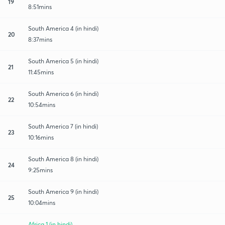
19
8:51mins
South America 4 (in hindi)
20
8:37mins
South America 5 (in hindi)
21
11:45mins
South America 6 (in hindi)
22
10:54mins
South America 7 (in hindi)
23
10:16mins
South America 8 (in hindi)
24
9:25mins
South America 9 (in hindi)
25
10:04mins
Africa 1 (in hindi)