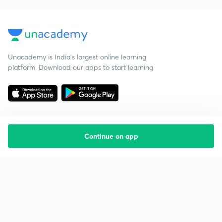
Unacademy is India’s largest online learning
platform. Download our apps to start learning
Continue on app
Starting your preparation?
Call us and we will answer all your questions
about learning on Unacademy
Call +91 8585858585