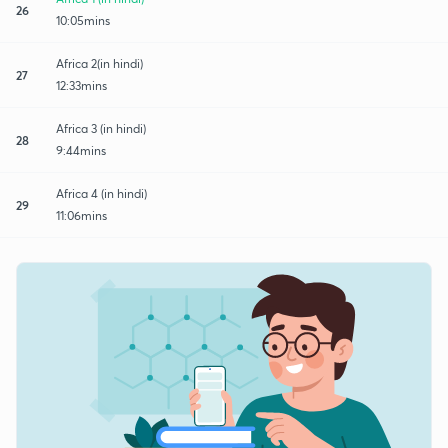
26
10:05mins
Africa 2(in hindi)
27
12:33mins
Africa 3 (in hindi)
28
9:44mins
Africa 4 (in hindi)
29
11:06mins