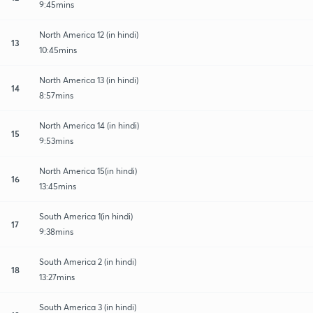
9:45mins
North America 12 (in hindi)
13
10:45mins
North America 13 (in hindi)
14
8:57mins
North America 14 (in hindi)
15
9:53mins
North America 15(in hindi)
16
13:45mins
South America 1(in hindi)
17
9:38mins
South America 2 (in hindi)
18
13:27mins
South America 3 (in hindi)