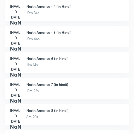
INVALI
North America - 4 (in Hindi)
D
10m 34s
DATE
NaN
INVALI
North America - 5 (in Hindi)
D
10m 46s
DATE
NaN
INVALI
North America 6 (in hindi)
D
11m 14s
DATE
NaN
INVALI
North America 7 (in hindi)
D
13m 22s
DATE
NaN
INVALI
North America 8 (in hindi)
D
8m 20s
DATE
NaN