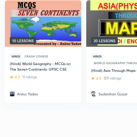
10 LESSONS
20 LESSONS
HINDI
CRASH COURSE
HINDI
WORLD GEOGRAPHY THROU
(Hindi) World Geography - MCQs on
The Seven Continents: UPSC CSE
(Hindi) Asia Through Maps 
4.9
11 ratings
4.9
129 ratings
Ankur Yadav
Sudarshan Gurjar