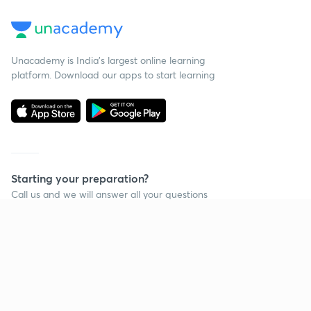
Unacademy is India’s largest online learning
platform. Download our apps to start learning
Starting your preparation?
Call us and we will answer all your questions
about learning on Unacademy
Call +91 8585858585