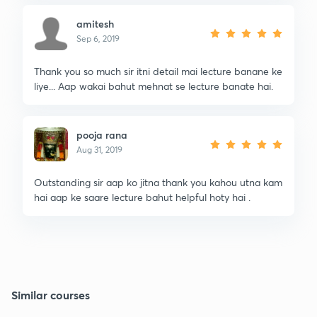
amitesh
Sep 6, 2019
Thank you so much sir itni detail mai lecture banane ke
liye... Aap wakai bahut mehnat se lecture banate hai.
pooja rana
Aug 31, 2019
Outstanding sir aap ko jitna thank you kahou utna kam
hai aap ke saare lecture bahut helpful hoty hai .
Similar courses