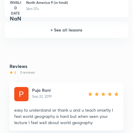
INVALI
North America 9 (in hindi)
D
14m 07s
DATE
NaN
+
See all lessons
Reviews
5
3 reviews
Puja Rani
Sep 22, 2019
easy to understand sir thank u and u teach smartly I
feel world geography is hard but when seen your
lecture I feel well about world geography