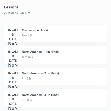
Lessons
29 lessons • 5h 13m
INVALI
Overview (in Hindi)
D
12m 56s
DATE
NaN
INVALI
North America - 1 (in Hindi)
D
14m 09s
DATE
NaN
INVALI
North America - 2 (in Hindi)
D
9m 35s
DATE
NaN
INVALI
North America - 3 (in Hindi)
D
9m 00s
DATE
NaN