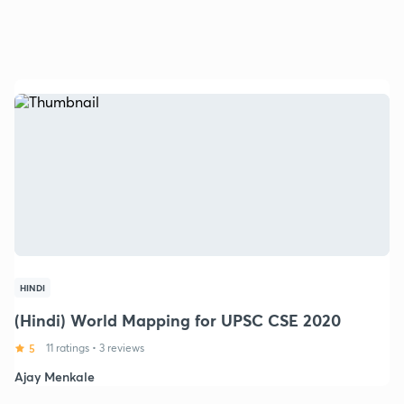
HINDI
(Hindi) World Mapping for UPSC CSE 2020
5
11 ratings
•
3 reviews
Ajay Menkale