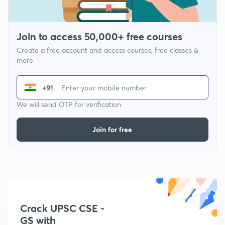
Join to access 50,000+ free courses
Create a free account and access courses, free classes &
more
+91
We will send OTP for verification
Join for free
Crack UPSC CSE -
GS with