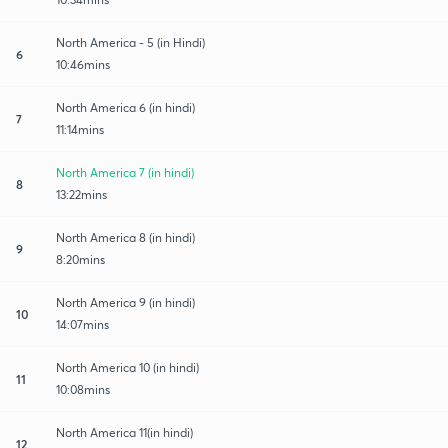
North America - 5 (in Hindi)
6
10:46mins
North America 6 (in hindi)
7
11:14mins
North America 7 (in hindi)
8
13:22mins
North America 8 (in hindi)
9
8:20mins
North America 9 (in hindi)
10
14:07mins
North America 10 (in hindi)
11
10:08mins
North America 11(in hindi)
12