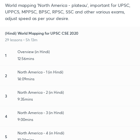
World mapping 'North America - plateau', important for UPSC,
UPPCS, MPPSC, BPSC, RPSC, SSC and other various exams,
adjust speed as per your desire.
(Hindi) World Mapping for UPSC CSE 2020
29 lessons • 5h 13m
Overview (in Hindi)
1
12:56mins
North America - 1 (in Hindi)
2
14:09mins
North America - 2 (in Hindi)
3
9:35mins
North America - 3 (in Hindi)
4
9:00mins
North America - 4 (in Hindi)
5
10:34mins