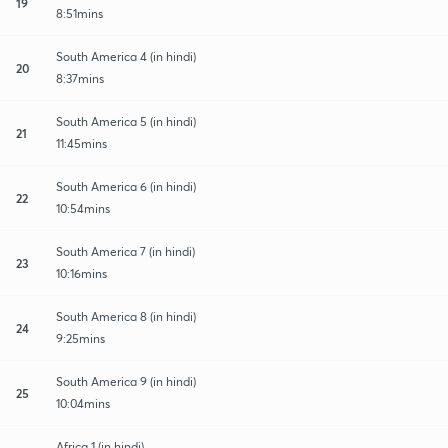
19
8:51mins
South America 4 (in hindi)
20
8:37mins
South America 5 (in hindi)
21
11:45mins
South America 6 (in hindi)
22
10:54mins
South America 7 (in hindi)
23
10:16mins
South America 8 (in hindi)
24
9:25mins
South America 9 (in hindi)
25
10:04mins
Africa 1 (in hindi)