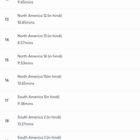
9:45mins
North America 12 (in hindi)
13
10:45mins
North America 13 (in hindi)
14
8:57mins
North America 14 (in hindi)
15
9:53mins
North America 15(in hindi)
16
13:45mins
South America 1(in hindi)
17
9:38mins
South America 2 (in hindi)
18
13:27mins
South America 3 (in hindi)