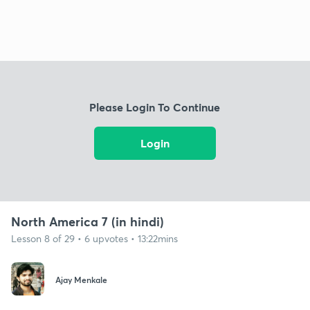
Please Login To Continue
Login
North America 7 (in hindi)
Lesson 8 of 29 • 6 upvotes • 13:22mins
Ajay Menkale