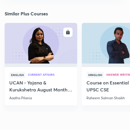
Similar Plus Courses
ENROLL
E
CURRENT AFFAIRS
ANSWER WRITI
ENGLISH
HINGLISH
UCAN - Yojana &
Course on Essential 
Kurukshetra August Monthly
UPSC CSE
Current Affairs
Aastha Pilania
Raheem Salman Shaikh