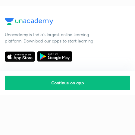
Unacademy is India’s largest online learning
platform. Download our apps to start learning
Continue on app
Starting your preparation?
Call us and we will answer all your questions
about learning on Unacademy
Call +91 8585858585