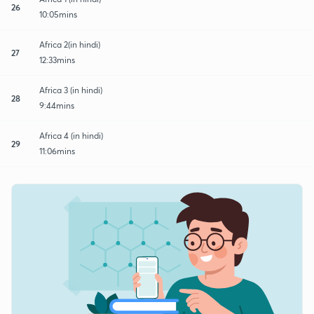
26
10:05mins
Africa 2(in hindi)
27
12:33mins
Africa 3 (in hindi)
28
9:44mins
Africa 4 (in hindi)
29
11:06mins