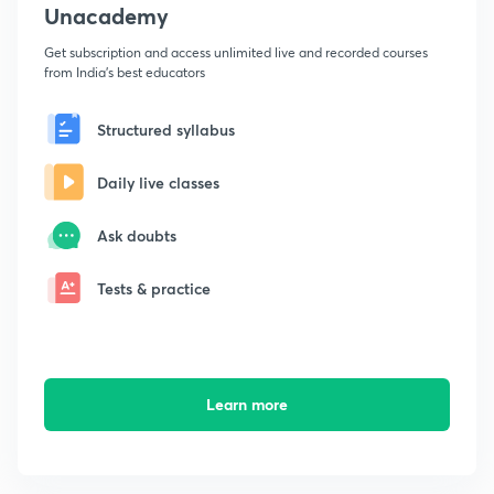
Unacademy
Get subscription and access unlimited live and recorded courses
from India's best educators
Structured syllabus
Daily live classes
Ask doubts
Tests & practice
Learn more