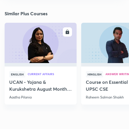
Similar Plus Courses
ENROLL
E
CURRENT AFFAIRS
ANSWER WRITI
ENGLISH
HINGLISH
UCAN - Yojana &
Course on Essential 
Kurukshetra August Monthly
UPSC CSE
Current Affairs
Aastha Pilania
Raheem Salman Shaikh