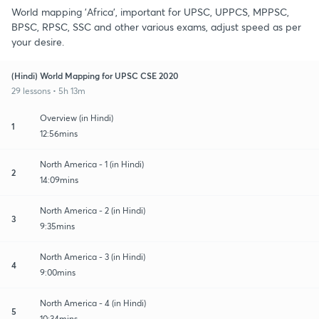
World mapping 'Africa', important for UPSC, UPPCS, MPPSC,
BPSC, RPSC, SSC and other various exams, adjust speed as per
your desire.
(Hindi) World Mapping for UPSC CSE 2020
29 lessons • 5h 13m
Overview (in Hindi)
1
12:56mins
North America - 1 (in Hindi)
2
14:09mins
North America - 2 (in Hindi)
3
9:35mins
North America - 3 (in Hindi)
4
9:00mins
North America - 4 (in Hindi)
5
10:34mins