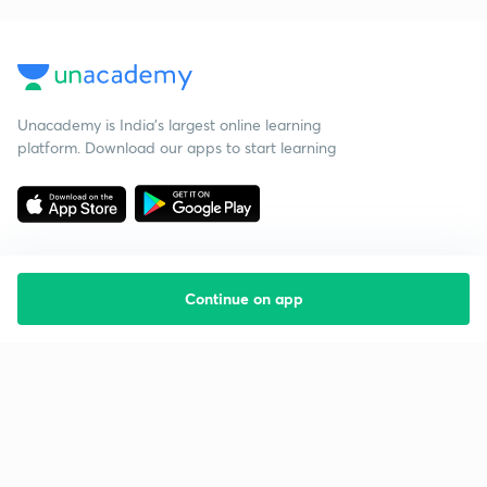
Unacademy is India’s largest online learning
platform. Download our apps to start learning
Continue on app
Starting your preparation?
Call us and we will answer all your questions
about learning on Unacademy
Call +91 8585858585