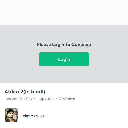
Please Login To Continue
Login
Africa 2(in hindi)
Lesson 27 of 29 • 2 upvotes • 12:33mins
Ajay Menkale