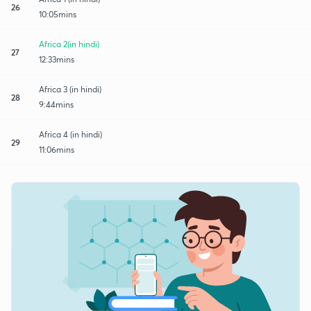
26
10:05mins
Africa 2(in hindi)
27
12:33mins
Africa 3 (in hindi)
28
9:44mins
Africa 4 (in hindi)
29
11:06mins