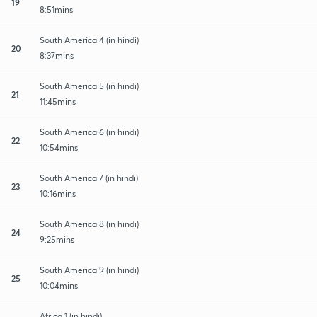
19
8:51mins
South America 4 (in hindi)
20
8:37mins
South America 5 (in hindi)
21
11:45mins
South America 6 (in hindi)
22
10:54mins
South America 7 (in hindi)
23
10:16mins
South America 8 (in hindi)
24
9:25mins
South America 9 (in hindi)
25
10:04mins
Africa 1 (in hindi)