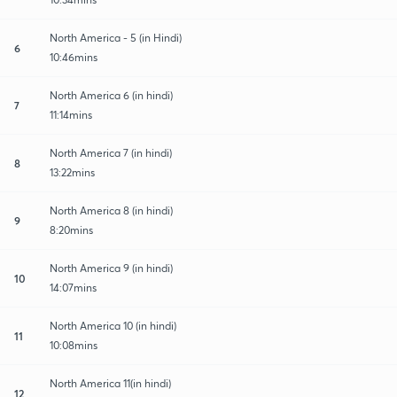
North America - 5 (in Hindi)
6
10:46mins
North America 6 (in hindi)
7
11:14mins
North America 7 (in hindi)
8
13:22mins
North America 8 (in hindi)
9
8:20mins
North America 9 (in hindi)
10
14:07mins
North America 10 (in hindi)
11
10:08mins
North America 11(in hindi)
12