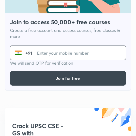
Join to access 50,000+ free courses
Create a free account and access courses, free classes &
more
+91
We will send OTP for verification
Join for free
Crack UPSC CSE -
GS with