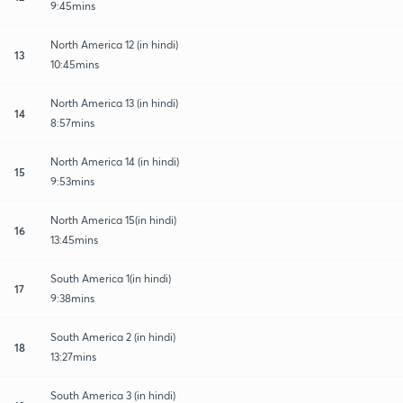
9:45mins
North America 12 (in hindi)
13
10:45mins
North America 13 (in hindi)
14
8:57mins
North America 14 (in hindi)
15
9:53mins
North America 15(in hindi)
16
13:45mins
South America 1(in hindi)
17
9:38mins
South America 2 (in hindi)
18
13:27mins
South America 3 (in hindi)