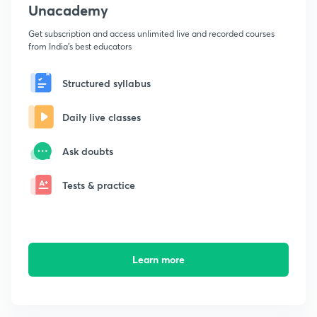
Unacademy
Get subscription and access unlimited live and recorded courses
from India's best educators
Structured syllabus
Daily live classes
Ask doubts
Tests & practice
Learn more