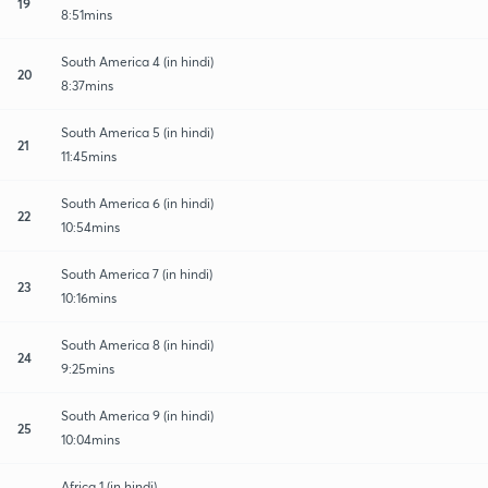
19
8:51mins
South America 4 (in hindi)
20
8:37mins
South America 5 (in hindi)
21
11:45mins
South America 6 (in hindi)
22
10:54mins
South America 7 (in hindi)
23
10:16mins
South America 8 (in hindi)
24
9:25mins
South America 9 (in hindi)
25
10:04mins
Africa 1 (in hindi)