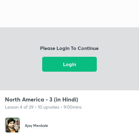
Please Login To Continue
Login
North America - 3 (in Hindi)
Lesson 4 of 29 • 10 upvotes • 9:00mins
Ajay Menkale