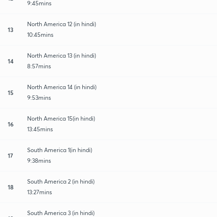
9:45mins
North America 12 (in hindi)
13
10:45mins
North America 13 (in hindi)
14
8:57mins
North America 14 (in hindi)
15
9:53mins
North America 15(in hindi)
16
13:45mins
South America 1(in hindi)
17
9:38mins
South America 2 (in hindi)
18
13:27mins
South America 3 (in hindi)