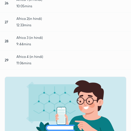
26
10:05mins
Africa 2(in hindi)
27
12:33mins
Africa 3 (in hindi)
28
9:44mins
Africa 4 (in hindi)
29
11:06mins