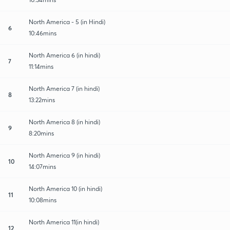
North America - 5 (in Hindi)
6
10:46mins
North America 6 (in hindi)
7
11:14mins
North America 7 (in hindi)
8
13:22mins
North America 8 (in hindi)
9
8:20mins
North America 9 (in hindi)
10
14:07mins
North America 10 (in hindi)
11
10:08mins
North America 11(in hindi)
12