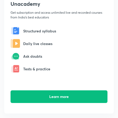
Unacademy
Get subscription and access unlimited live and recorded courses
from India's best educators
Structured syllabus
Daily live classes
Ask doubts
Tests & practice
Learn more