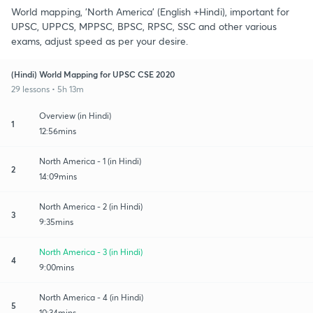
World mapping, 'North America' (English +Hindi), important for
UPSC, UPPCS, MPPSC, BPSC, RPSC, SSC and other various
exams, adjust speed as per your desire.
(Hindi) World Mapping for UPSC CSE 2020
29 lessons • 5h 13m
Overview (in Hindi)
1
12:56mins
North America - 1 (in Hindi)
2
14:09mins
North America - 2 (in Hindi)
3
9:35mins
North America - 3 (in Hindi)
4
9:00mins
North America - 4 (in Hindi)
5
10:34mins