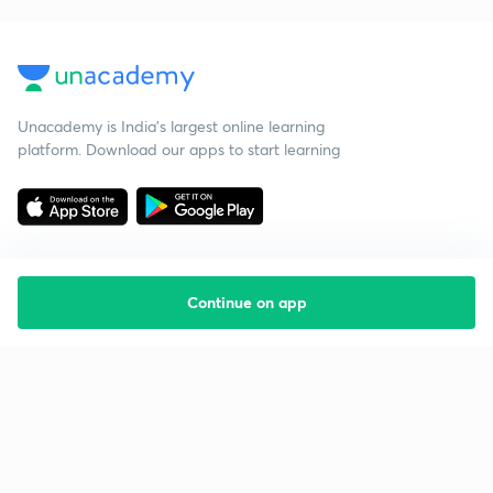
Unacademy is India’s largest online learning
platform. Download our apps to start learning
Continue on app
Starting your preparation?
Call us and we will answer all your questions
about learning on Unacademy
Call +91 8585858585