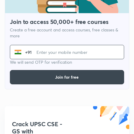
Join to access 50,000+ free courses
Create a free account and access courses, free classes &
more
+91
We will send OTP for verification
Join for free
Crack UPSC CSE -
GS with