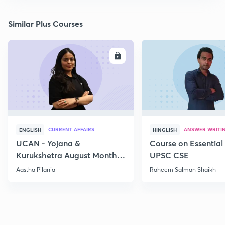
Similar Plus Courses
ENROLL
E
CURRENT AFFAIRS
ANSWER WRITI
ENGLISH
HINGLISH
UCAN - Yojana &
Course on Essential 
Kurukshetra August Monthly
UPSC CSE
Current Affairs
Aastha Pilania
Raheem Salman Shaikh