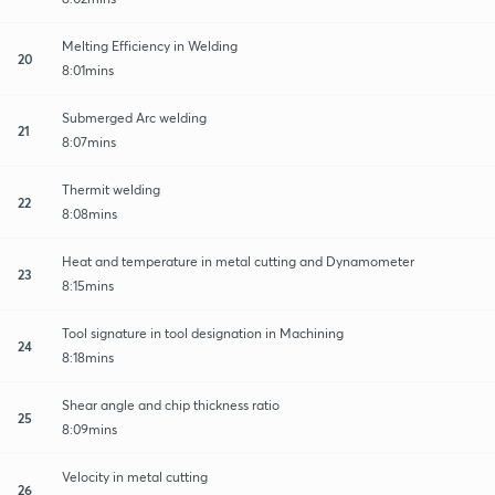
Melting Efficiency in Welding
20
8:01mins
Submerged Arc welding
21
8:07mins
Thermit welding
22
8:08mins
Heat and temperature in metal cutting and Dynamometer
23
8:15mins
Tool signature in tool designation in Machining
24
8:18mins
Shear angle and chip thickness ratio
25
8:09mins
Velocity in metal cutting
26