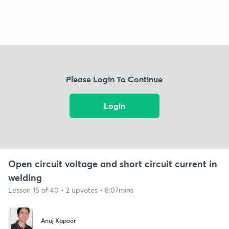
Please Login To Continue
Login
Open circuit voltage and short circuit current in
welding
Lesson 15 of 40 • 2 upvotes • 8:07mins
Anuj Kapoor