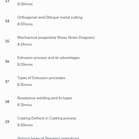
33
8:02mins
Orthogonal and Oblique metal cutting
34
8:07mins
Mechanical properties( Stress Strain Diagram)
35
8:21mins
Extrusion process and its advantages.
36
8:03mins
Types of Extrusion processes
37
8:15mins
Resistance welding and its types
38
8:12mins
Casting Defects in Casting process
39
8:20mins
Various types of Shearing operations