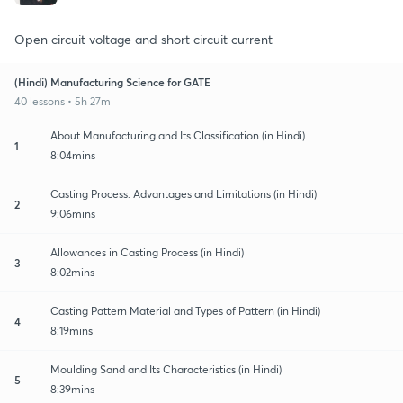
Open circuit voltage and short circuit current
(Hindi) Manufacturing Science for GATE
40 lessons • 5h 27m
About Manufacturing and Its Classification (in Hindi)
1
8:04mins
Casting Process: Advantages and Limitations (in Hindi)
2
9:06mins
Allowances in Casting Process (in Hindi)
3
8:02mins
Casting Pattern Material and Types of Pattern (in Hindi)
4
8:19mins
Moulding Sand and Its Characteristics (in Hindi)
5
8:39mins