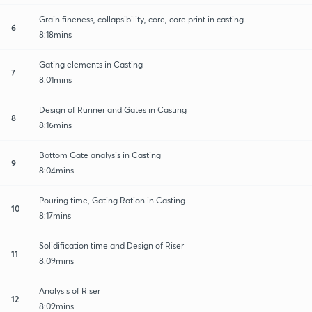
Grain fineness, collapsibility, core, core print in casting
6
8:18mins
Gating elements in Casting
7
8:01mins
Design of Runner and Gates in Casting
8
8:16mins
Bottom Gate analysis in Casting
9
8:04mins
Pouring time, Gating Ration in Casting
10
8:17mins
Solidification time and Design of Riser
11
8:09mins
Analysis of Riser
12
8:09mins