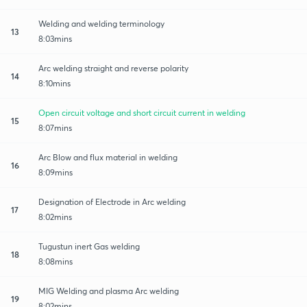
Welding and welding terminology
13
8:03mins
Arc welding straight and reverse polarity
14
8:10mins
Open circuit voltage and short circuit current in welding
15
8:07mins
Arc Blow and flux material in welding
16
8:09mins
Designation of Electrode in Arc welding
17
8:02mins
Tugustun inert Gas welding
18
8:08mins
MIG Welding and plasma Arc welding
19
8:02mins