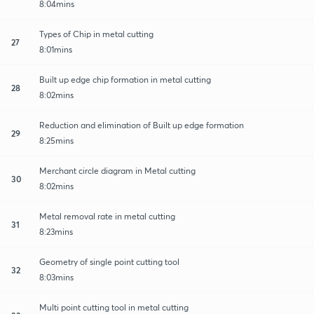
8:04mins
Types of Chip in metal cutting
27
8:01mins
Built up edge chip formation in metal cutting
28
8:02mins
Reduction and elimination of Built up edge formation
29
8:25mins
Merchant circle diagram in Metal cutting
30
8:02mins
Metal removal rate in metal cutting
31
8:23mins
Geometry of single point cutting tool
32
8:03mins
Multi point cutting tool in metal cutting