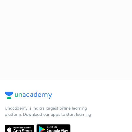
Unacademy is India’s largest online learning
platform. Download our apps to start learning