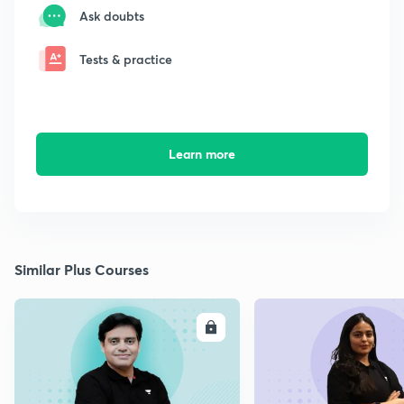
Ask doubts
Tests & practice
Learn more
Similar Plus Courses
ENROLL
E