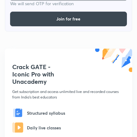
We will send OTP for verification
Join for free
Crack GATE -
Iconic Pro with
Unacademy
Get subscription and access unlimited live and recorded courses
from India's best educators
Structured syllabus
Daily live classes