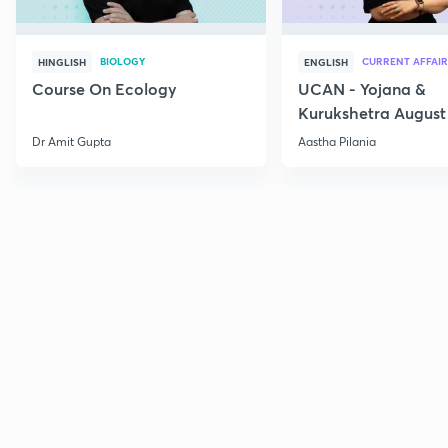
BIOLOGY
CURRENT AFFAIR
HINGLISH
ENGLISH
Course On Ecology
UCAN - Yojana &
Kurukshetra August
Current Affairs
Dr Amit Gupta
Aastha Pilania