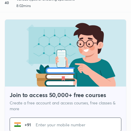
40
8:02mins
Join to access 50,000+ free courses
Create a free account and access courses, free classes &
more
+91