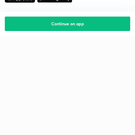
Continue on app
Starting your preparation?
Call us and we will answer all your questions
about learning on Unacademy
Call +91 8585858585
Company
Help & support
About us
User Guidelines
Shikshodaya
Site Map
Careers
Refund Policy
Blogs
Takedown Policy
Privacy Policy
Grievance Redressal