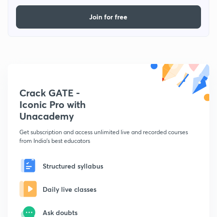
Join for free
Crack GATE -
Iconic Pro with
Unacademy
Get subscription and access unlimited live and recorded courses
from India's best educators
Structured syllabus
Daily live classes
Ask doubts