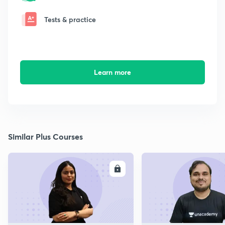
Tests & practice
Learn more
Similar Plus Courses
ENROLL
E