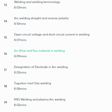
Welding and welding terminology
13
8:03mins
Arc welding straight and reverse polarity
14
8:10mins
Open circuit voltage and short circuit current in welding
15
8:07mins
Arc Blow and flux material in welding
16
8:09mins
Designation of Electrode in Arc welding
17
8:02mins
Tugustun inert Gas welding
18
8:08mins
MIG Welding and plasma Arc welding
19
8:02mins