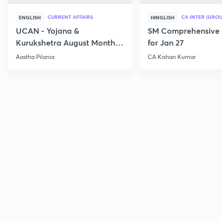
CURRENT AFFAIRS
CA INTER (GROU
ENGLISH
HINGLISH
UCAN - Yojana &
SM Comprehensive 
Kurukshetra August Monthly
for Jan 27
Current Affairs
Aastha Pilania
CA Kishan Kumar