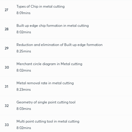
Types of Chip in metal cutting
27
8:01mins
Built up edge chip formation in metal cutting
28
8:02mins
Reduction and elimination of Built up edge formation
29
8:25mins
Merchant circle diagram in Metal cutting
30
8:02mins
Metal removal rate in metal cutting
31
8:23mins
Geometry of single point cutting tool
32
8:03mins
Multi point cutting tool in metal cutting
33
8:02mins