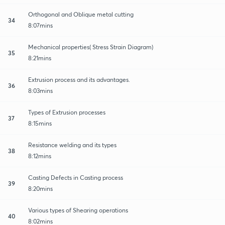
Orthogonal and Oblique metal cutting
34
8:07mins
Mechanical properties( Stress Strain Diagram)
35
8:21mins
Extrusion process and its advantages.
36
8:03mins
Types of Extrusion processes
37
8:15mins
Resistance welding and its types
38
8:12mins
Casting Defects in Casting process
39
8:20mins
Various types of Shearing operations
40
8:02mins