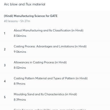
Arc blow and flux material
(Hindi) Manufacturing Science for GATE
40 lessons • 5h 27m
About Manufacturing and Its Classification (in Hindi)
1
8:04mins
Casting Process: Advantages and Limitations (in Hindi)
2
9:06mins
Allowances in Casting Process (in Hindi)
3
8:02mins
Casting Pattern Material and Types of Pattern (in Hindi)
4
8:19mins
Moulding Sand and Its Characteristics (in Hindi)
5
8:39mins