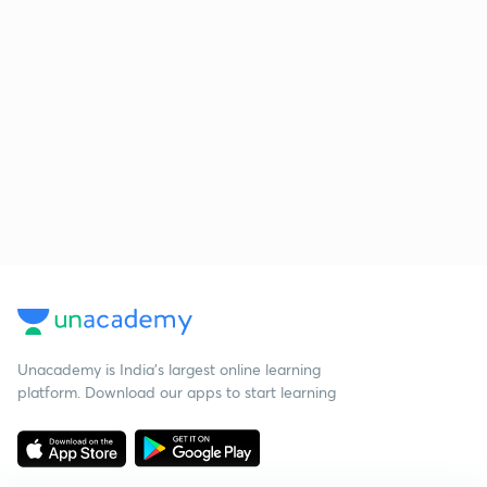
Unacademy is India’s largest online learning
platform. Download our apps to start learning