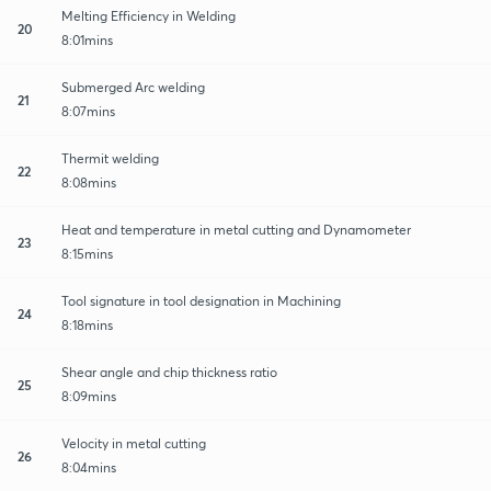
Melting Efficiency in Welding
20
8:01mins
Submerged Arc welding
21
8:07mins
Thermit welding
22
8:08mins
Heat and temperature in metal cutting and Dynamometer
23
8:15mins
Tool signature in tool designation in Machining
24
8:18mins
Shear angle and chip thickness ratio
25
8:09mins
Velocity in metal cutting
26
8:04mins