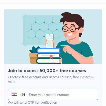
Join to access 50,000+ free courses
Create a free account and access courses, free classes &
more
+91
We will send OTP for verification