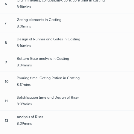
Grain fineness, collapsibility, core, core print in casting
6
8:18mins
Gating elements in Casting
7
8:01mins
Design of Runner and Gates in Casting
8
8:16mins
Bottom Gate analysis in Casting
9
8:04mins
Pouring time, Gating Ration in Casting
10
8:17mins
Solidification time and Design of Riser
11
8:09mins
Analysis of Riser
12
8:09mins