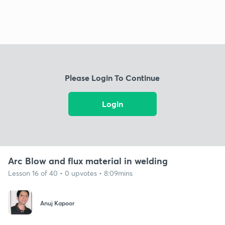
Please Login To Continue
Login
Arc Blow and flux material in welding
Lesson 16 of 40 • 0 upvotes • 8:09mins
Anuj Kapoor