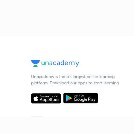
Unacademy is India’s largest online learning
platform. Download our apps to start learning
Starting your preparation?