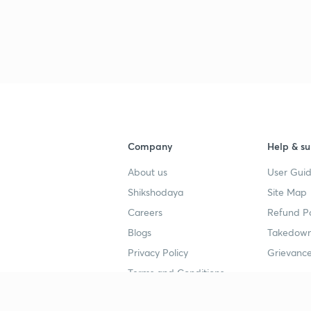
3
3
3
Company
Help & su
About us
User Guid
3
Shikshodaya
Site Map
Careers
Refund Po
3
Blogs
Takedown
Privacy Policy
Grievance
3
Terms and Conditions
3