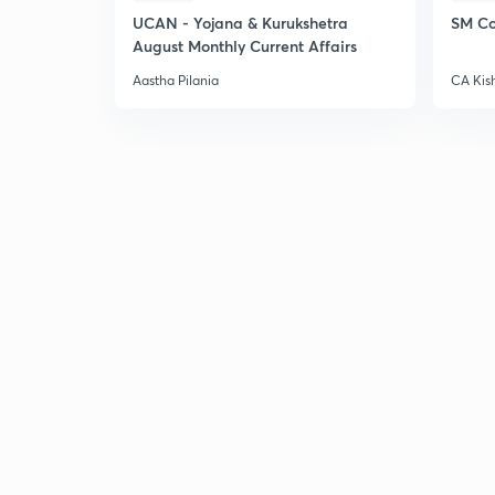
UCAN - Yojana & Kurukshetra
SM Co
August Monthly Current Affairs
Aastha Pilania
CA Kis