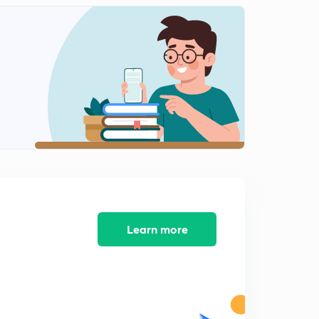
8:09mins
Analysis of Riser
2
8:09mins
Welding and welding terminology
3
8:03mins
Arc welding straight and reverse polarity
4
8:10mins
Open circuit voltage and short circuit current in
welding
5
8:07mins
Learn more
Arc Blow and flux material in welding
6
8:09mins
Designation of Electrode in Arc welding
7
8:02mins