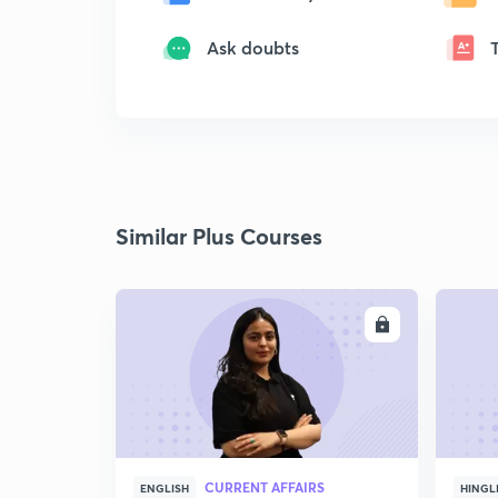
Ask doubts
Similar Plus Courses
ENROLL
CURRENT AFFAIRS
ENGLISH
HINGL