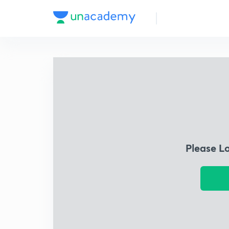
Please L