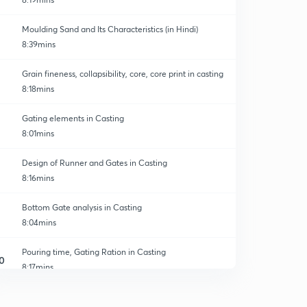
Moulding Sand and Its Characteristics (in Hindi)
8:39mins
Grain fineness, collapsibility, core, core print in casting
8:18mins
Gating elements in Casting
8:01mins
Design of Runner and Gates in Casting
8:16mins
Bottom Gate analysis in Casting
8:04mins
Pouring time, Gating Ration in Casting
0
8:17mins
Solidification time and Design of Riser
1