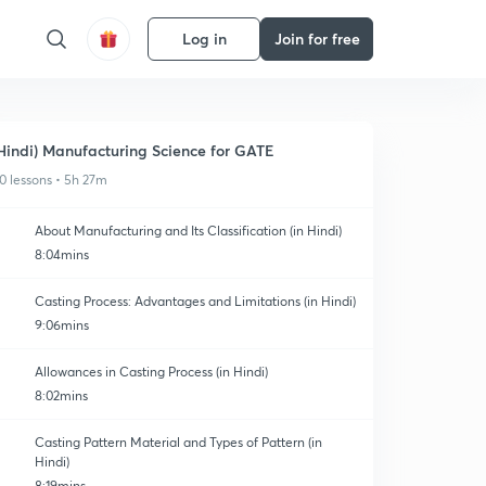
Log in
Join for free
Hindi) Manufacturing Science for GATE
0 lessons • 5h 27m
About Manufacturing and Its Classification (in Hindi)
8:04mins
Casting Process: Advantages and Limitations (in Hindi)
9:06mins
Allowances in Casting Process (in Hindi)
8:02mins
Casting Pattern Material and Types of Pattern (in
Hindi)
8:19mins