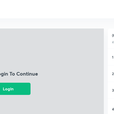
(
4
1
ogin To Continue
2
Login
3
4