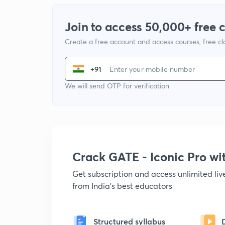
Join to access 50,000+ free 
Create a free account and access courses, free c
+91
We will send OTP for verification
Crack GATE - Iconic Pro w
Get subscription and access unlimited li
from India's best educators
Structured syllabus