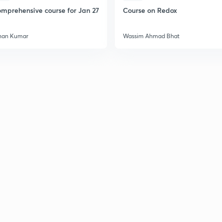
mprehensive course for Jan 27
Course on Redox
2
han Kumar
Wassim Ahmad Bhat
2
2
2
2
3