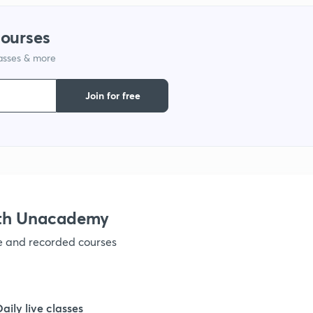
courses
1
lasses & more
1
Join for free
1
1
ith Unacademy
1
ve and recorded courses
1
Daily live classes