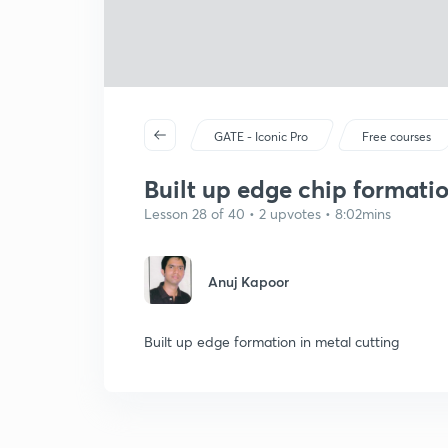
GATE - Iconic Pro
Free courses
Built up edge chip formatio
Lesson 28 of 40 • 2 upvotes • 8:02mins
Anuj Kapoor
Built up edge formation in metal cutting