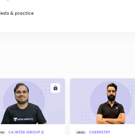
1
Tests & practice
1
2
2
2
ENROLL
ENRO
2
2
CA INTER (GROUP 2)
CHEMISTRY
ISH
URDU