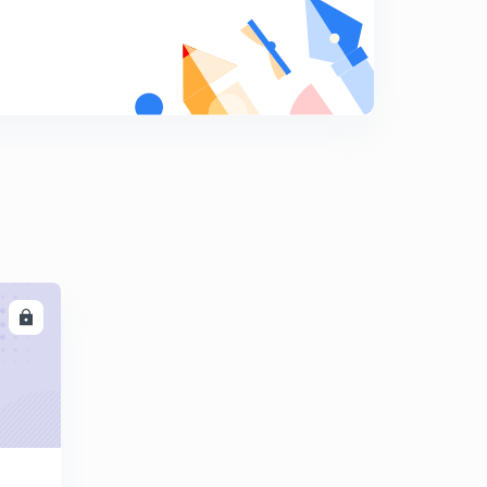
Tugustun inert Gas welding
8
8:08mins
MIG Welding and plasma Arc welding
9
8:02mins
Melting Efficiency in Welding
0
8:01mins
Submerged Arc welding
1
8:07mins
Thermit welding
2
LL
8:08mins
Heat and temperature in metal cutting and
Dynamometer
3
8:15mins
Tool signature in tool designation in Machining
4
8:18mins