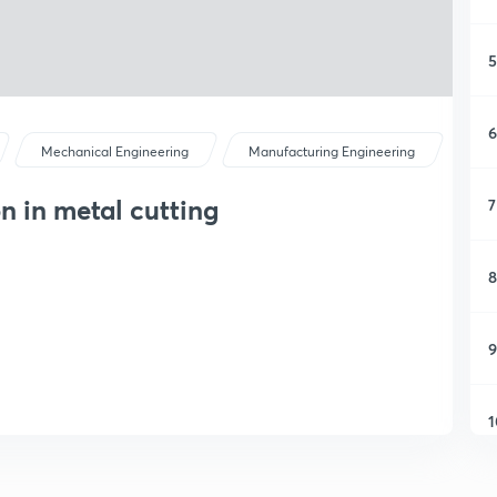
5
6
Mechanical Engineering
Manufacturing Engineering
n in metal cutting
7
8
9
1
1