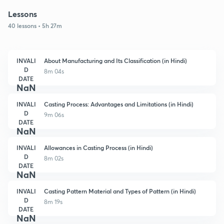
Lessons
40 lessons • 5h 27m
INVALI
About Manufacturing and Its Classification (in Hindi)
D
8m 04s
DATE
NaN
INVALI
Casting Process: Advantages and Limitations (in Hindi)
D
9m 06s
DATE
NaN
INVALI
Allowances in Casting Process (in Hindi)
D
8m 02s
DATE
NaN
INVALI
Casting Pattern Material and Types of Pattern (in Hindi)
D
8m 19s
DATE
NaN