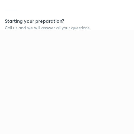
Starting your preparation?
Call us and we will answer all your questions
about learning on Unacademy
Call +91 8585858585
Company
Help & support
About us
User Guidelines
Shikshodaya
Site Map
Careers
Refund Policy
Blogs
Takedown Policy
Privacy Policy
Grievance Redressal