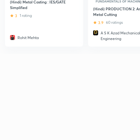
FUNDAMENTALS OF MACHI
(Hindi) Metal Casting : IES/GATE
Simplified
(Hindi) PRODUCTION 2: Ana
Metal Cutting
3
1 rating
3.9
60 ratings
A S K Azad Mechanica
Rohit Mehta
Engineering