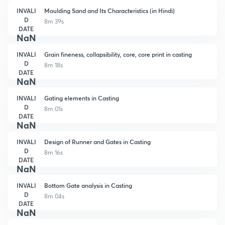
INVALI
Moulding Sand and Its Characteristics (in Hindi)
D
8m 39s
DATE
NaN
INVALI
Grain fineness, collapsibility, core, core print in casting
D
8m 18s
DATE
NaN
INVALI
Gating elements in Casting
D
8m 01s
DATE
NaN
INVALI
Design of Runner and Gates in Casting
D
8m 16s
DATE
NaN
INVALI
Bottom Gate analysis in Casting
D
8m 04s
DATE
NaN