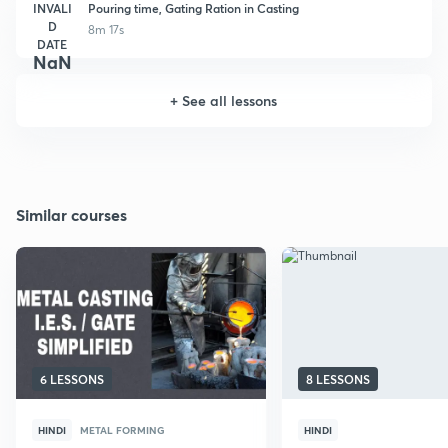
INVALI
Pouring time, Gating Ration in Casting
D
8m 17s
DATE
NaN
+
See all lessons
Similar courses
6 LESSONS
8 LESSONS
HINDI
METAL FORMING
HINDI