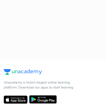
Unacademy is India’s largest online learning
platform. Download our apps to start learning