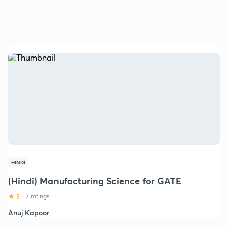
HINDI
(Hindi) Manufacturing Science for GATE
5
7 ratings
Anuj Kapoor