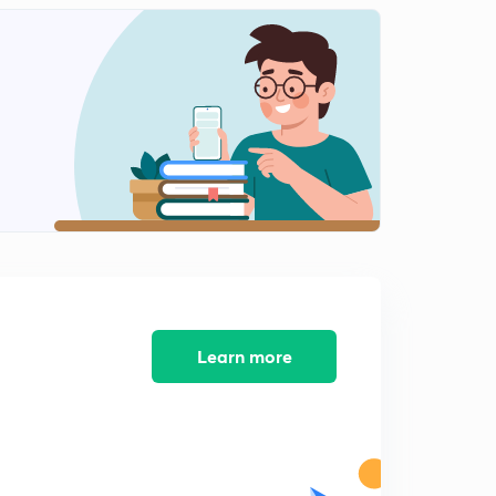
8:09mins
Analysis of Riser
2
8:09mins
Welding and welding terminology
3
8:03mins
Arc welding straight and reverse polarity
4
8:10mins
Open circuit voltage and short circuit current in
welding
5
8:07mins
Learn more
Arc Blow and flux material in welding
6
8:09mins
Designation of Electrode in Arc welding
7
8:02mins