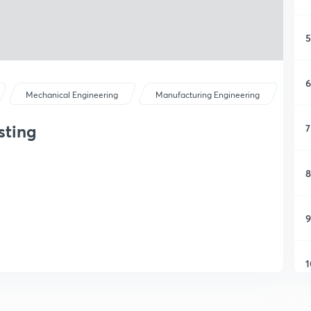
5
6
Mechanical Engineering
Manufacturing Engineering
sting
7
8
9
1
1