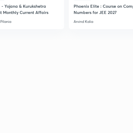
- Yojana & Kurukshetra
Phoenix Elite : Course on Com
t Monthly Current Affairs
Numbers for JEE 2027
2
Pilania
Arvind Kalia
2
2
2
2
3