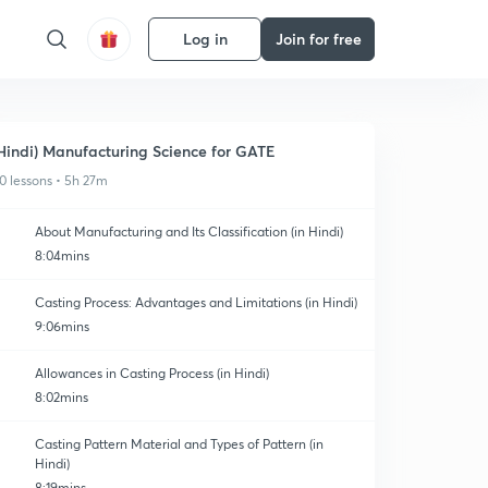
Log in
Join for free
Hindi) Manufacturing Science for GATE
0 lessons • 5h 27m
About Manufacturing and Its Classification (in Hindi)
8:04mins
Casting Process: Advantages and Limitations (in Hindi)
9:06mins
Allowances in Casting Process (in Hindi)
8:02mins
Casting Pattern Material and Types of Pattern (in
Hindi)
8:19mins