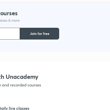
courses
1
lasses & more
1
Join for free
1
1
ith Unacademy
1
ve and recorded courses
1
Daily live classes