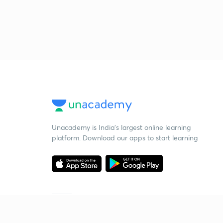
Unacademy is India’s largest online learning
platform. Download our apps to start learning
Starting your preparation?