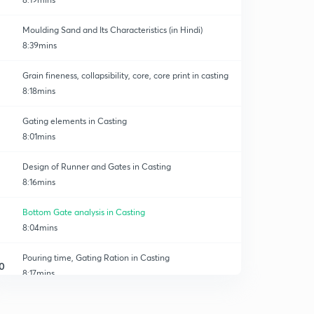
Moulding Sand and Its Characteristics (in Hindi)
8:39mins
Grain fineness, collapsibility, core, core print in casting
8:18mins
Gating elements in Casting
8:01mins
Design of Runner and Gates in Casting
8:16mins
Bottom Gate analysis in Casting
8:04mins
Pouring time, Gating Ration in Casting
0
8:17mins
Solidification time and Design of Riser
1