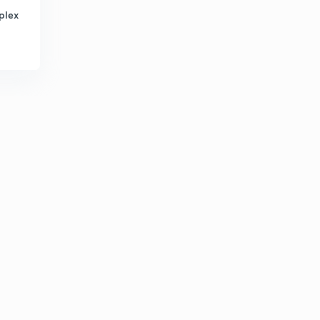
plex
Shear angle and chip thickness ratio
5
8:09mins
Velocity in metal cutting
6
8:04mins
Types of Chip in metal cutting
7
8:01mins
Built up edge chip formation in metal cutting
8
8:02mins
Reduction and elimination of Built up edge formation
9
8:25mins
Merchant circle diagram in Metal cutting
30
8:02mins
Metal removal rate in metal cutting
1
8:23mins