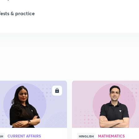
1
Tests & practice
1
2
2
2
ENROLL
ENRO
2
2
CURRENT AFFAIRS
MATHEMATICS
SH
HINGLISH