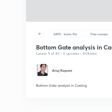
GATE - Iconic Pro
Free courses
Bottom Gate analysis in Ca
Lesson 9 of 40 • 0 upvotes • 8:04mins
Anuj Kapoor
Bottom Gate analysis in Casting