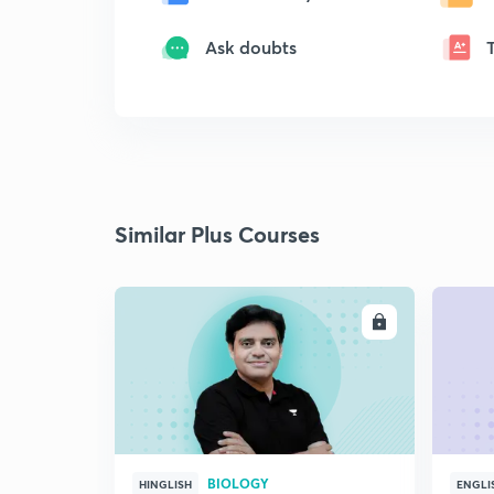
Ask doubts
Similar Plus Courses
ENROLL
BIOLOGY
HINGLISH
ENGLI