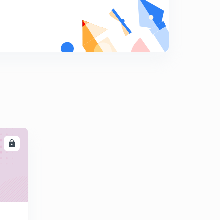
Tugustun inert Gas welding
8
8:08mins
MIG Welding and plasma Arc welding
9
8:02mins
Melting Efficiency in Welding
0
8:01mins
Submerged Arc welding
1
8:07mins
Thermit welding
2
LL
8:08mins
Heat and temperature in metal cutting and
Dynamometer
3
8:15mins
Tool signature in tool designation in Machining
4
8:18mins