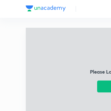
Please L