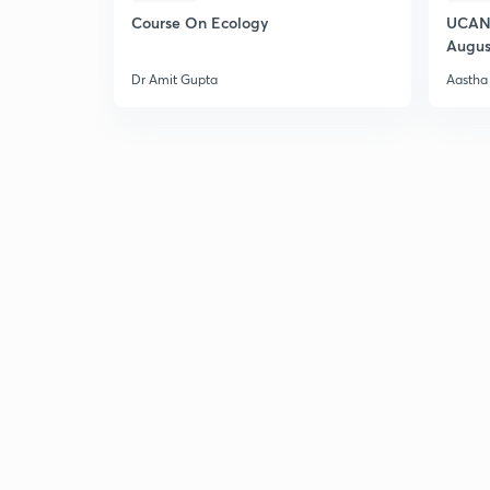
Course On Ecology
UCAN 
Augus
Dr Amit Gupta
Aastha 