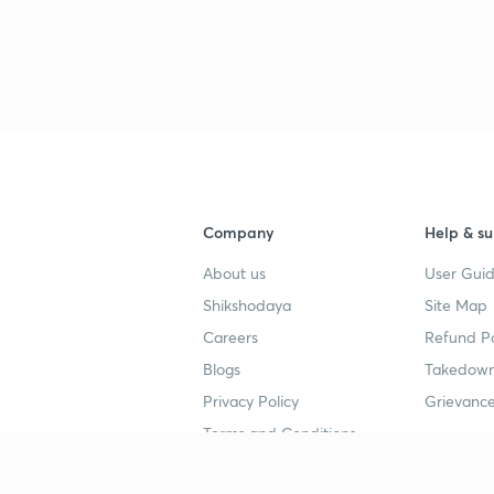
3
3
3
Company
Help & su
About us
User Guid
3
Shikshodaya
Site Map
Careers
Refund Po
3
Blogs
Takedown
Privacy Policy
Grievance
3
Terms and Conditions
3