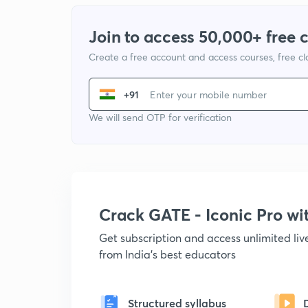
Join to access 50,000+ free 
Create a free account and access courses, free c
+91
We will send OTP for verification
Crack GATE - Iconic Pro w
Get subscription and access unlimited li
from India's best educators
Structured syllabus