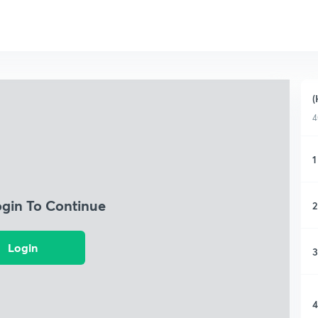
(
4
1
ogin To Continue
2
Login
3
4