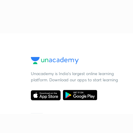
Unacademy is India’s largest online learning
platform. Download our apps to start learning
Starting your preparation?
Call us and we will answer all your questions