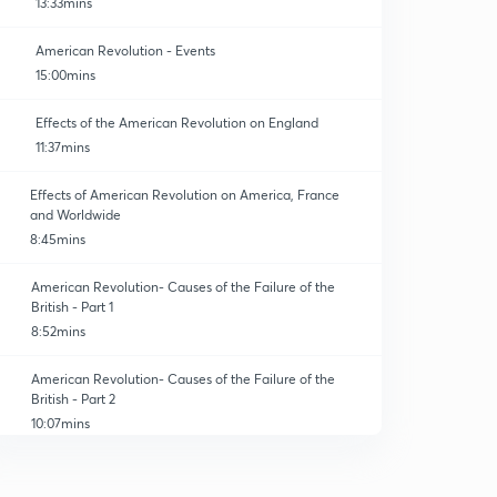
13:33mins
American Revolution - Events
15:00mins
Effects of the American Revolution on England
11:37mins
Effects of American Revolution on America, France
and Worldwide
8:45mins
American Revolution- Causes of the Failure of the
British - Part 1
8:52mins
American Revolution- Causes of the Failure of the
British - Part 2
10:07mins
Practice Short Questions of American Revolution
0
4:47mins