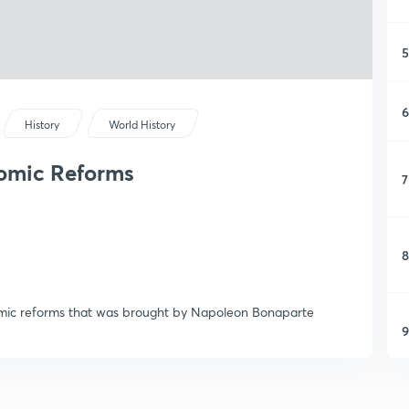
5
6
History
World History
omic Reforms
7
8
omic reforms that was brought by Napoleon Bonaparte
9
1