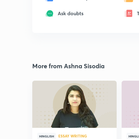
Ask doubts
More from Ashna Sisodia
ESSAY WRITING
HINGLISH
HINGL