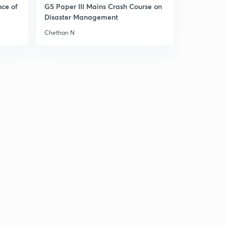
11:25mins
nce of
GS Paper III Mains Crash Course on
Disaster Management
Failure of the Continental System
1
Chethan N
8:08mins
Congress of Vienna 1815
2
10:04mins
Problems before the Congress of Vienna
3
8:56mins
Aims of the Congress of Vienna
4
8:26mins
Principles adopted by Congress of Vienna
5
8:09mins
Territorial Settlement or Decisions by Congress of
Vienna - Part 1
6
8:18mins