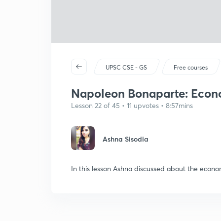
UPSC CSE - GS
Free courses
Napoleon Bonaparte: Econ
Lesson 22 of 45 • 11 upvotes • 8:57mins
Ashna Sisodia
In this lesson Ashna discussed about the econ