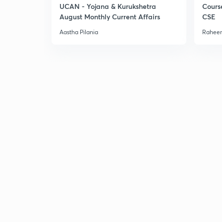
UCAN - Yojana & Kurukshetra
Cours
August Monthly Current Affairs
CSE
Aastha Pilania
Raheem