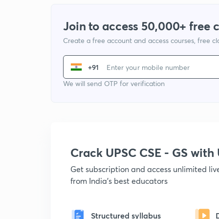
Join to access 50,000+ free 
Create a free account and access courses, free c
+91
We will send OTP for verification
Crack UPSC CSE - GS wit
Get subscription and access unlimited li
from India's best educators
Structured syllabus