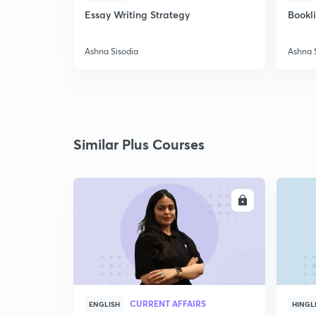
Essay Writing Strategy
Bookl
Ashna Sisodia
Ashna 
Similar Plus Courses
ENROLL
CURRENT AFFAIRS
ENGLISH
HINGL