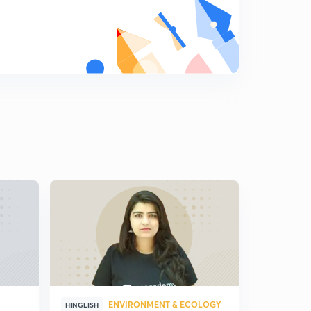
8:34mins
Napoleon Bonaparte: Egyptian Campaign and
Consulate Rule
8
8:29mins
French Revolution: The Continental System
9
8:15mins
Basic Principles of State Policy of Napoleon
Bonaparte
0
9:02mins
Napoleon Bonaparte: Administrative Reforms
1
12:19mins
Napoleon Bonaparte: Economic Reforms
2
8:57mins
Napoleon Bonaparte: Works of Public Utility
3
9:03mins
ENVIRONMENT & ECOLOGY
HINGLISH
HINGLISH