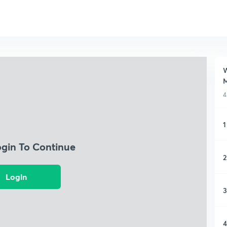
W
M
4
1
ogin To Continue
2
Login
3
4