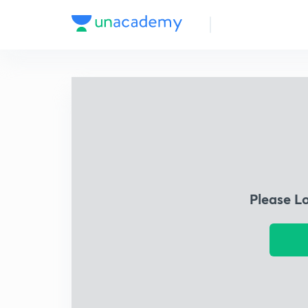
Please L