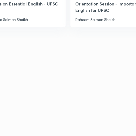
e on Essential English - UPSC
Orientation Session - Importa
English for UPSC
3
 Salman Shaikh
Raheem Salman Shaikh
3
3
3
3
3