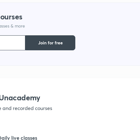
courses
1
lasses & more
1
Join for free
1
1
h Unacademy
1
ve and recorded courses
1
Daily live classes
1