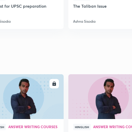
ist for UPSC preparation
The Taliban Issue
2
Sisodia
Ashna Sisodia
2
2
2
ENROLL
ENRO
2
2
ANSWER WRITING COURSES
ANSWER WRITING CO
ISH
HINGLISH