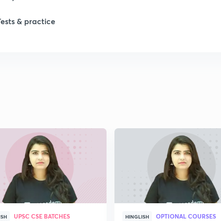
Tests & practice
1
1
2
2
2
2
UPSC CSE BATCHES
OPTIONAL COURSES
ISH
HINGLISH