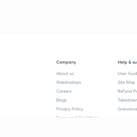
3
3
3
Company
Help & su
About us
User Guid
Shikshodaya
Site Map
4
Careers
Refund Po
Blogs
Takedown
Privacy Policy
Grievance
4
Terms and Conditions
4
Popular goals
Study mat