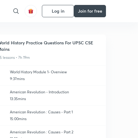
Log in
Join for free
orld History Practice Questions For UPSC CSE
ains
5 lessons • 7h 19m
World History Module 1- Overview
9:37mins
American Revolution - Introduction
13:35mins
American Revolution : Causes - Part 1
15:00mins
American Revolution : Causes - Part 2