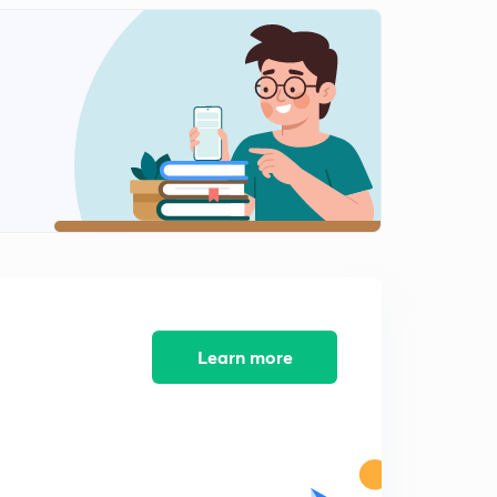
French Revolution : Introduction
1
9:35mins
French Revolution: Political causes
2
14:55mins
French Revolution : Social Causes
3
15:00mins
French Revolution : Course (1789-93)
4
10:52mins
Impact of French Revolution on Society - Part 1
5
Learn more
9:04mins
Impact of French Revolution on Society - Part 2
6
8:56mins
Napoleon Bonaparte : Early Life and Rise to Success
7