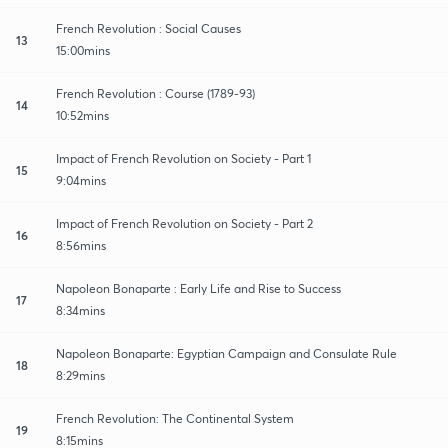
French Revolution : Social Causes
13
15:00mins
French Revolution : Course (1789-93)
14
10:52mins
Impact of French Revolution on Society - Part 1
15
9:04mins
Impact of French Revolution on Society - Part 2
16
8:56mins
Napoleon Bonaparte : Early Life and Rise to Success
17
8:34mins
Napoleon Bonaparte: Egyptian Campaign and Consulate Rule
18
8:29mins
French Revolution: The Continental System
19
8:15mins