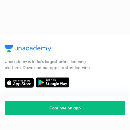
Unacademy is India’s largest online learning
platform. Download our apps to start learning
Continue on app
Starting your preparation?
Call us and we will answer all your questions
about learning on Unacademy