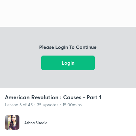
Please Login To Continue
Login
American Revolution : Causes - Part 1
Lesson 3 of 45 • 35 upvotes • 15:00mins
Ashna Sisodia