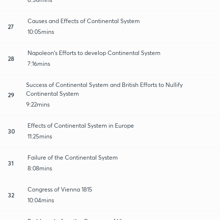
Causes and Effects of Continental System
27
10:05mins
Napoleon's Efforts to develop Continental System
28
7:16mins
Success of Continental System and British Efforts to Nullify
Continental System
29
9:22mins
Effects of Continental System in Europe
30
11:25mins
Failure of the Continental System
31
8:08mins
Congress of Vienna 1815
32
10:04mins