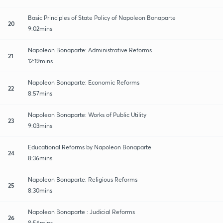
Basic Principles of State Policy of Napoleon Bonaparte
20
9:02mins
Napoleon Bonaparte: Administrative Reforms
21
12:19mins
Napoleon Bonaparte: Economic Reforms
22
8:57mins
Napoleon Bonaparte: Works of Public Utility
23
9:03mins
Educational Reforms by Napoleon Bonaparte
24
8:36mins
Napoleon Bonaparte: Religious Reforms
25
8:30mins
Napoleon Bonaparte : Judicial Reforms
26
8:56mins