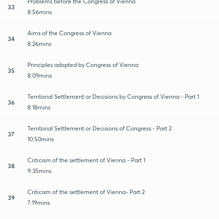
Problems before the Congress of Vienna
33
8:56mins
Aims of the Congress of Vienna
34
8:26mins
Principles adopted by Congress of Vienna
35
8:09mins
Territorial Settlement or Decisions by Congress of Vienna - Part 1
36
8:18mins
Territorial Settlement or Decisions of Congress - Part 2
37
10:50mins
Criticism of the settlement of Vienna - Part 1
38
9:35mins
Criticism of the settlement of Vienna- Part 2
39
7:19mins