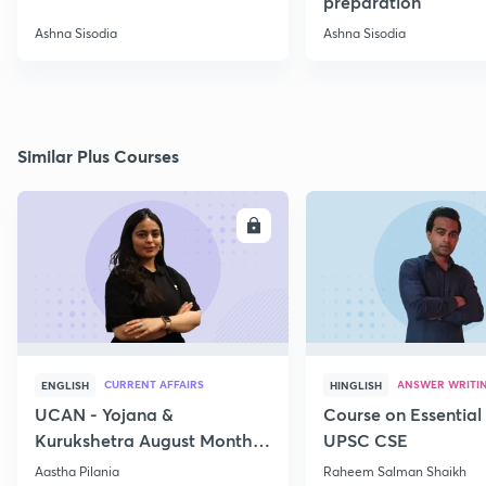
preparation
Ashna Sisodia
Ashna Sisodia
Similar Plus Courses
ENROLL
E
CURRENT AFFAIRS
ANSWER WRITI
ENGLISH
HINGLISH
UCAN - Yojana &
Course on Essential 
Kurukshetra August Monthly
UPSC CSE
Current Affairs
Aastha Pilania
Raheem Salman Shaikh