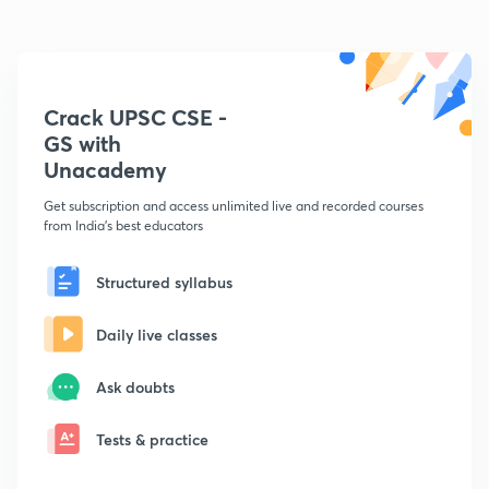
Crack UPSC CSE -
GS with
Unacademy
Get subscription and access unlimited live and recorded courses
from India's best educators
Structured syllabus
Daily live classes
Ask doubts
Tests & practice