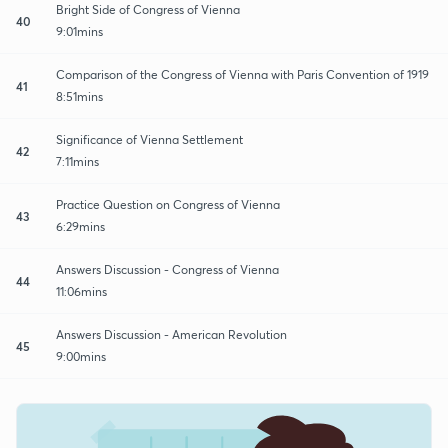
Bright Side of Congress of Vienna
40
9:01mins
Comparison of the Congress of Vienna with Paris Convention of 1919
41
8:51mins
Significance of Vienna Settlement
42
7:11mins
Practice Question on Congress of Vienna
43
6:29mins
Answers Discussion - Congress of Vienna
44
11:06mins
Answers Discussion - American Revolution
45
9:00mins