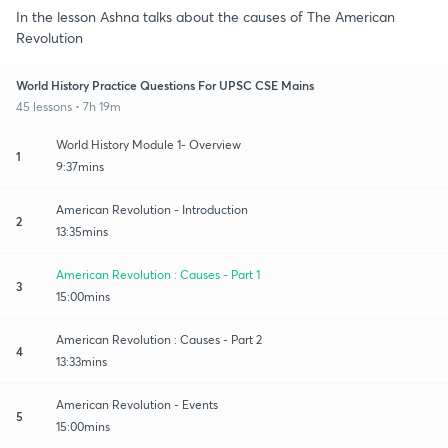
In the lesson Ashna talks about the causes of The American
Revolution
World History Practice Questions For UPSC CSE Mains
45 lessons • 7h 19m
World History Module 1- Overview
1
9:37mins
American Revolution - Introduction
2
13:35mins
American Revolution : Causes - Part 1
3
15:00mins
American Revolution : Causes - Part 2
4
13:33mins
American Revolution - Events
5
15:00mins