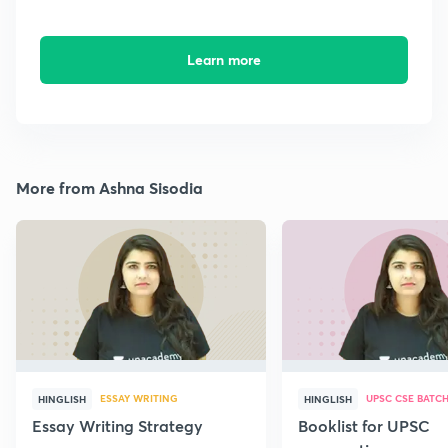
Learn more
More from Ashna Sisodia
ESSAY WRITING
UPSC CSE BATC
HINGLISH
HINGLISH
Essay Writing Strategy
Booklist for UPSC