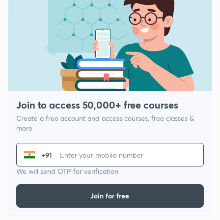
Join to access 50,000+ free courses
Create a free account and access courses, free classes &
more
+91
We will send OTP for verification
Join for free