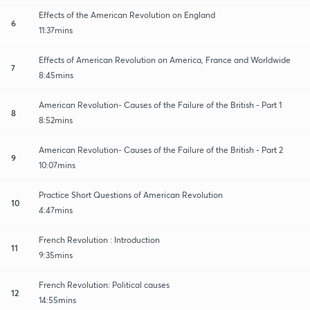
Effects of the American Revolution on England
6
11:37mins
Effects of American Revolution on America, France and Worldwide
7
8:45mins
American Revolution- Causes of the Failure of the British - Part 1
8
8:52mins
American Revolution- Causes of the Failure of the British - Part 2
9
10:07mins
Practice Short Questions of American Revolution
10
4:47mins
French Revolution : Introduction
11
9:35mins
French Revolution: Political causes
12
14:55mins