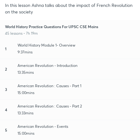
In this lesson Ashna talks about the impact of French Revolution
on the society
World History Practice Questions For UPSC CSE Mains
45 lessons • 7h 19m
World History Module 1- Overview
1
9:37mins
American Revolution - Introduction
2
13:35mins
American Revolution : Causes - Part 1
3
15:00mins
American Revolution : Causes - Part 2
4
13:33mins
American Revolution - Events
5
15:00mins