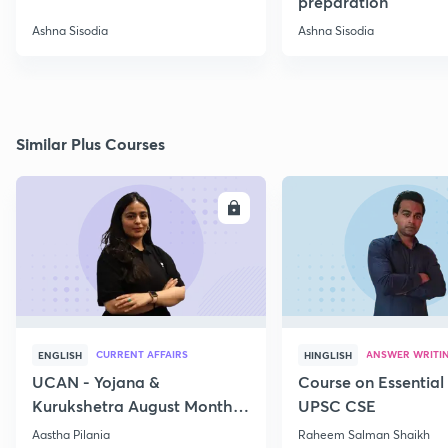
preparation
Ashna Sisodia
Ashna Sisodia
Similar Plus Courses
ENROLL
E
CURRENT AFFAIRS
ANSWER WRITI
ENGLISH
HINGLISH
UCAN - Yojana &
Course on Essential 
Kurukshetra August Monthly
UPSC CSE
Current Affairs
Aastha Pilania
Raheem Salman Shaikh