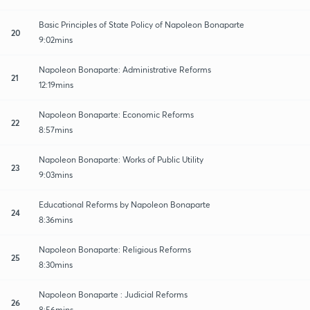
Basic Principles of State Policy of Napoleon Bonaparte
20
9:02mins
Napoleon Bonaparte: Administrative Reforms
21
12:19mins
Napoleon Bonaparte: Economic Reforms
22
8:57mins
Napoleon Bonaparte: Works of Public Utility
23
9:03mins
Educational Reforms by Napoleon Bonaparte
24
8:36mins
Napoleon Bonaparte: Religious Reforms
25
8:30mins
Napoleon Bonaparte : Judicial Reforms
26
8:56mins