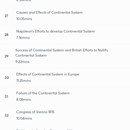
Causes and Effects of Continental System
27
10:05mins
Napoleon's Efforts to develop Continental System
28
7:16mins
Success of Continental System and British Efforts to Nullify
Continental System
29
9:22mins
Effects of Continental System in Europe
30
11:25mins
Failure of the Continental System
31
8:08mins
Congress of Vienna 1815
32
10:04mins