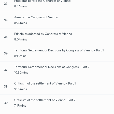
Problems before the Congress of Vienna
33
8:56mins
Aims of the Congress of Vienna
34
8:26mins
Principles adopted by Congress of Vienna
35
8:09mins
Territorial Settlement or Decisions by Congress of Vienna - Part 1
36
8:18mins
Territorial Settlement or Decisions of Congress - Part 2
37
10:50mins
Criticism of the settlement of Vienna - Part 1
38
9:35mins
Criticism of the settlement of Vienna- Part 2
39
7:19mins