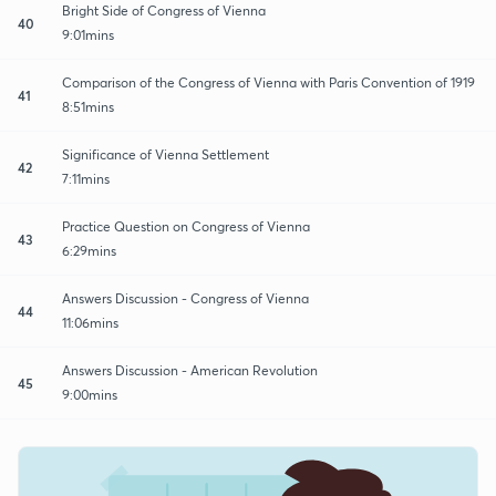
Bright Side of Congress of Vienna
40
9:01mins
Comparison of the Congress of Vienna with Paris Convention of 1919
41
8:51mins
Significance of Vienna Settlement
42
7:11mins
Practice Question on Congress of Vienna
43
6:29mins
Answers Discussion - Congress of Vienna
44
11:06mins
Answers Discussion - American Revolution
45
9:00mins