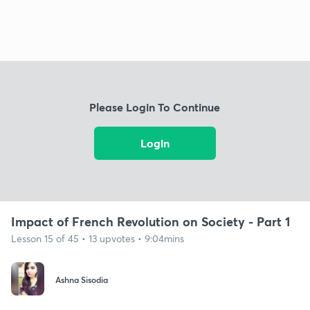
Please Login To Continue
Login
Impact of French Revolution on Society - Part 1
Lesson 15 of 45 • 13 upvotes • 9:04mins
Ashna Sisodia