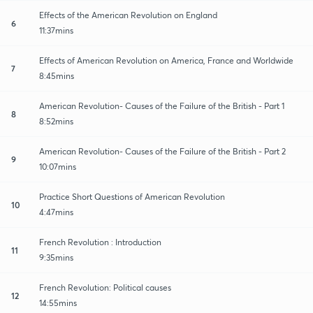
Effects of the American Revolution on England
6
11:37mins
Effects of American Revolution on America, France and Worldwide
7
8:45mins
American Revolution- Causes of the Failure of the British - Part 1
8
8:52mins
American Revolution- Causes of the Failure of the British - Part 2
9
10:07mins
Practice Short Questions of American Revolution
10
4:47mins
French Revolution : Introduction
11
9:35mins
French Revolution: Political causes
12
14:55mins