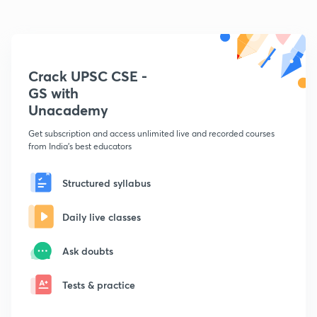
Crack UPSC CSE -
GS with
Unacademy
Get subscription and access unlimited live and recorded courses
from India's best educators
Structured syllabus
Daily live classes
Ask doubts
Tests & practice