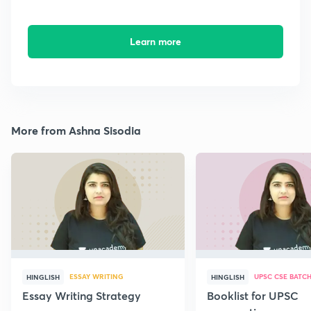
Learn more
More from Ashna Sisodia
ESSAY WRITING
UPSC CSE BATC
HINGLISH
HINGLISH
Essay Writing Strategy
Booklist for UPSC