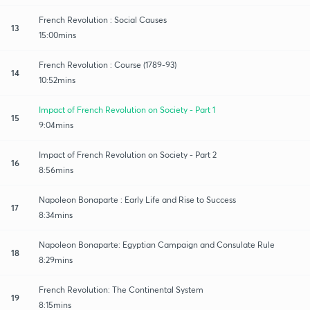
French Revolution : Social Causes
13
15:00mins
French Revolution : Course (1789-93)
14
10:52mins
Impact of French Revolution on Society - Part 1
15
9:04mins
Impact of French Revolution on Society - Part 2
16
8:56mins
Napoleon Bonaparte : Early Life and Rise to Success
17
8:34mins
Napoleon Bonaparte: Egyptian Campaign and Consulate Rule
18
8:29mins
French Revolution: The Continental System
19
8:15mins