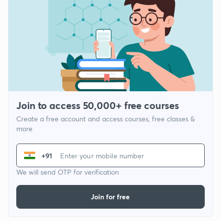
Join to access 50,000+ free courses
Create a free account and access courses, free classes &
more
+91
We will send OTP for verification
Join for free