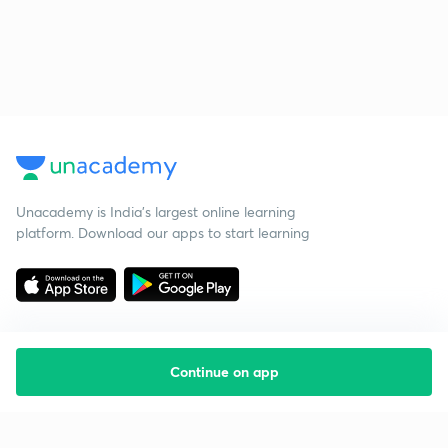
Unacademy is India’s largest online learning
platform. Download our apps to start learning
Continue on app
Starting your preparation?
Call us and we will answer all your questions
about learning on Unacademy