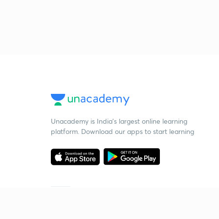
Unacademy is India’s largest online learning
platform. Download our apps to start learning
Starting your preparation?
Call us and we will answer all your questions