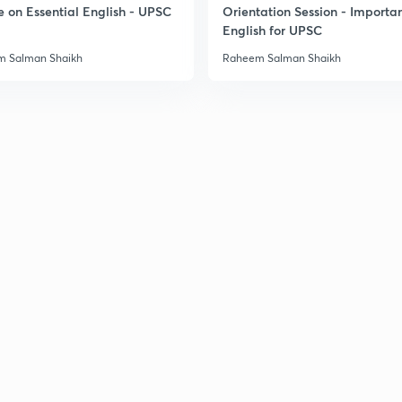
e on Essential English - UPSC
Orientation Session - Importa
English for UPSC
3
 Salman Shaikh
Raheem Salman Shaikh
3
3
3
3
3