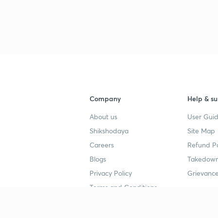
3
3
3
Company
Help & su
About us
User Guid
Shikshodaya
Site Map
4
Careers
Refund Po
Blogs
Takedown
Privacy Policy
Grievance
4
Terms and Conditions
4
Popular goals
Study mat