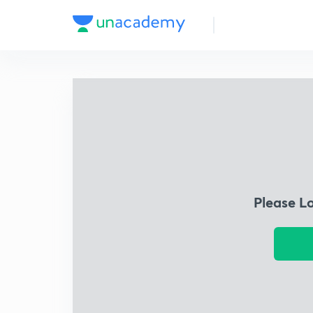
Please L