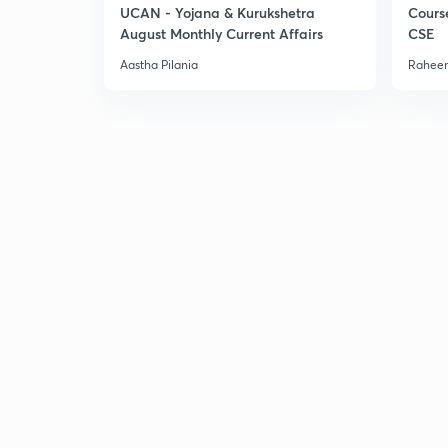
UCAN - Yojana & Kurukshetra
Cours
August Monthly Current Affairs
CSE
Aastha Pilania
Raheem