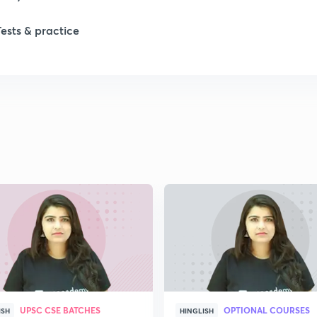
Tests & practice
1
1
2
2
2
2
UPSC CSE BATCHES
OPTIONAL COURSES
ISH
HINGLISH