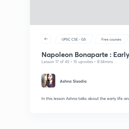
UPSC CSE - GS
Free courses
Napoleon Bonaparte : Early
Lesson 17 of 45 • 15 upvotes • 8:34mins
Ashna Sisodia
In this lesson Ashna talks about the early life a