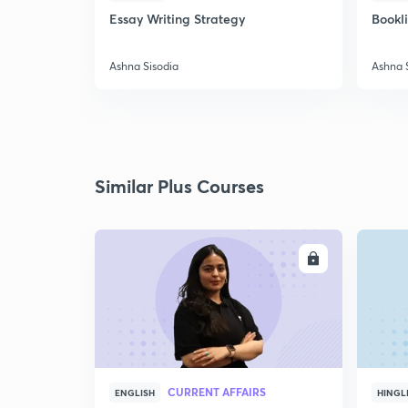
Essay Writing Strategy
Bookl
Ashna Sisodia
Ashna 
Similar Plus Courses
ENROLL
CURRENT AFFAIRS
ENGLISH
HINGL