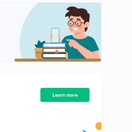
French Revolution : Introduction
1
9:35mins
French Revolution: Political causes
2
14:55mins
French Revolution : Social Causes
3
15:00mins
French Revolution : Course (1789-93)
4
10:52mins
Impact of French Revolution on Society - Part 1
5
Learn more
9:04mins
Impact of French Revolution on Society - Part 2
6
8:56mins
Napoleon Bonaparte : Early Life and Rise to Success
7