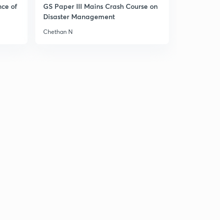
11:25mins
nce of
GS Paper III Mains Crash Course on
Disaster Management
Failure of the Continental System
1
Chethan N
8:08mins
Congress of Vienna 1815
2
10:04mins
Problems before the Congress of Vienna
3
8:56mins
Aims of the Congress of Vienna
4
8:26mins
Principles adopted by Congress of Vienna
5
8:09mins
Territorial Settlement or Decisions by Congress of
Vienna - Part 1
6
8:18mins