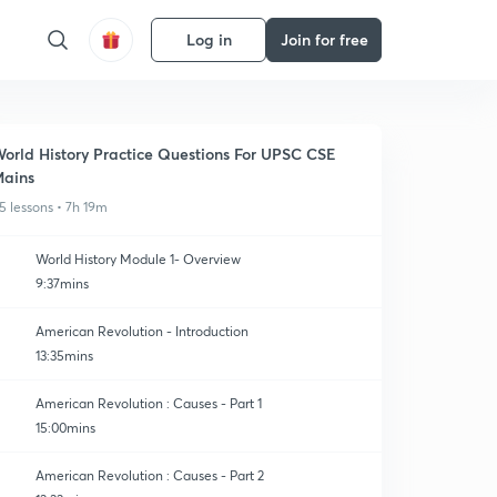
Log in
Join for free
orld History Practice Questions For UPSC CSE
ains
5 lessons • 7h 19m
World History Module 1- Overview
9:37mins
American Revolution - Introduction
13:35mins
American Revolution : Causes - Part 1
15:00mins
American Revolution : Causes - Part 2