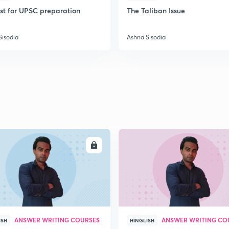
ist for UPSC preparation
The Taliban Issue
2
Sisodia
Ashna Sisodia
2
2
2
ENROLL
ENRO
2
2
ANSWER WRITING COURSES
ANSWER WRITING CO
ISH
HINGLISH