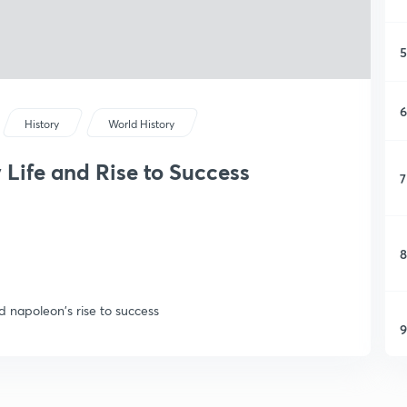
5
6
History
World History
 Life and Rise to Success
7
8
nd napoleon's rise to success
9
1