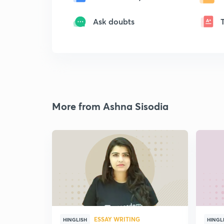
Ask doubts
More from Ashna Sisodia
ESSAY WRITING
HINGLISH
HINGL