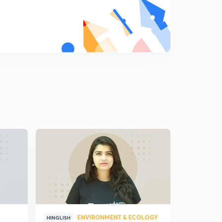
8:34mins
Napoleon Bonaparte: Egyptian Campaign and
Consulate Rule
8
8:29mins
French Revolution: The Continental System
9
8:15mins
Basic Principles of State Policy of Napoleon
Bonaparte
0
9:02mins
Napoleon Bonaparte: Administrative Reforms
1
12:19mins
Napoleon Bonaparte: Economic Reforms
2
8:57mins
Napoleon Bonaparte: Works of Public Utility
3
9:03mins
ENVIRONMENT & ECOLOGY
HINGLISH
HINGLISH