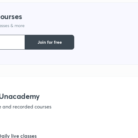
courses
1
lasses & more
1
Join for free
1
1
h Unacademy
1
ve and recorded courses
1
Daily live classes
1