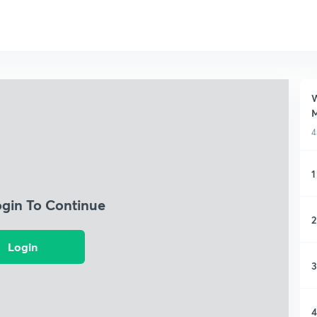
W
M
4
1
ogin To Continue
2
Login
3
4