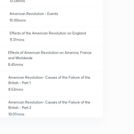
13:33mins
American Revolution - Events
15:00mins
Effects of the American Revolution on England
11:37mins
Effects of American Revolution on America, France
and Worldwide
8:45mins
American Revolution- Causes of the Failure of the
British - Part 1
8:52mins
American Revolution- Causes of the Failure of the
British - Part 2
10:07mins
Practice Short Questions of American Revolution
0
4:47mins