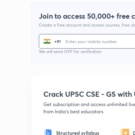
Join to access 50,000+ free 
Create a free account and access courses, free c
+91
We will send OTP for verification
Crack UPSC CSE - GS wit
Get subscription and access unlimited li
from India's best educators
Structured syllabus