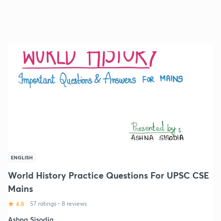
ENGLISH
World History Practice Questions For UPSC CSE
Mains
4.8
57 ratings
•
8 reviews
Ashna Sisodia