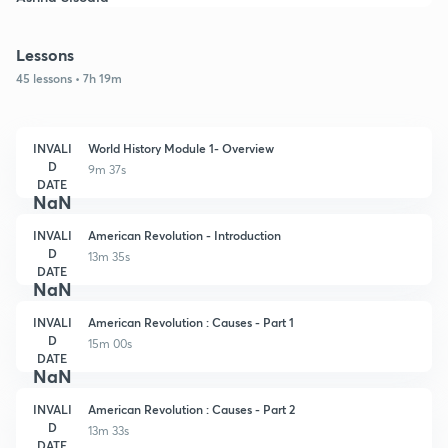
Lessons
45 lessons • 7h 19m
INVALI
World History Module 1- Overview
D
9m 37s
DATE
NaN
INVALI
American Revolution - Introduction
D
13m 35s
DATE
NaN
INVALI
American Revolution : Causes - Part 1
D
15m 00s
DATE
NaN
INVALI
American Revolution : Causes - Part 2
D
13m 33s
DATE