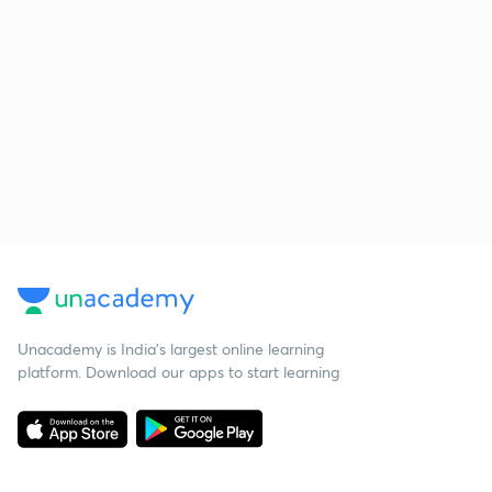
Unacademy is India’s largest online learning
platform. Download our apps to start learning