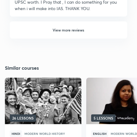
UPSC worth. I Pray that , I can do something for you
when i will make into IAS. THANK YOU.
View more reviews
Similar courses
26 LESSONS
5 LESSONS
HINDI
MODERN WORLD HISTORY
ENGLISH
MODERN WORLD 