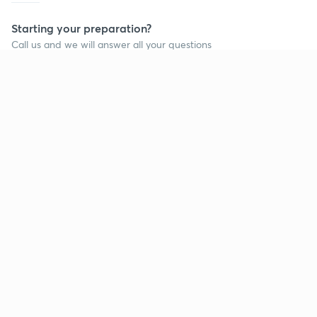
Starting your preparation?
Call us and we will answer all your questions
about learning on Unacademy
Call +91 8585858585
Company
Help & support
About us
User Guidelines
Shikshodaya
Site Map
Careers
Refund Policy
Blogs
Takedown Policy
Privacy Policy
Grievance Redressal
Terms and Conditions