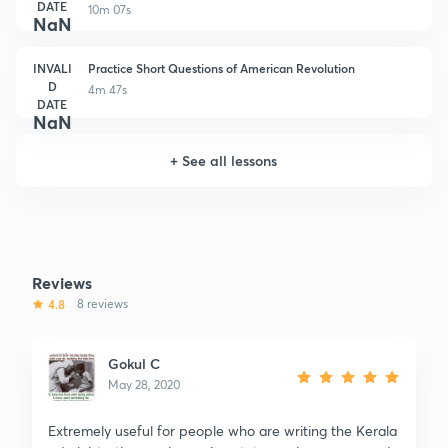
DATE
10m 07s
NaN
INVALI
Practice Short Questions of American Revolution
D
4m 47s
DATE
NaN
+
See all lessons
Reviews
4.8
8 reviews
Gokul C
May 28, 2020
Extremely useful for people who are writing the Kerala