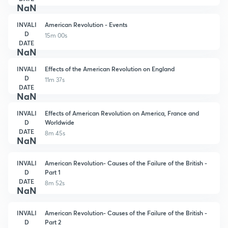
NaN
INVALI
American Revolution - Events
D
15m 00s
DATE
NaN
INVALI
Effects of the American Revolution on England
D
11m 37s
DATE
NaN
INVALI
Effects of American Revolution on America, France and
D
Worldwide
DATE
8m 45s
NaN
INVALI
American Revolution- Causes of the Failure of the British -
D
Part 1
DATE
8m 52s
NaN
INVALI
American Revolution- Causes of the Failure of the British -
D
Part 2