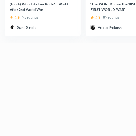
(Hindi) World History Part-4 : World
'The WORLD from the 1890s
After 2nd World War
FIRST WORLD WAR'
4.9
93 ratings
4.9
89 ratings
Sunil Singh
Arpita Prakash