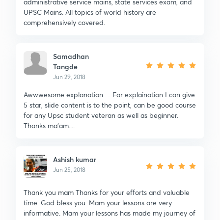
administrative service mains, state services exam, and
UPSC Mains. All topics of world history are
comprehensively covered.
Samadhan
Tangde
Jun 29, 2018
Awwwesome explanation..... For explaination I can give
5 star, slide content is to the point, can be good course
for any Upsc student veteran as well as beginner.
Thanks ma'am....
Ashish kumar
Jun 25, 2018
Thank you mam Thanks for your efforts and valuable
time. God bless you. Mam your lessons are very
informative. Mam your lessons has made my journey of