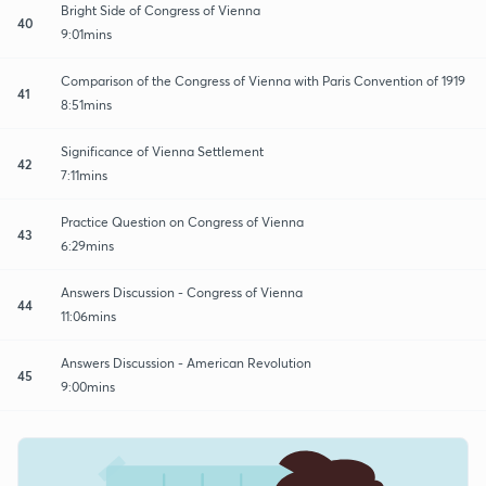
Bright Side of Congress of Vienna
40
9:01mins
Comparison of the Congress of Vienna with Paris Convention of 1919
41
8:51mins
Significance of Vienna Settlement
42
7:11mins
Practice Question on Congress of Vienna
43
6:29mins
Answers Discussion - Congress of Vienna
44
11:06mins
Answers Discussion - American Revolution
45
9:00mins