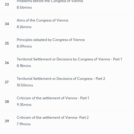
Problems before the Congress of Vienna
33
8:56mins
Aims of the Congress of Vienna
34
8:26mins
Principles adopted by Congress of Vienna
35
8:09mins
Territorial Settlement or Decisions by Congress of Vienna - Part 1
36
8:18mins
Territorial Settlement or Decisions of Congress - Part 2
37
10:50mins
Criticism of the settlement of Vienna - Part 1
38
9:35mins
Criticism of the settlement of Vienna- Part 2
39
7:19mins