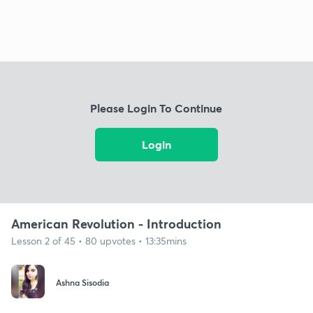
Please Login To Continue
Login
American Revolution - Introduction
Lesson 2 of 45 • 80 upvotes • 13:35mins
Ashna Sisodia