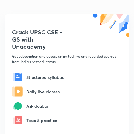
Crack UPSC CSE -
GS with
Unacademy
Get subscription and access unlimited live and recorded courses
from India's best educators
Structured syllabus
Daily live classes
Ask doubts
Tests & practice