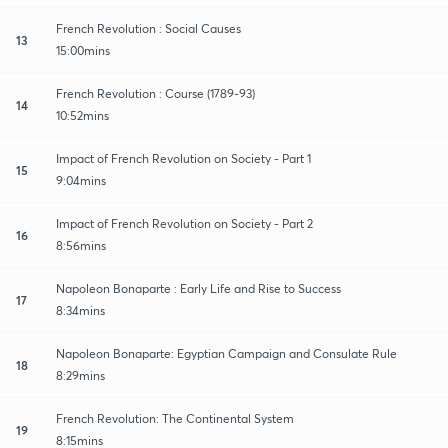
French Revolution : Social Causes
13
15:00mins
French Revolution : Course (1789-93)
14
10:52mins
Impact of French Revolution on Society - Part 1
15
9:04mins
Impact of French Revolution on Society - Part 2
16
8:56mins
Napoleon Bonaparte : Early Life and Rise to Success
17
8:34mins
Napoleon Bonaparte: Egyptian Campaign and Consulate Rule
18
8:29mins
French Revolution: The Continental System
19
8:15mins