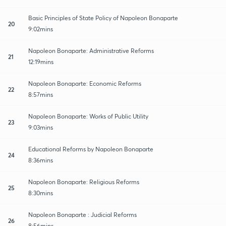
Basic Principles of State Policy of Napoleon Bonaparte
20
9:02mins
Napoleon Bonaparte: Administrative Reforms
21
12:19mins
Napoleon Bonaparte: Economic Reforms
22
8:57mins
Napoleon Bonaparte: Works of Public Utility
23
9:03mins
Educational Reforms by Napoleon Bonaparte
24
8:36mins
Napoleon Bonaparte: Religious Reforms
25
8:30mins
Napoleon Bonaparte : Judicial Reforms
26
8:56mins