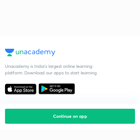
Unacademy is India’s largest online learning
platform. Download our apps to start learning
Continue on app
Starting your preparation?
Call us and we will answer all your questions
about learning on Unacademy