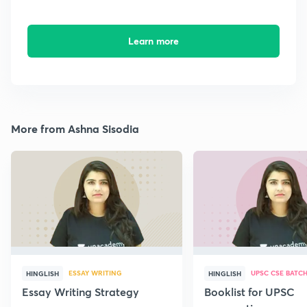
Learn more
More from Ashna Sisodia
ESSAY WRITING
UPSC CSE BATC
HINGLISH
HINGLISH
Essay Writing Strategy
Booklist for UPSC