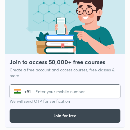
Join to access 50,000+ free courses
Create a free account and access courses, free classes &
more
+91
We will send OTP for verification
Join for free