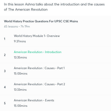
In this lesson Ashna talks about the introduction and the causes
of The American Revolution
World History Practice Questions For UPSC CSE Mains
45 lessons • 7h 19m
World History Module 1- Overview
1
9:37mins
American Revolution - Introduction
2
13:35mins
American Revolution : Causes - Part 1
3
15:00mins
American Revolution : Causes - Part 2
4
13:33mins
American Revolution - Events
5
15:00mins