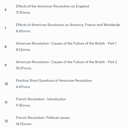
Effects of the American Revolution on England
6
11:37mins
Effects of American Revolution on America, France and Worldwide
7
8:45mins
American Revolution- Causes of the Failure of the British - Part 1
8
8:52mins
American Revolution- Causes of the Failure of the British - Part 2
9
10:07mins
Practice Short Questions of American Revolution
10
4:47mins
French Revolution : Introduction
11
9:35mins
French Revolution: Political causes
12
14:55mins