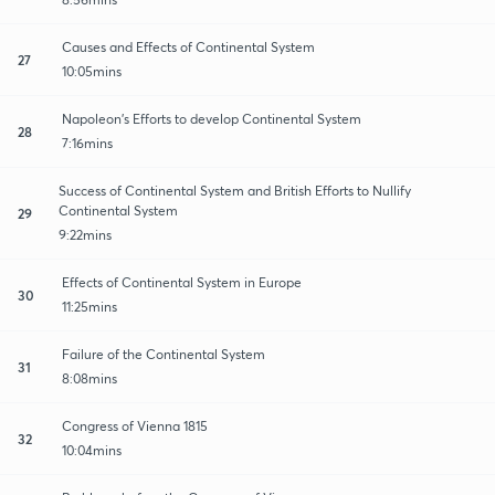
Causes and Effects of Continental System
27
10:05mins
Napoleon's Efforts to develop Continental System
28
7:16mins
Success of Continental System and British Efforts to Nullify
Continental System
29
9:22mins
Effects of Continental System in Europe
30
11:25mins
Failure of the Continental System
31
8:08mins
Congress of Vienna 1815
32
10:04mins