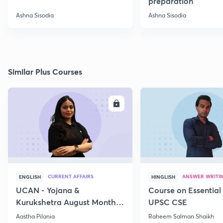
preparation
Ashna Sisodia
Ashna Sisodia
Similar Plus Courses
ENROLL
E
CURRENT AFFAIRS
ANSWER WRITI
ENGLISH
HINGLISH
UCAN - Yojana &
Course on Essential 
Kurukshetra August Monthly
UPSC CSE
Current Affairs
Aastha Pilania
Raheem Salman Shaikh