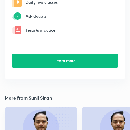
Daily live classes
Ask doubts
Tests & practice
Learn more
More from Sunil Singh