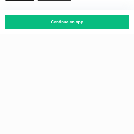
Continue on app
Starting your preparation?
Call us and we will answer all your questions
about learning on Unacademy
Call +91 8585858585
Company
Help & support
About us
User Guidelines
Shikshodaya
Site Map
Careers
Refund Policy
Blogs
Takedown Policy
Privacy Policy
Grievance Redressal