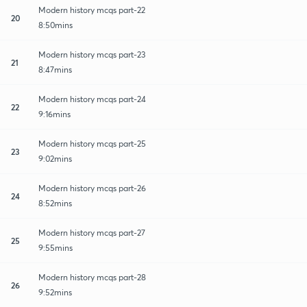
Modern history mcqs part-22
20
8:50mins
Modern history mcqs part-23
21
8:47mins
Modern history mcqs part-24
22
9:16mins
Modern history mcqs part-25
23
9:02mins
Modern history mcqs part-26
24
8:52mins
Modern history mcqs part-27
25
9:55mins
Modern history mcqs part-28
26
9:52mins