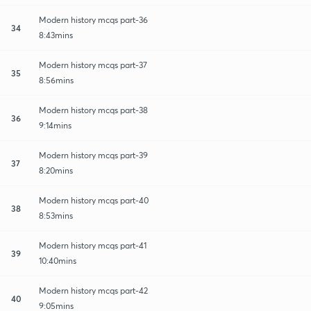
Modern history mcqs part-36
34
8:43mins
Modern history mcqs part-37
35
8:56mins
Modern history mcqs part-38
36
9:14mins
Modern history mcqs part-39
37
8:20mins
Modern history mcqs part-40
38
8:53mins
Modern history mcqs part-41
39
10:40mins
Modern history mcqs part-42
40
9:05mins