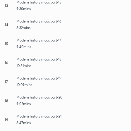
Modern history mcqs part-15
13
9:30mins
Modern history mcqs part-16
14
8:32mins
Modern history mcqs part-17
15
9:40mins
Modern history mcqs part-18
16
10:51mins
Modern history mcqs part-19
17
10:09mins
Modern history mcqs part-20
18
9:02mins
Modern history mcqs part-21
19
8:47mins