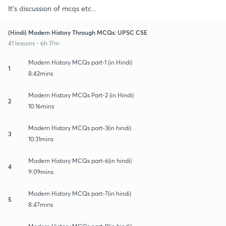
It's discussion of mcqs etc...
(Hindi) Modern History Through MCQs: UPSC CSE
41 lessons • 6h 17m
Modern History MCQs part-1 (in Hindi)
1
8:42mins
Modern History MCQs Part-2 (in Hindi)
2
10:16mins
Modern History MCQs part-3(in hindi)
3
10:31mins
Modern History MCQs part-6(in hindi)
4
9:09mins
Modern History MCQs part-7(in hindi)
5
8:47mins