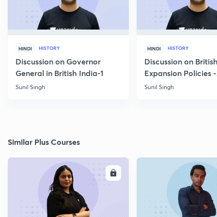
HISTORY
HISTORY
HINDI
HINDI
Discussion on Governor
Discussion on Britis
General in British India-1
Expansion Policies 
Sunil Singh
Sunil Singh
Similar Plus Courses
ENROLL
E