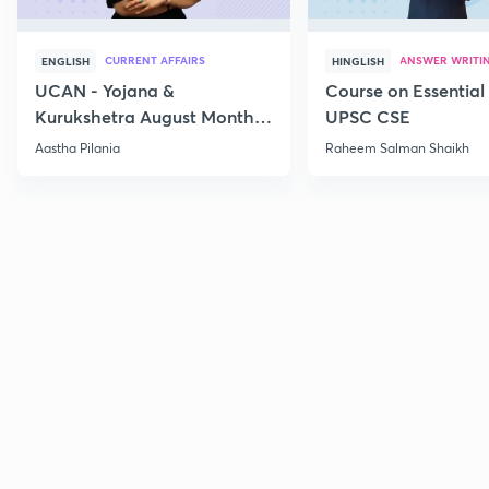
CURRENT AFFAIRS
ANSWER WRITI
ENGLISH
HINGLISH
UCAN - Yojana &
Course on Essential 
Kurukshetra August Monthly
UPSC CSE
Current Affairs
Aastha Pilania
Raheem Salman Shaikh