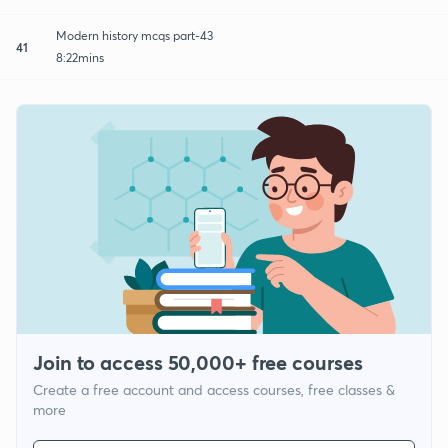
Modern history mcqs part-43
41
8:22mins
Join to access 50,000+ free courses
Create a free account and access courses, free classes &
more