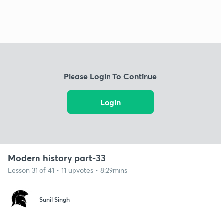
Please Login To Continue
Login
Modern history part-33
Lesson 31 of 41 • 11 upvotes • 8:29mins
Sunil Singh