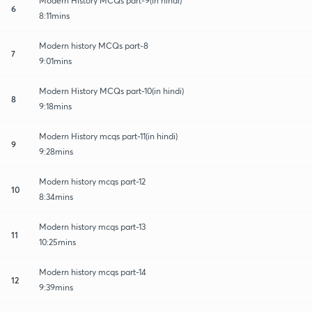
Modern History MCQs part-9(in hindi)
6
8:11mins
Modern history MCQs part-8
7
9:01mins
Modern History MCQs part-10(in hindi)
8
9:18mins
Modern History mcqs part-11(in hindi)
9
9:28mins
Modern history mcqs part-12
10
8:34mins
Modern history mcqs part-13
11
10:25mins
Modern history mcqs part-14
12
9:39mins