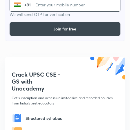
+91
We will send OTP for verification
Join for free
Crack UPSC CSE -
GS with
Unacademy
Get subscription and access unlimited live and recorded courses
from India's best educators
Structured syllabus