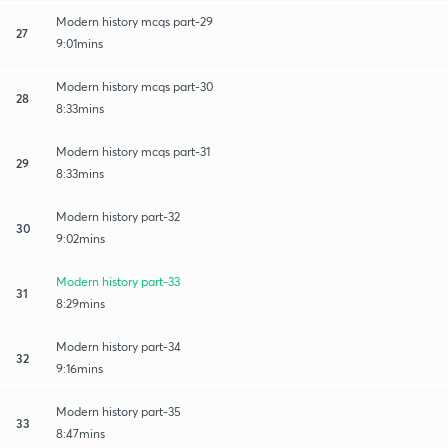
Modern history mcqs part-29
27
9:01mins
Modern history mcqs part-30
28
8:33mins
Modern history mcqs part-31
29
8:33mins
Modern history part-32
30
9:02mins
Modern history part-33
31
8:29mins
Modern history part-34
32
9:16mins
Modern history part-35
33
8:47mins