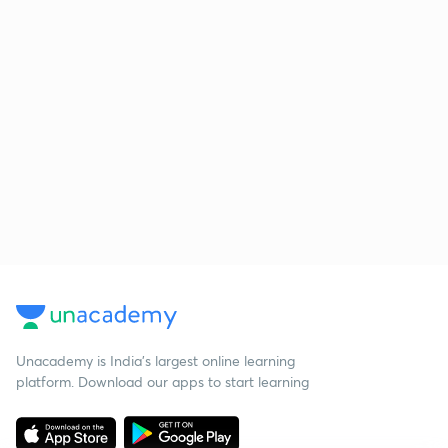
Unacademy is India’s largest online learning
platform. Download our apps to start learning